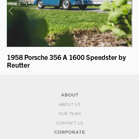
1958 Porsche 356 A 1600 Speedster by
19
Reutter
ABOUT
ABOUT US
OUR TEAM
CONTACT US
CORPORATE