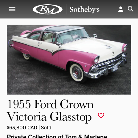
1955 Ford Crown
Victoria Glasstop
$63,800 CAD | Sold
Private Collection of Tom & Marlene