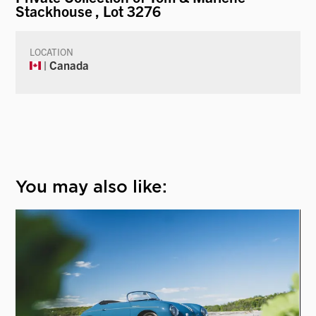
Stackhouse
, Lot 3276
LOCATION
| Canada
You may also like: