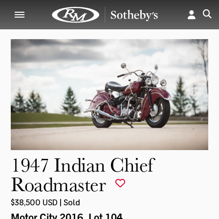
1947 Indian Chief
Roadmaster
$38,500 USD | Sold
Motor City 2016
, Lot 104