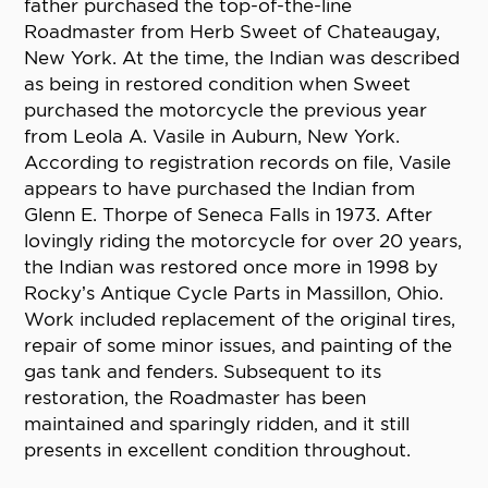
father purchased the top-of-the-line
Roadmaster from Herb Sweet of Chateaugay,
New York. At the time, the Indian was described
as being in restored condition when Sweet
purchased the motorcycle the previous year
from Leola A. Vasile in Auburn, New York.
According to registration records on file, Vasile
appears to have purchased the Indian from
Glenn E. Thorpe of Seneca Falls in 1973. After
lovingly riding the motorcycle for over 20 years,
the Indian was restored once more in 1998 by
Rocky’s Antique Cycle Parts in Massillon, Ohio.
Work included replacement of the original tires,
repair of some minor issues, and painting of the
gas tank and fenders. Subsequent to its
restoration, the Roadmaster has been
maintained and sparingly ridden, and it still
presents in excellent condition throughout.