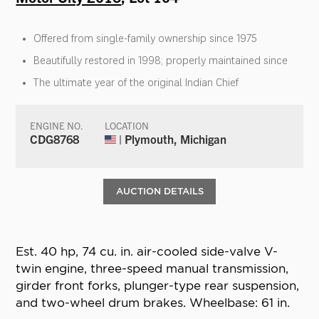
Offered from single-family ownership since 1975
Beautifully restored in 1998; properly maintained since
The ultimate year of the original Indian Chief
ENGINE NO.
LOCATION
CDG8768
| Plymouth, Michigan
AUCTION DETAILS
Est. 40 hp, 74 cu. in. air-cooled side-valve V-
twin engine, three-speed manual transmission,
girder front forks, plunger-type rear suspension,
and two-wheel drum brakes. Wheelbase: 61 in.