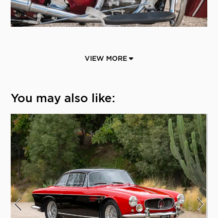
VIEW MORE
You may also like: