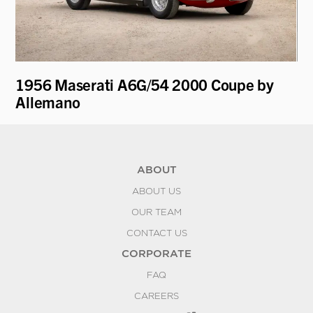
1956 Maserati A6G/54 2000 Coupe by
19
Allemano
by
ABOUT
ABOUT US
OUR TEAM
CONTACT US
CORPORATE
FAQ
CAREERS