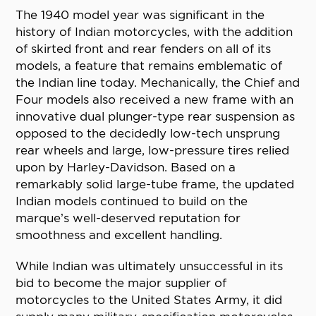
The 1940 model year was significant in the
history of Indian motorcycles, with the addition
of skirted front and rear fenders on all of its
models, a feature that remains emblematic of
the Indian line today. Mechanically, the Chief and
Four models also received a new frame with an
innovative dual plunger-type rear suspension as
opposed to the decidedly low-tech unsprung
rear wheels and large, low-pressure tires relied
upon by Harley-Davidson. Based on a
remarkably solid large-tube frame, the updated
Indian models continued to build on the
marque’s well-deserved reputation for
smoothness and excellent handling.
While Indian was ultimately unsuccessful in its
bid to become the major supplier of
motorcycles to the United States Army, it did