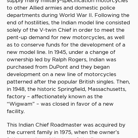
supply many military-specification motorcycles
to other Allied armies and domestic police
departments during World War II. Following the
end of hostilities, the Indian model line consisted
solely of the V-twin Chief in order to meet the
pent-up demand for new motorcycles, as well
as to conserve funds for the development of a
new model line. In 1945, under a change of
ownership led by Ralph Rogers, Indian was
purchased from DuPont and they began
development on a new line of motorcycles
patterned after the popular British singles. Then,
in 1948, the historic Springfield, Massachusetts,
factory – affectionately known as the
“Wigwam” – was closed in favor of a new
facility.
This Indian Chief Roadmaster was acquired by
the current family in 1975, when the owner’s