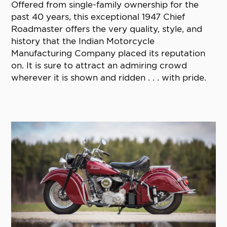
Offered from single-family ownership for the
past 40 years, this exceptional 1947 Chief
Roadmaster offers the very quality, style, and
history that the Indian Motorcycle
Manufacturing Company placed its reputation
on. It is sure to attract an admiring crowd
wherever it is shown and ridden . . . with pride.