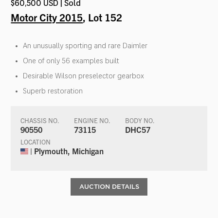
$60,500 USD | Sold
Motor City 2015
, Lot 152
An unusually sporting and rare Daimler
One of only 56 examples built
Desirable Wilson preselector gearbox
Superb restoration
CHASSIS NO.
ENGINE NO.
BODY NO.
90550
73115
DHC57
LOCATION
| Plymouth, Michigan
AUCTION DETAILS