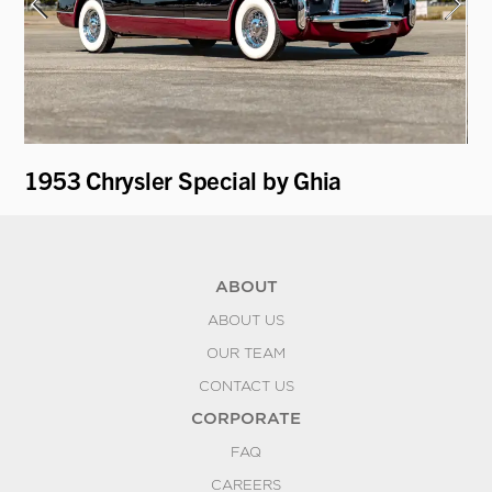
1953 Chrysler Special by Ghia
19
ABOUT
ABOUT US
OUR TEAM
CONTACT US
CORPORATE
FAQ
CAREERS