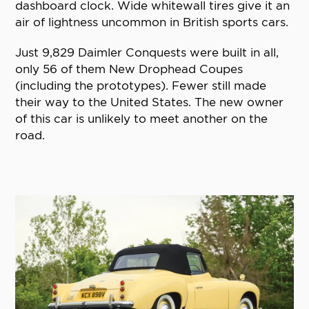
dashboard clock. Wide whitewall tires give it an
air of lightness uncommon in British sports cars.
Just 9,829 Daimler Conquests were built in all,
only 56 of them New Drophead Coupes
(including the prototypes). Fewer still made
their way to the United States. The new owner
of this car is unlikely to meet another on the
road.