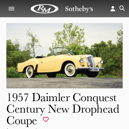
1957 Daimler Conquest
Century New Drophead
Coupe