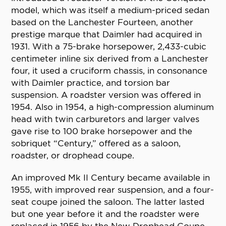
model, which was itself a medium-priced sedan
based on the Lanchester Fourteen, another
prestige marque that Daimler had acquired in
1931. With a 75-brake horsepower, 2,433-cubic
centimeter inline six derived from a Lanchester
four, it used a cruciform chassis, in consonance
with Daimler practice, and torsion bar
suspension. A roadster version was offered in
1954. Also in 1954, a high-compression aluminum
head with twin carburetors and larger valves
gave rise to 100 brake horsepower and the
sobriquet “Century,” offered as a saloon,
roadster, or drophead coupe.
An improved Mk II Century became available in
1955, with improved rear suspension, and a four-
seat coupe joined the saloon. The latter lasted
but one year before it and the roadster were