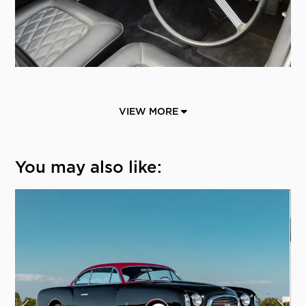
VIEW MORE
You may also like: