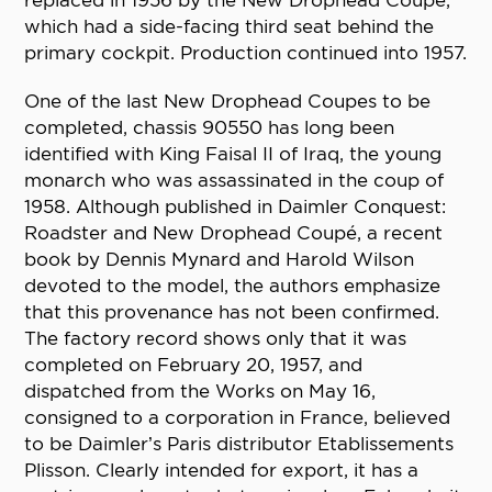
replaced in 1956 by the New Drophead Coupe,
which had a side-facing third seat behind the
primary cockpit. Production continued into 1957.
One of the last New Drophead Coupes to be
completed, chassis 90550 has long been
identified with King Faisal II of Iraq, the young
monarch who was assassinated in the coup of
1958. Although published in Daimler Conquest:
Roadster and New Drophead Coupé, a recent
book by Dennis Mynard and Harold Wilson
devoted to the model, the authors emphasize
that this provenance has not been confirmed.
The factory record shows only that it was
completed on February 20, 1957, and
dispatched from the Works on May 16,
consigned to a corporation in France, believed
to be Daimler’s Paris distributor Etablissements
Plisson. Clearly intended for export, it has a