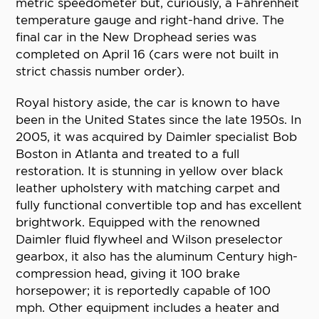
metric speedometer but, curiously, a Fahrenheit
temperature gauge and right-hand drive. The
final car in the New Drophead series was
completed on April 16 (cars were not built in
strict chassis number order).
Royal history aside, the car is known to have
been in the United States since the late 1950s. In
2005, it was acquired by Daimler specialist Bob
Boston in Atlanta and treated to a full
restoration. It is stunning in yellow over black
leather upholstery with matching carpet and
fully functional convertible top and has excellent
brightwork. Equipped with the renowned
Daimler fluid flywheel and Wilson preselector
gearbox, it also has the aluminum Century high-
compression head, giving it 100 brake
horsepower; it is reportedly capable of 100
mph. Other equipment includes a heater and