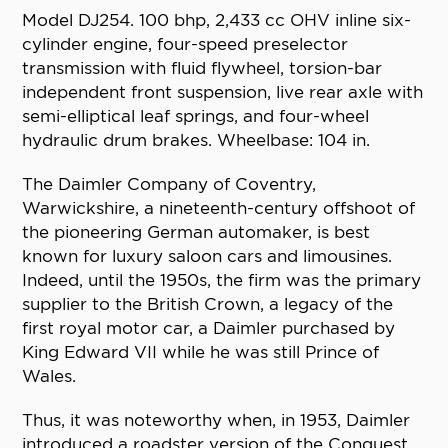
Model DJ254. 100 bhp, 2,433 cc OHV inline six-
cylinder engine, four-speed preselector
transmission with fluid flywheel, torsion-bar
independent front suspension, live rear axle with
semi-elliptical leaf springs, and four-wheel
hydraulic drum brakes. Wheelbase: 104 in.
The Daimler Company of Coventry,
Warwickshire, a nineteenth-century offshoot of
the pioneering German automaker, is best
known for luxury saloon cars and limousines.
Indeed, until the 1950s, the firm was the primary
supplier to the British Crown, a legacy of the
first royal motor car, a Daimler purchased by
King Edward VII while he was still Prince of
Wales.
Thus, it was noteworthy when, in 1953, Daimler
introduced a roadster version of the Conquest