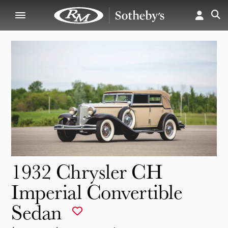
1932 Chrysler CH
Imperial Convertible
Sedan