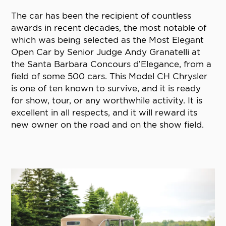
The car has been the recipient of countless
awards in recent decades, the most notable of
which was being selected as the Most Elegant
Open Car by Senior Judge Andy Granatelli at
the Santa Barbara Concours d’Elegance, from a
field of some 500 cars. This Model CH Chrysler
is one of ten known to survive, and it is ready
for show, tour, or any worthwhile activity. It is
excellent in all respects, and it will reward its
new owner on the road and on the show field.