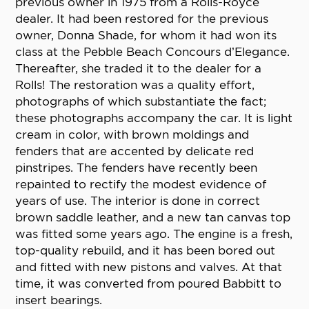
previous owner in 1975 from a Rolls-Royce
dealer. It had been restored for the previous
owner, Donna Shade, for whom it had won its
class at the Pebble Beach Concours d’Elegance.
Thereafter, she traded it to the dealer for a
Rolls! The restoration was a quality effort,
photographs of which substantiate the fact;
these photographs accompany the car. It is light
cream in color, with brown moldings and
fenders that are accented by delicate red
pinstripes. The fenders have recently been
repainted to rectify the modest evidence of
years of use. The interior is done in correct
brown saddle leather, and a new tan canvas top
was fitted some years ago. The engine is a fresh,
top-quality rebuild, and it has been bored out
and fitted with new pistons and valves. At that
time, it was converted from poured Babbitt to
insert bearings.