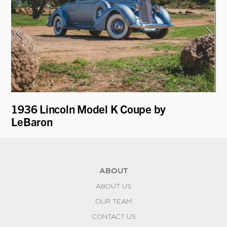
1936 Lincoln Model K Coupe by
19
LeBaron
R
ABOUT
ABOUT US
OUR TEAM
CONTACT US