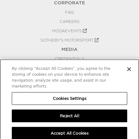
CORPORATE
FAQ
CAREERS
MODAEVENTS
SOTHEBY'S MOTORSPORT
MEDIA
CREDENTIALS
PRESS RELEASES
By clicking “Accept All Cookies”, you agree to the
storing of cookies on your device to enhance site
BLOG
navigation, analyze site usage, and assist in our
PRIVACY
marketing efforts.
COOKIES SETTINGS
Cookies Settings
Reject All
Accept All Cookies