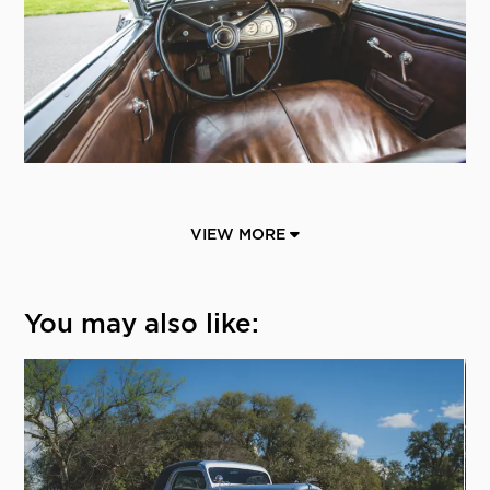
VIEW MORE
You may also like: