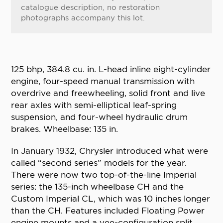
catalogue description, no restoration
photographs accompany this lot.
125 bhp, 384.8 cu. in. L-head inline eight-cylinder
engine, four-speed manual transmission with
overdrive and freewheeling, solid front and live
rear axles with semi-elliptical leaf-spring
suspension, and four-wheel hydraulic drum
brakes. Wheelbase: 135 in.
In January 1932, Chrysler introduced what were
called “second series” models for the year.
There were now two top-of-the-line Imperial
series: the 135-inch wheelbase CH and the
Custom Imperial CL, which was 10 inches longer
than the CH. Features included Floating Power
engine mounts and a vee-configuration split