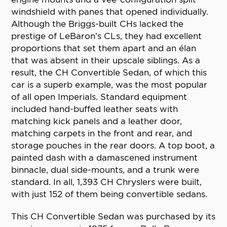
windshield with panes that opened individually.
Although the Briggs-built CHs lacked the
prestige of LeBaron’s CLs, they had excellent
proportions that set them apart and an élan
that was absent in their upscale siblings. As a
result, the CH Convertible Sedan, of which this
car is a superb example, was the most popular
of all open Imperials. Standard equipment
included hand-buffed leather seats with
matching kick panels and a leather door,
matching carpets in the front and rear, and
storage pouches in the rear doors. A top boot, a
painted dash with a damascened instrument
binnacle, dual side-mounts, and a trunk were
standard. In all, 1,393 CH Chryslers were built,
with just 152 of them being convertible sedans.
This CH Convertible Sedan was purchased by its