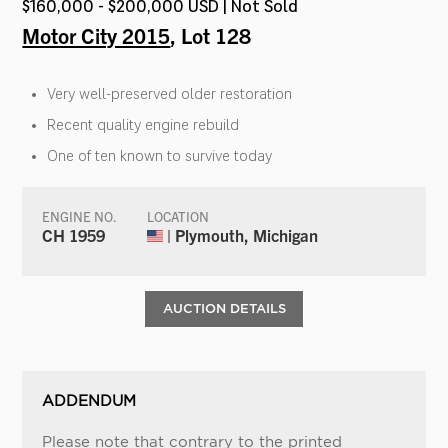
$160,000 - $200,000 USD | Not Sold
Motor City 2015
, Lot 128
Very well-preserved older restoration
Recent quality engine rebuild
One of ten known to survive today
ENGINE NO.
LOCATION
CH 1959
| Plymouth, Michigan
AUCTION DETAILS
ADDENDUM
Please note that contrary to the printed