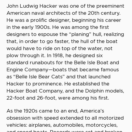
John Ludwig Hacker was one of the preeminent
American naval architects of the 20th century.
He was a prolific designer, beginning his career
in the early 1900s. He was among the first
designers to espouse the “planing” hull, realizing
that, in order to go faster, the hull of the boat
would have to ride on top of the water, not
plow through it. In 1918, he designed six
standard runabouts for the Belle Isle Boat and
Engine Company—boats that became famous
as “Belle Isle Bear Cats” and that launched
Hacker to prominence. He established the
Hacker Boat Company, and the Dolphin models,
22-foot and 26-foot, were among his first.
As the 1920s came to an end, America’s
obsession with speed extended to all motorized
vehicles: airplanes, automobiles, motorcycles,