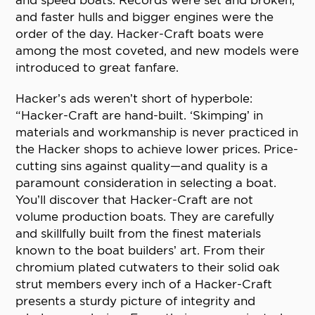
and speed boats. Records were set and broken,
and faster hulls and bigger engines were the
order of the day. Hacker-Craft boats were
among the most coveted, and new models were
introduced to great fanfare.
Hacker’s ads weren’t short of hyperbole:
“Hacker-Craft are hand-built. ‘Skimping’ in
materials and workmanship is never practiced in
the Hacker shops to achieve lower prices. Price-
cutting sins against quality—and quality is a
paramount consideration in selecting a boat.
You’ll discover that Hacker-Craft are not
volume production boats. They are carefully
and skillfully built from the finest materials
known to the boat builders’ art. From their
chromium plated cutwaters to their solid oak
strut members every inch of a Hacker-Craft
presents a sturdy picture of integrity and