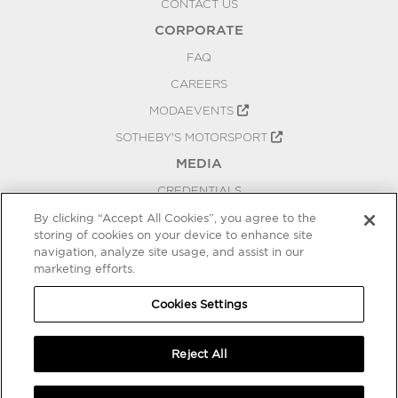
CONTACT US
CORPORATE
FAQ
CAREERS
MODAEVENTS
SOTHEBY'S MOTORSPORT
MEDIA
CREDENTIALS
PRESS RELEASES
By clicking “Accept All Cookies”, you agree to the
storing of cookies on your device to enhance site
BLOG
navigation, analyze site usage, and assist in our
PRIVACY
marketing efforts.
COOKIES SETTINGS
Cookies Settings
Reject All