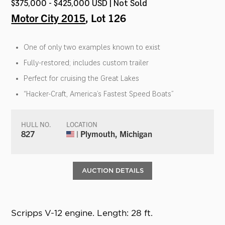
$375,000 - $425,000 USD | Not Sold
Motor City 2015
, Lot 126
One of only two examples known to exist
Fully-restored; includes custom trailer
Perfect for cruising the Great Lakes
“Hacker-Craft, America’s Fastest Speed Boats”
HULL NO.
LOCATION
827
| Plymouth, Michigan
AUCTION DETAILS
Scripps V-12 engine. Length: 28 ft.