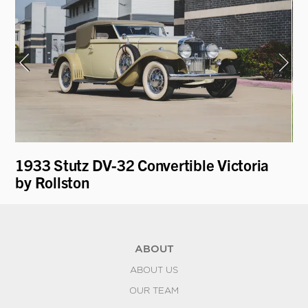
1933 Stutz DV-32 Convertible Victoria
19
by Rollston
Pa
ABOUT
ABOUT US
OUR TEAM