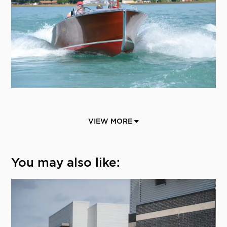
VIEW MORE
You may also like: