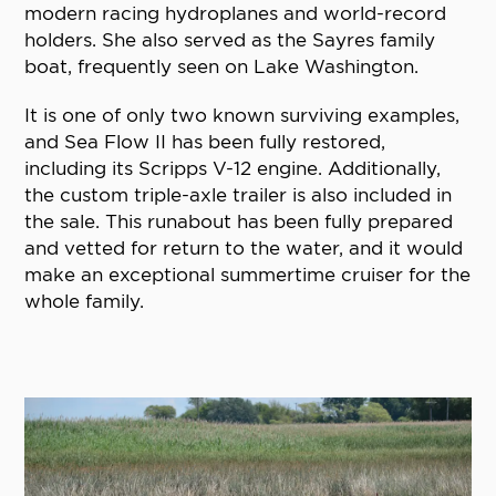
modern racing hydroplanes and world-record
holders. She also served as the Sayres family
boat, frequently seen on Lake Washington.
It is one of only two known surviving examples,
and Sea Flow II has been fully restored,
including its Scripps V-12 engine. Additionally,
the custom triple-axle trailer is also included in
the sale. This runabout has been fully prepared
and vetted for return to the water, and it would
make an exceptional summertime cruiser for the
whole family.