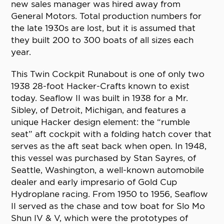
new sales manager was hired away from
General Motors. Total production numbers for
the late 1930s are lost, but it is assumed that
they built 200 to 300 boats of all sizes each
year.
This Twin Cockpit Runabout is one of only two
1938 28-foot Hacker-Crafts known to exist
today. Seaflow II was built in 1938 for a Mr.
Sibley, of Detroit, Michigan, and features a
unique Hacker design element: the “rumble
seat” aft cockpit with a folding hatch cover that
serves as the aft seat back when open. In 1948,
this vessel was purchased by Stan Sayres, of
Seattle, Washington, a well-known automobile
dealer and early impresario of Gold Cup
Hydroplane racing. From 1950 to 1956, Seaflow
II served as the chase and tow boat for Slo Mo
Shun IV & V, which were the prototypes of