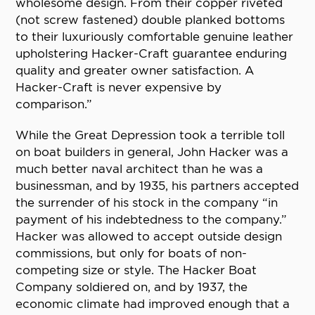
wholesome design. From their copper riveted
(not screw fastened) double planked bottoms
to their luxuriously comfortable genuine leather
upholstering Hacker-Craft guarantee enduring
quality and greater owner satisfaction. A
Hacker-Craft is never expensive by
comparison.”
While the Great Depression took a terrible toll
on boat builders in general, John Hacker was a
much better naval architect than he was a
businessman, and by 1935, his partners accepted
the surrender of his stock in the company “in
payment of his indebtedness to the company.”
Hacker was allowed to accept outside design
commissions, but only for boats of non-
competing size or style. The Hacker Boat
Company soldiered on, and by 1937, the
economic climate had improved enough that a