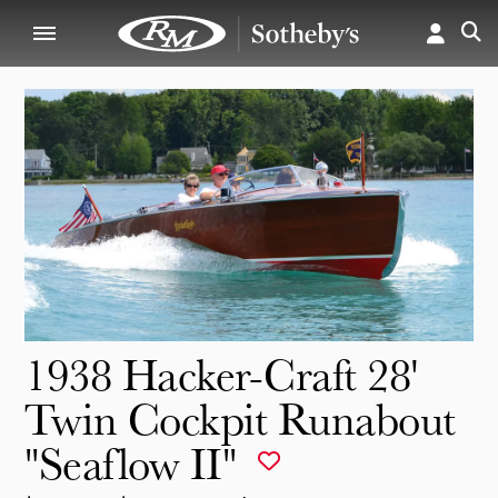
1938 Hacker-Craft 28'
Twin Cockpit Runabout
"Seaflow II"