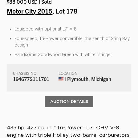
$88,000 USD | Sold
Motor City 2015
, Lot 178
Equipped with optional L71 V-8
Four-speed, Tri-Power convertible; the zenith of Sting Ray
design
Handsome Goodwood Green with white “stinger”
CHASSIS NO.
LOCATION
194677S111701
| Plymouth, Michigan
AUCTION DETAILS
435 hp, 427 cu. in. “Tri-Power” L71 OHV V-8
engine with triple Holley two-barrel carburetors,