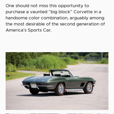
One should not miss this opportunity to
purchase a vaunted “big block” Corvette in a
handsome color combination, arguably among
the most desirable of the second generation of
America’s Sports Car.