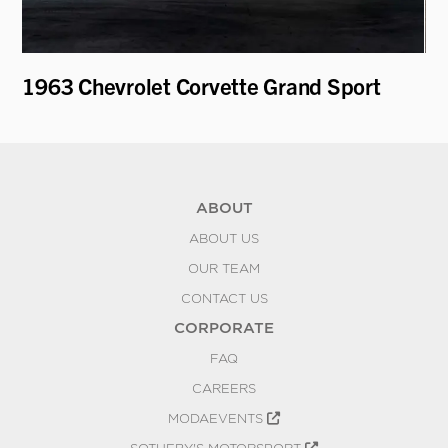
1963 Chevrolet Corvette Grand Sport
19
ABOUT
ABOUT US
OUR TEAM
CONTACT US
CORPORATE
FAQ
CAREERS
MODAEVENTS
SOTHEBY'S MOTORSPORT