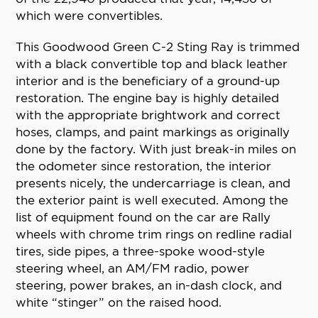
which were convertibles.
This Goodwood Green C-2 Sting Ray is trimmed
with a black convertible top and black leather
interior and is the beneficiary of a ground-up
restoration. The engine bay is highly detailed
with the appropriate brightwork and correct
hoses, clamps, and paint markings as originally
done by the factory. With just break-in miles on
the odometer since restoration, the interior
presents nicely, the undercarriage is clean, and
the exterior paint is well executed. Among the
list of equipment found on the car are Rally
wheels with chrome trim rings on redline radial
tires, side pipes, a three-spoke wood-style
steering wheel, an AM/FM radio, power
steering, power brakes, an in-dash clock, and
white “stinger” on the raised hood.