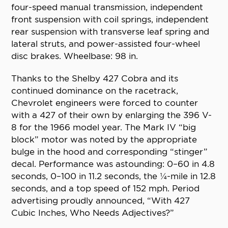
four-speed manual transmission, independent
front suspension with coil springs, independent
rear suspension with transverse leaf spring and
lateral struts, and power-assisted four-wheel
disc brakes. Wheelbase: 98 in.
Thanks to the Shelby 427 Cobra and its
continued dominance on the racetrack,
Chevrolet engineers were forced to counter
with a 427 of their own by enlarging the 396 V-
8 for the 1966 model year. The Mark IV “big
block” motor was noted by the appropriate
bulge in the hood and corresponding “stinger”
decal. Performance was astounding: 0–60 in 4.8
seconds, 0–100 in 11.2 seconds, the ¼-mile in 12.8
seconds, and a top speed of 152 mph. Period
advertising proudly announced, “With 427
Cubic Inches, Who Needs Adjectives?”