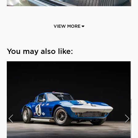
VIEW MORE
You may also like: