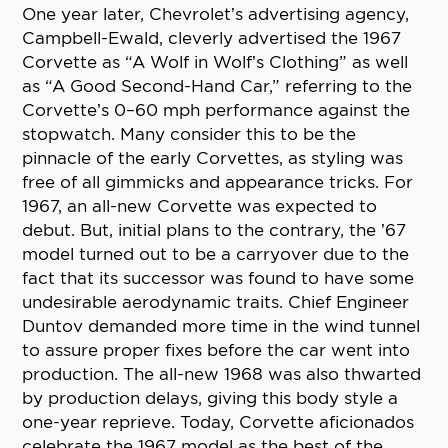
One year later, Chevrolet’s advertising agency,
Campbell-Ewald, cleverly advertised the 1967
Corvette as “A Wolf in Wolf’s Clothing” as well
as “A Good Second-Hand Car,” referring to the
Corvette’s 0–60 mph performance against the
stopwatch. Many consider this to be the
pinnacle of the early Corvettes, as styling was
free of all gimmicks and appearance tricks. For
1967, an all-new Corvette was expected to
debut. But, initial plans to the contrary, the ’67
model turned out to be a carryover due to the
fact that its successor was found to have some
undesirable aerodynamic traits. Chief Engineer
Duntov demanded more time in the wind tunnel
to assure proper fixes before the car went into
production. The all-new 1968 was also thwarted
by production delays, giving this body style a
one-year reprieve. Today, Corvette aficionados
celebrate the 1967 model as the best of the