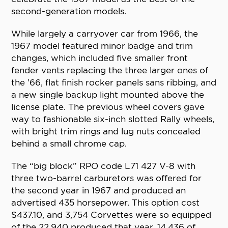
second-generation models.
While largely a carryover car from 1966, the
1967 model featured minor badge and trim
changes, which included five smaller front
fender vents replacing the three larger ones of
the ’66, flat finish rocker panels sans ribbing, and
a new single backup light mounted above the
license plate. The previous wheel covers gave
way to fashionable six-inch slotted Rally wheels,
with bright trim rings and lug nuts concealed
behind a small chrome cap.
The “big block” RPO code L71 427 V-8 with
three two-barrel carburetors was offered for
the second year in 1967 and produced an
advertised 435 horsepower. This option cost
$437.10, and 3,754 Corvettes were so equipped
of the 22,940 produced that year, 14,436 of