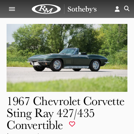
1967 Chevrolet Corvette
Sting Ray 427/435
Convertible