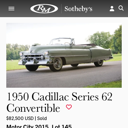
1950 Cadillac Series 62
Convertible
$82,500 USD | Sold
Motor City 2015
, Lot 145