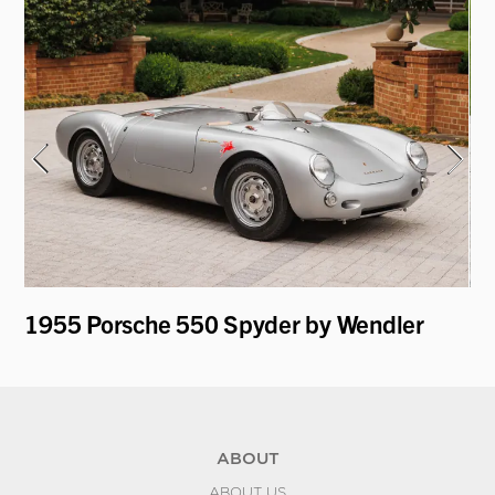
y
1955 Porsche 550 Spyder by Wendler
19
ABOUT
ABOUT US