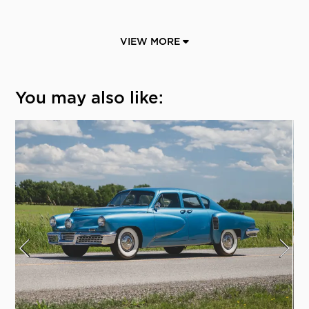
VIEW MORE
You may also like: