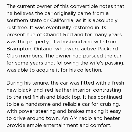
The current owner of this convertible notes that
he believes the car originally came from a
southern state or California, as it is absolutely
rust free. It was eventually restored in its
present hue of Chariot Red and for many years
was the property of a husband and wife from
Brampton, Ontario, who were active Packard
Club members. The owner had pursued the car
for some years and, following the wife’s passing,
was able to acquire it for his collection.
During his tenure, the car was fitted with a fresh
new black-and-red leather interior, contrasting
to the red finish and black top. It has continued
to be a handsome and reliable car for cruising,
with power steering and brakes making it easy
to drive around town. An AM radio and heater
provide ample entertainment and comfort.