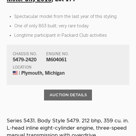
Spectacular model from the last year of this styling
One of only 863 built; very rare today
Longtime participant in Packard Club activities
CHASSIS NO.
ENGINE NO.
5479-2420
M604061
LOCATION
| Plymouth, Michigan
AUCTION DETAILS
Series 5431. Body Style 5479. 212 bhp, 359 cu. in.
L-head inline eight-cylinder engine, three-speed
manual transmission with overdrive,