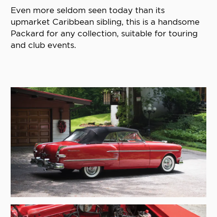
Even more seldom seen today than its
upmarket Caribbean sibling, this is a handsome
Packard for any collection, suitable for touring
and club events.