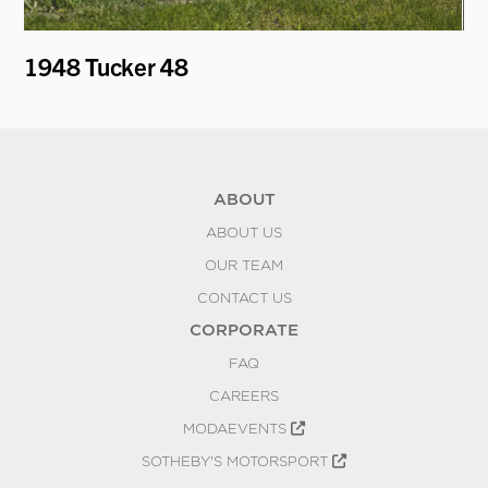
1948 Tucker 48
19
"H
ABOUT
ABOUT US
OUR TEAM
CONTACT US
CORPORATE
FAQ
CAREERS
MODAEVENTS
SOTHEBY'S MOTORSPORT