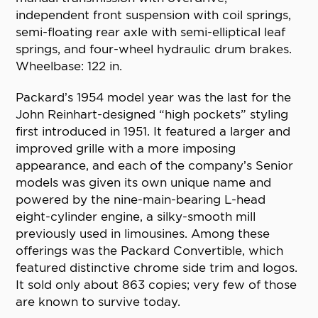
independent front suspension with coil springs,
semi-floating rear axle with semi-elliptical leaf
springs, and four-wheel hydraulic drum brakes.
Wheelbase: 122 in.
Packard’s 1954 model year was the last for the
John Reinhart-designed “high pockets” styling
first introduced in 1951. It featured a larger and
improved grille with a more imposing
appearance, and each of the company’s Senior
models was given its own unique name and
powered by the nine-main-bearing L-head
eight-cylinder engine, a silky-smooth mill
previously used in limousines. Among these
offerings was the Packard Convertible, which
featured distinctive chrome side trim and logos.
It sold only about 863 copies; very few of those
are known to survive today.