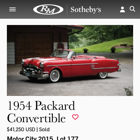
1954 Packard
Convertible
$41,250 USD | Sold
Motor City 2015
, Lot 177