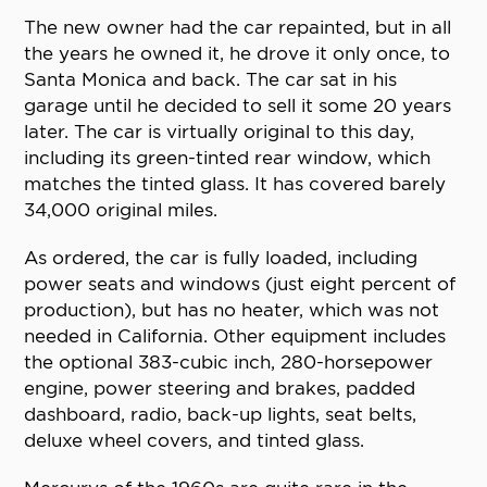
The new owner had the car repainted, but in all
the years he owned it, he drove it only once, to
Santa Monica and back. The car sat in his
garage until he decided to sell it some 20 years
later. The car is virtually original to this day,
including its green-tinted rear window, which
matches the tinted glass. It has covered barely
34,000 original miles.
As ordered, the car is fully loaded, including
power seats and windows (just eight percent of
production), but has no heater, which was not
needed in California. Other equipment includes
the optional 383-cubic inch, 280-horsepower
engine, power steering and brakes, padded
dashboard, radio, back-up lights, seat belts,
deluxe wheel covers, and tinted glass.