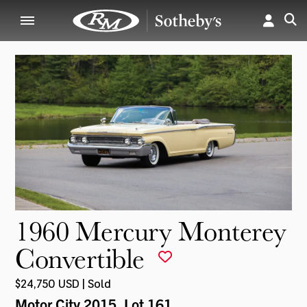
1960 Mercury Monterey
Convertible
$24,750 USD | Sold
Motor City 2015
, Lot 161