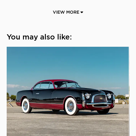
VIEW MORE
You may also like: