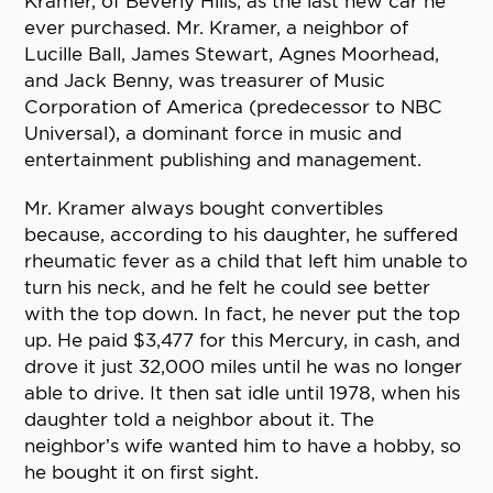
Kramer, of Beverly Hills, as the last new car he
ever purchased. Mr. Kramer, a neighbor of
Lucille Ball, James Stewart, Agnes Moorhead,
and Jack Benny, was treasurer of Music
Corporation of America (predecessor to NBC
Universal), a dominant force in music and
entertainment publishing and management.
Mr. Kramer always bought convertibles
because, according to his daughter, he suffered
rheumatic fever as a child that left him unable to
turn his neck, and he felt he could see better
with the top down. In fact, he never put the top
up. He paid $3,477 for this Mercury, in cash, and
drove it just 32,000 miles until he was no longer
able to drive. It then sat idle until 1978, when his
daughter told a neighbor about it. The
neighbor’s wife wanted him to have a hobby, so
he bought it on first sight.