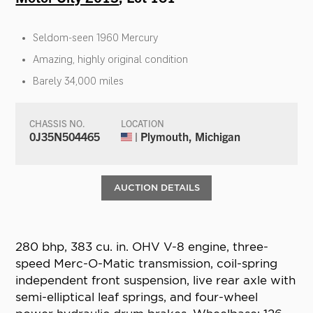
Seldom-seen 1960 Mercury
Amazing, highly original condition
Barely 34,000 miles
CHASSIS NO.
LOCATION
0J35N504465
| Plymouth, Michigan
AUCTION DETAILS
280 bhp, 383 cu. in. OHV V-8 engine, three-
speed Merc-O-Matic transmission, coil-spring
independent front suspension, live rear axle with
semi-elliptical leaf springs, and four-wheel