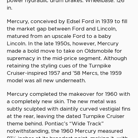
power hydraulic drum brakes. Wheelbase: 126
in.
Mercury, conceived by Edsel Ford in 1939 to fill
the market gap between Ford and Lincoln,
matured from an upscale Ford to a baby
Lincoln. In the late 1950s, however, Mercury
made a bold move to take on Oldsmobile for
supremacy in the mid-price segment. Although
retaining the styling cues of the Turnpike
Cruiser-inspired 1957 and ’58 Mercs, the 1959
model was all new underneath.
Mercury completed the makeover for 1960 with
a completely new skin. The new metal was
subtly sculpted with daintily curved vestigial fins
at the rear, leaving the dated Turnpike Cruiser
theme behind. Pontiac’s “Wide Track”
notwithstanding, the 1960 Mercury measured