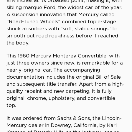
81½ inches at its broadest point, making it, with
sibling marque Ford, the widest car of the year.
A suspension innovation that Mercury called
“Road-Tuned Wheels” combined triple-stage
shock absorbers with “soft, stable springs” to
smooth out road roughness before it reached
the body.
This 1960 Mercury Monterey Convertible, with
just three owners since new, is remarkable for a
nearly-original car. The accompanying
documentation includes the original Bill of Sale
and subsequent title transfer. Apart from a high-
quality repaint and new carpeting, it is fully
original: chrome, upholstery, and convertible
top.
It was ordered from Sachs & Sons, the Lincoln-
Mercury dealer in Downey, California, by Karl