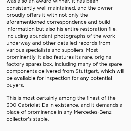
was also an award winner. It has been
consistently well maintained, and the owner
proudly offers it with not only the
aforementioned correspondence and build
information but also his entire restoration file,
including abundant photographs of the work
underway and other detailed records from
various specialists and suppliers. Most
prominently, it also features its rare, original
factory spares box, including many of the spare
components delivered from Stuttgart, which will
be available for inspection for any potential
buyers.
This is most certainly among the finest of the
300 Cabriolet Ds in existence, and it demands a
place of prominence in any Mercedes-Benz
collector’s stable.