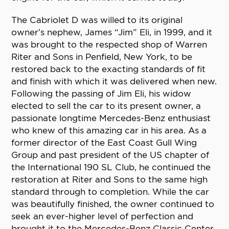
The Cabriolet D was willed to its original
owner’s nephew, James “Jim” Eli, in 1999, and it
was brought to the respected shop of Warren
Riter and Sons in Penfield, New York, to be
restored back to the exacting standards of fit
and finish with which it was delivered when new.
Following the passing of Jim Eli, his widow
elected to sell the car to its present owner, a
passionate longtime Mercedes-Benz enthusiast
who knew of this amazing car in his area. As a
former director of the East Coast Gull Wing
Group and past president of the US chapter of
the International 190 SL Club, he continued the
restoration at Riter and Sons to the same high
standard through to completion. While the car
was beautifully finished, the owner continued to
seek an ever-higher level of perfection and
brought it to the Mercedes-Benz Classic Center