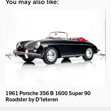
You may also like:
y
1961 Porsche 356 B 1600 Super 90
19
Roadster by D’Ieteren
"D