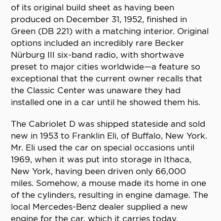
of its original build sheet as having been
produced on December 31, 1952, finished in
Green (DB 221) with a matching interior. Original
options included an incredibly rare Becker
Nürburg III six-band radio, with shortwave
preset to major cities worldwide—a feature so
exceptional that the current owner recalls that
the Classic Center was unaware they had
installed one in a car until he showed them his.
The Cabriolet D was shipped stateside and sold
new in 1953 to Franklin Eli, of Buffalo, New York.
Mr. Eli used the car on special occasions until
1969, when it was put into storage in Ithaca,
New York, having been driven only 66,000
miles. Somehow, a mouse made its home in one
of the cylinders, resulting in engine damage. The
local Mercedes-Benz dealer supplied a new
engine for the car, which it carries today.