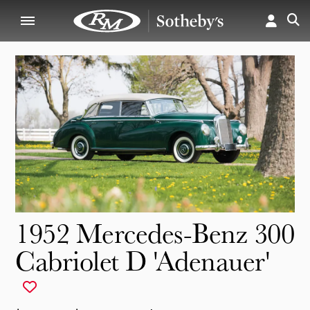
1952 Mercedes-Benz 300
Cabriolet D 'Adenauer'