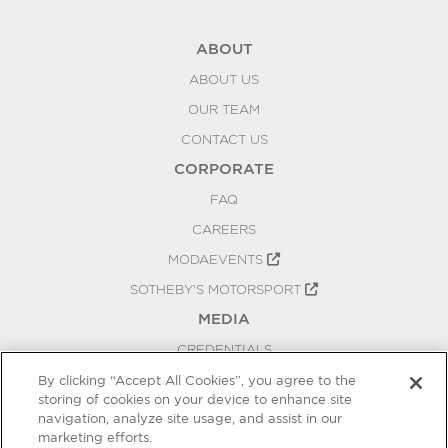
ABOUT
ABOUT US
OUR TEAM
CONTACT US
CORPORATE
FAQ
CAREERS
MODAEVENTS
SOTHEBY'S MOTORSPORT
MEDIA
CREDENTIALS
PRESS RELEASES
By clicking “Accept All Cookies”, you agree to the
storing of cookies on your device to enhance site
BLOG
navigation, analyze site usage, and assist in our
PRIVACY
marketing efforts.