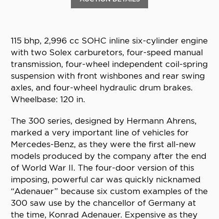
115 bhp, 2,996 cc SOHC inline six-cylinder engine
with two Solex carburetors, four-speed manual
transmission, four-wheel independent coil-spring
suspension with front wishbones and rear swing
axles, and four-wheel hydraulic drum brakes.
Wheelbase: 120 in.
The 300 series, designed by Hermann Ahrens,
marked a very important line of vehicles for
Mercedes-Benz, as they were the first all-new
models produced by the company after the end
of World War II. The four-door version of this
imposing, powerful car was quickly nicknamed
“Adenauer” because six custom examples of the
300 saw use by the chancellor of Germany at
the time, Konrad Adenauer. Expensive as they