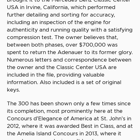
USA in Irvine, California, which performed
further detailing and sorting for accuracy,
including an inspection of the engine for
authenticity and running quality with a satisfying
compression test. The owner believes that,
between both phases, over $700,000 was
spent to return the Adenauer to its former glory.
Numerous letters and correspondence between
the owner and the Classic Center USA are
included in the file, providing valuable
information. Also included is a set of original
keys.
The 300 has been shown only a few times since
its completion, most prominently here at the
Concours d’Elegance of America at St. John’s in
2012, where it was awarded Best in Class, and at
the Amelia Island Concours in 2013, where it