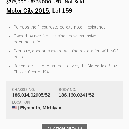
$275,000 - $375,000 USD | Not Sold
Motor City 2015
, Lot 159
Perhaps the finest restored example in existence
Owned by two families since new; extensive
documentation
Exquisite, concours award-winning restoration with NOS
parts
Recent detailing for authenticity by the Mercedes-Benz
Classic Center USA
CHASSIS NO.
BODY NO.
186.014.02905/52
186.160.0241/52
LOCATION
| Plymouth, Michigan
AUCTION DETAILS