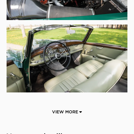
VIEW MORE