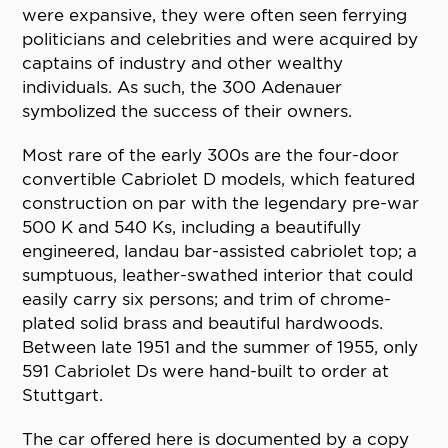
were expansive, they were often seen ferrying
politicians and celebrities and were acquired by
captains of industry and other wealthy
individuals. As such, the 300 Adenauer
symbolized the success of their owners.
Most rare of the early 300s are the four-door
convertible Cabriolet D models, which featured
construction on par with the legendary pre-war
500 K and 540 Ks, including a beautifully
engineered, landau bar-assisted cabriolet top; a
sumptuous, leather-swathed interior that could
easily carry six persons; and trim of chrome-
plated solid brass and beautiful hardwoods.
Between late 1951 and the summer of 1955, only
591 Cabriolet Ds were hand-built to order at
Stuttgart.
The car offered here is documented by a copy