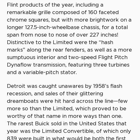
Flint products of the year, including a
remarkable grille composed of 160 faceted
chrome squares, but with more brightwork on a
longer 127.5-inch-wheelbase chassis, for a total
span from nose to nose of over 227 inches!
Distinctive to the Limited were the “hash
marks” along the rear fenders, as well as a more
sumptuous interior and two-speed Flight Pitch
Dynaflow transmission, featuring three turbines
and a variable-pitch stator.
Detroit was caught unawares by 1958’s flash
recession, and sales of their glittering
dreamboats were hit hard across the line—few
more so than the Limited, which proved to be
worthy of that name in more ways than one.
The rarest Buick sold in the United States that
year was the Limited Convertible, of which only
839 were built in what would be both the first