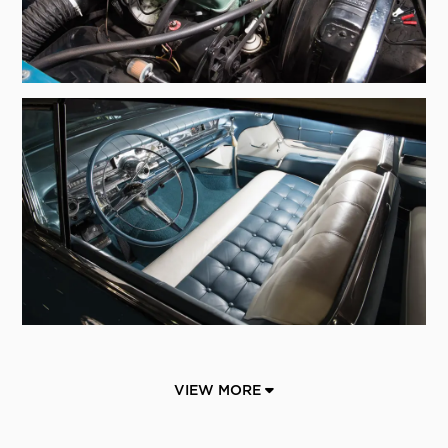
VIEW MORE