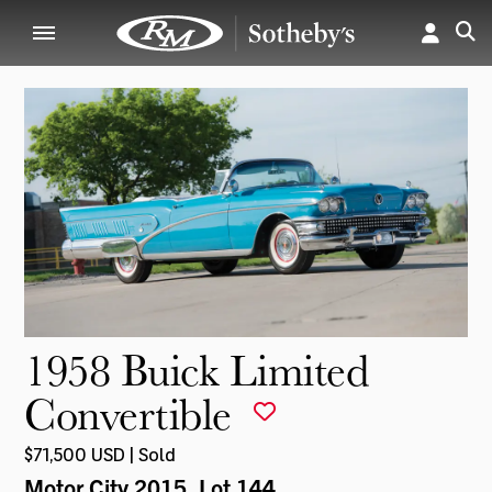
1958 Buick Limited
Convertible
$71,500 USD | Sold
Motor City 2015
, Lot 144