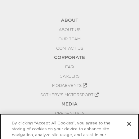
ABOUT
ABOUT US
OUR TEAM
CONTACT US
CORPORATE
FAQ
CAREERS
MODAEVENTS
SOTHEBY'S MOTORSPORT
MEDIA
CREDENTIALS
PRESS RELEASES
By clicking “Accept All Cookies”, you agree to the
storing of cookies on your device to enhance site
BLOG
navigation, analyze site usage, and assist in our