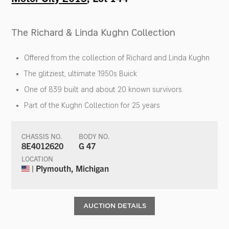
The Richard & Linda Kughn Collection
Offered from the collection of Richard and Linda Kughn
The glitziest, ultimate 1950s Buick
One of 839 built and about 20 known survivors
Part of the Kughn Collection for 25 years
CHASSIS NO.
BODY NO.
8E4012620
G 47
LOCATION
| Plymouth, Michigan
AUCTION DETAILS