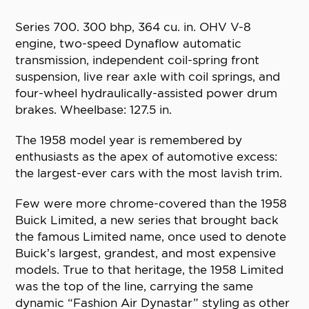
Series 700. 300 bhp, 364 cu. in. OHV V-8
engine, two-speed Dynaflow automatic
transmission, independent coil-spring front
suspension, live rear axle with coil springs, and
four-wheel hydraulically-assisted power drum
brakes. Wheelbase: 127.5 in.
The 1958 model year is remembered by
enthusiasts as the apex of automotive excess:
the largest-ever cars with the most lavish trim.
Few were more chrome-covered than the 1958
Buick Limited, a new series that brought back
the famous Limited name, once used to denote
Buick’s largest, grandest, and most expensive
models. True to that heritage, the 1958 Limited
was the top of the line, carrying the same
dynamic “Fashion Air Dynastar” styling as other