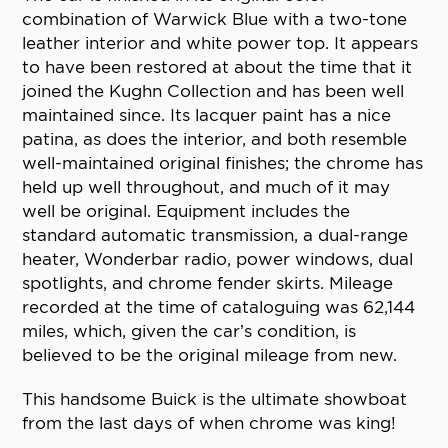
combination of Warwick Blue with a two-tone
leather interior and white power top. It appears
to have been restored at about the time that it
joined the Kughn Collection and has been well
maintained since. Its lacquer paint has a nice
patina, as does the interior, and both resemble
well-maintained original finishes; the chrome has
held up well throughout, and much of it may
well be original. Equipment includes the
standard automatic transmission, a dual-range
heater, Wonderbar radio, power windows, dual
spotlights, and chrome fender skirts. Mileage
recorded at the time of cataloguing was 62,144
miles, which, given the car’s condition, is
believed to be the original mileage from new.
This handsome Buick is the ultimate showboat
from the last days of when chrome was king!