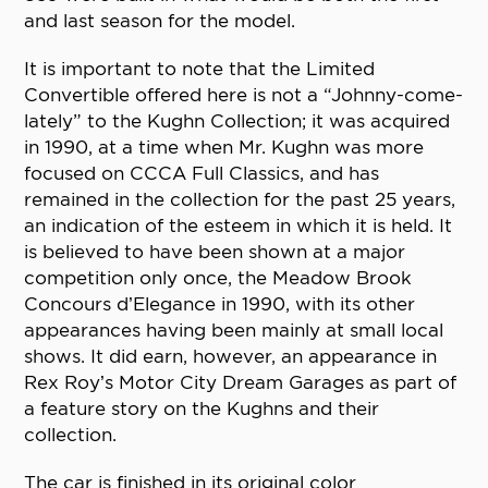
and last season for the model.
It is important to note that the Limited
Convertible offered here is not a “Johnny-come-
lately” to the Kughn Collection; it was acquired
in 1990, at a time when Mr. Kughn was more
focused on CCCA Full Classics, and has
remained in the collection for the past 25 years,
an indication of the esteem in which it is held. It
is believed to have been shown at a major
competition only once, the Meadow Brook
Concours d’Elegance in 1990, with its other
appearances having been mainly at small local
shows. It did earn, however, an appearance in
Rex Roy’s Motor City Dream Garages as part of
a feature story on the Kughns and their
collection.
The car is finished in its original color