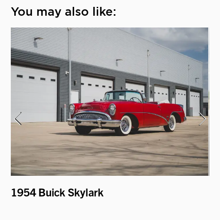
You may also like:
1954 Buick Skylark
19
"H