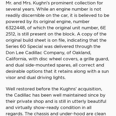
Mr. and Mrs. Kughn’s prominent collection for
several years. While an engine number is not
readily discernible on the car, it is believed to be
powered by its original engine, number
6322448, of which the original unit number, 6E
2512, is still present on the block. A copy of the
original build sheet is on file, indicating that the
Series 60 Special was delivered through the
Don Lee Cadillac Company, of Oakland,
California, with disc wheel covers, a grille guard,
and dual side-mounted spares, all correct and
desirable options that it retains along with a sun
visor and dual driving lights.
Well restored before the Kughns’ acquisition,
the Cadillac has been well maintained since by
their private shop and is still in utterly beautiful
and virtually show-ready condition in all
regards. The chassis and under-hood are clean