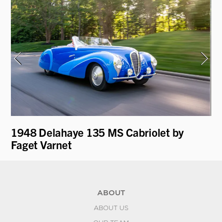
1948 Delahaye 135 MS Cabriolet by
19
e
Faget Varnet
R
ABOUT
ABOUT US