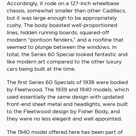
Accordingly, it rode on a 127-inch wheelbase
chassis, somewhat smaller than other Cadillacs,
but it was large enough to be appropriately
cushy. The body boasted well-proportioned
lines, hidden running boards, squared-off
modern “pontoon fenders,” and a roofline that
seemed to plunge between the windows. In
total, the Series 60 Special looked fantastic and
like modern art compared to the other luxury
cars being built at the time.
The first Series 60 Specials of 1938 were bodied
by Fleetwood. The 1939 and 1940 models, which
used essentially the same design with updated
front-end sheet metal and headlights, were built
to the Fleetwood design by Fisher Body, and
they were no less elegant and well appointed.
The 1940 model offered here has been part of