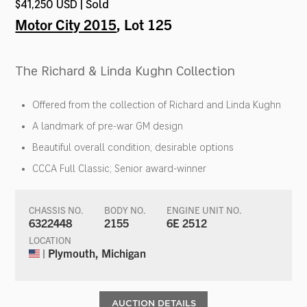
$41,250 USD | Sold
Motor City 2015
, Lot 125
The Richard & Linda Kughn Collection
Offered from the collection of Richard and Linda Kughn
A landmark of pre-war GM design
Beautiful overall condition; desirable options
CCCA Full Classic; Senior award-winner
CHASSIS NO.
BODY NO.
ENGINE UNIT NO.
6322448
2155
6E 2512
LOCATION
| Plymouth, Michigan
AUCTION DETAILS