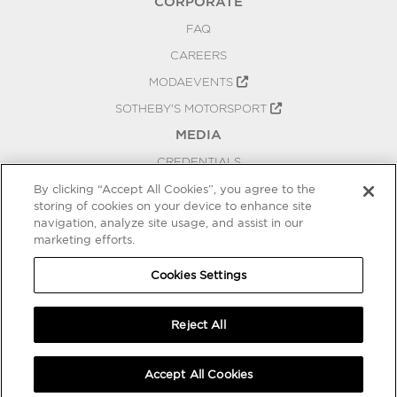
CORPORATE
FAQ
CAREERS
MODAEVENTS
SOTHEBY'S MOTORSPORT
MEDIA
CREDENTIALS
PRESS RELEASES
By clicking “Accept All Cookies”, you agree to the
storing of cookies on your device to enhance site
BLOG
navigation, analyze site usage, and assist in our
PRIVACY
marketing efforts.
COOKIES SETTINGS
Cookies Settings
Reject All
Accept All Cookies