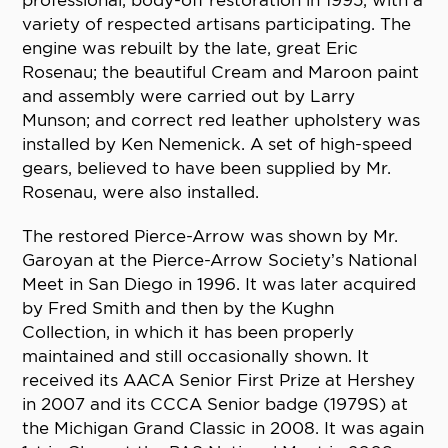
professional, body-off restoration in 1995, with a
variety of respected artisans participating. The
engine was rebuilt by the late, great Eric
Rosenau; the beautiful Cream and Maroon paint
and assembly were carried out by Larry
Munson; and correct red leather upholstery was
installed by Ken Nemenick. A set of high-speed
gears, believed to have been supplied by Mr.
Rosenau, were also installed.
The restored Pierce-Arrow was shown by Mr.
Garoyan at the Pierce-Arrow Society’s National
Meet in San Diego in 1996. It was later acquired
by Fred Smith and then by the Kughn
Collection, in which it has been properly
maintained and still occasionally shown. It
received its AACA Senior First Prize at Hershey
in 2007 and its CCCA Senior badge (1979S) at
the Michigan Grand Classic in 2008. It was again