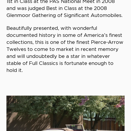
1st in Class at the PAS National Meet in 2008
and was judged Best in Class at the 2008
Glenmoor Gathering of Significant Automobiles.
Beautifully presented, with wonderful
documented history in some of America’s finest
collections, this is one of the finest Pierce-Arrow
Twelves to come to market in recent memory
and will undoubtedly be a star in whatever
stable of Full Classics is fortunate enough to
hold it.