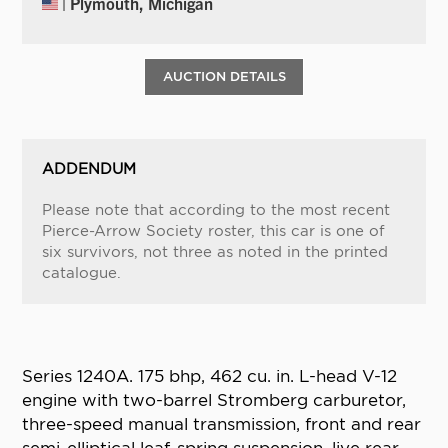
| Plymouth, Michigan
AUCTION DETAILS
ADDENDUM
Please note that according to the most recent
Pierce-Arrow Society roster, this car is one of
six survivors, not three as noted in the printed
catalogue.
Series 1240A. 175 bhp, 462 cu. in. L-head V-12
engine with two-barrel Stromberg carburetor,
three-speed manual transmission, front and rear