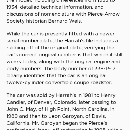
the model, including differences from 1933 to
1934, detailed technical information, and
discussions of nomenclature with Pierce-Arrow
Society historian Bernard Weis.
While the car is presently fitted with a newer
serial number plate, the Harrah’s file includes a
rubbing off of the original plate, verifying the
car’s correct original number is that which it still
wears today, along with the original engine and
body numbers. The body number of 338-P-17
clearly identifies that the car is an original
twelve-cylinder convertible coupe roadster.
The car was sold by Harrah’s in 1981 to Henry
Candler, of Denver, Colorado, later passing to
John C. May, of High Point, North Carolina, in
1989 and then to Leon Garoyan, of Davis,
California. Mr. Garoyan began the Pierce’s