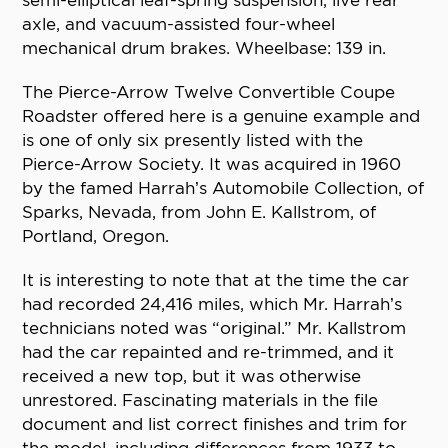
semi-elliptical leaf-spring suspension, live rear
axle, and vacuum-assisted four-wheel
mechanical drum brakes. Wheelbase: 139 in.
The Pierce-Arrow Twelve Convertible Coupe
Roadster offered here is a genuine example and
is one of only six presently listed with the
Pierce-Arrow Society. It was acquired in 1960
by the famed Harrah’s Automobile Collection, of
Sparks, Nevada, from John E. Kallstrom, of
Portland, Oregon.
It is interesting to note that at the time the car
had recorded 24,416 miles, which Mr. Harrah’s
technicians noted was “original.” Mr. Kallstrom
had the car repainted and re-trimmed, and it
received a new top, but it was otherwise
unrestored. Fascinating materials in the file
document and list correct finishes and trim for