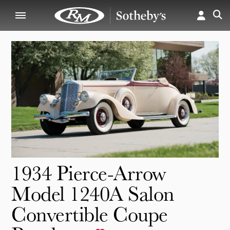
1934 Pierce-Arrow
Model 1240A Salon
Convertible Coupe