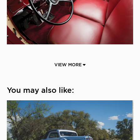
VIEW MORE
You may also like: