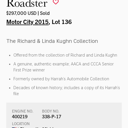
Roadster
$297,000 USD | Sold
Motor City 2015
, Lot 136
The Richard & Linda Kughn Collection
Offered from the collection of Richard and Linda Kughn
A genuine, authentic example; AACA and CCCA Senior
First Prize winner
Formerly owned by Harrah’s Automobile Collection
Decades of known history; includes a copy of its Harrah’s
file
ENGINE NO.
BODY NO.
400219
338-P-17
LOCATION