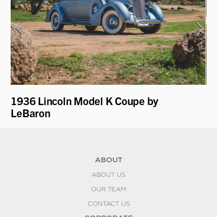
1936 Lincoln Model K Coupe by
19
LeBaron
D
ABOUT
ABOUT US
OUR TEAM
CONTACT US