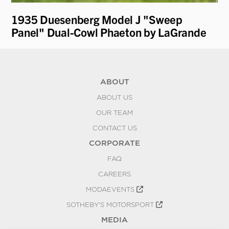
1935 Duesenberg Model J "Sweep
19
Panel" Dual-Cowl Phaeton by LaGrande
Cu
ABOUT
ABOUT US
OUR TEAM
CONTACT US
CORPORATE
FAQ
CAREERS
MODAEVENTS
SOTHEBY'S MOTORSPORT
MEDIA