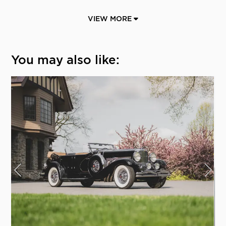
VIEW MORE
You may also like: