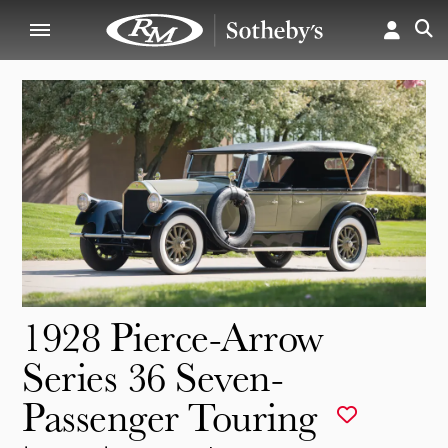
1928 Pierce-Arrow
Series 36 Seven-
Passenger Touring