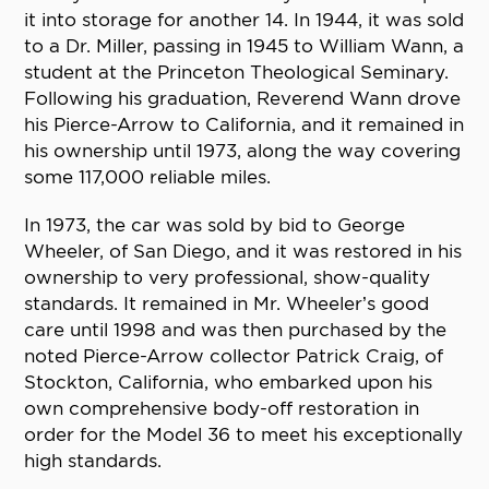
it into storage for another 14. In 1944, it was sold
to a Dr. Miller, passing in 1945 to William Wann, a
student at the Princeton Theological Seminary.
Following his graduation, Reverend Wann drove
his Pierce-Arrow to California, and it remained in
his ownership until 1973, along the way covering
some 117,000 reliable miles.
In 1973, the car was sold by bid to George
Wheeler, of San Diego, and it was restored in his
ownership to very professional, show-quality
standards. It remained in Mr. Wheeler’s good
care until 1998 and was then purchased by the
noted Pierce-Arrow collector Patrick Craig, of
Stockton, California, who embarked upon his
own comprehensive body-off restoration in
order for the Model 36 to meet his exceptionally
high standards.