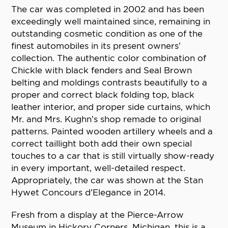
The car was completed in 2002 and has been
exceedingly well maintained since, remaining in
outstanding cosmetic condition as one of the
finest automobiles in its present owners’
collection. The authentic color combination of
Chickle with black fenders and Seal Brown
belting and moldings contrasts beautifully to a
proper and correct black folding top, black
leather interior, and proper side curtains, which
Mr. and Mrs. Kughn’s shop remade to original
patterns. Painted wooden artillery wheels and a
correct taillight both add their own special
touches to a car that is still virtually show-ready
in every important, well-detailed respect.
Appropriately, the car was shown at the Stan
Hywet Concours d’Elegance in 2014.
Fresh from a display at the Pierce-Arrow
Museum in Hickory Corners, Michigan, this is a