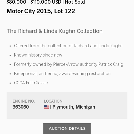
$80,000 - $110,000 USD | Not Sold
Motor City 2015
, Lot 122
The Richard & Linda Kughn Collection
Offered from the collection of Richard and Linda Kughn
Known history since new
Formerly owned by Pierce-Arrow authority Patrick Craig
Exceptional, authentic, award-winning restoration
CCCA Full Classic
ENGINE NO.
LOCATION
363060
| Plymouth, Michigan
AUCTION DETAILS