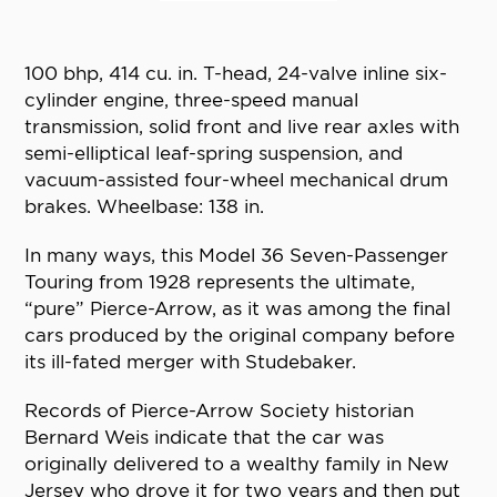
100 bhp, 414 cu. in. T-head, 24-valve inline six-
cylinder engine, three-speed manual
transmission, solid front and live rear axles with
semi-elliptical leaf-spring suspension, and
vacuum-assisted four-wheel mechanical drum
brakes. Wheelbase: 138 in.
In many ways, this Model 36 Seven-Passenger
Touring from 1928 represents the ultimate,
“pure” Pierce-Arrow, as it was among the final
cars produced by the original company before
its ill-fated merger with Studebaker.
Records of Pierce-Arrow Society historian
Bernard Weis indicate that the car was
originally delivered to a wealthy family in New
Jersey who drove it for two years and then put