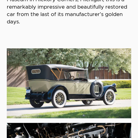
remarkably impressive and beautifully restored
car from the last of its manufacturer’s golden
days.