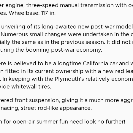
inder engine, three-speed manual transmission with 
s. Wheelbase: 117 in.
unveiling of its long-awaited new post-war model
 Numerous small changes were undertaken in the co
lly the same as in the previous season. It did not m
 during the booming post-war economy.
e is believed to be a longtime California car and 
een fitted in its current ownership with a new red le
r. In keeping with the Plymouth’s relatively economi
ide whitewall tires.
ered front suspension, giving it a much more aggr
nacing, street rod-like appearance.
 for open-air summer fun need look no further!