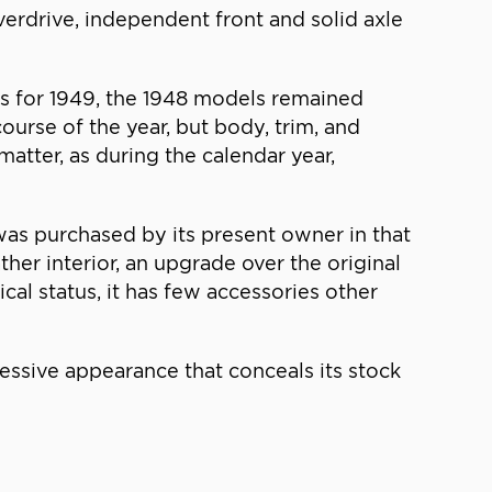
overdrive, independent front and solid axle
s for 1949, the 1948 models remained
urse of the year, but body, trim, and
atter, as during the calendar year,
was purchased by its present owner in that
ather interior, an upgrade over the original
cal status, it has few accessories other
essive appearance that conceals its stock