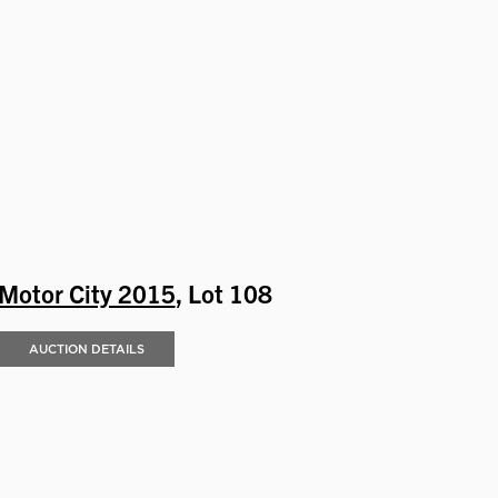
Motor City 2015
, Lot 108
AUCTION DETAILS