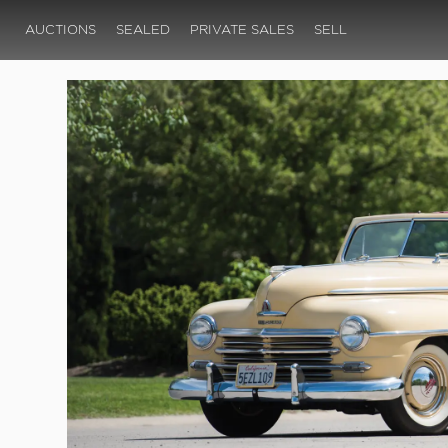
AUCTIONS
SEALED
PRIVATE SALES
SELL