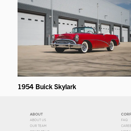
1954 Buick Skylark
ABOUT
COR
ABOUT US
FAQ
OUR TEAM
CARE