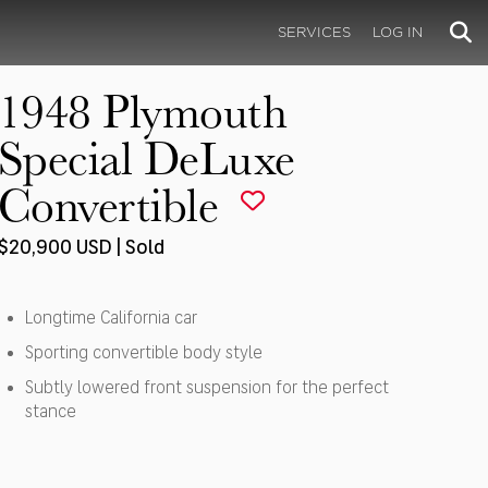
SERVICES
LOG IN
1948 Plymouth
Special DeLuxe
Convertible
$20,900 USD | Sold
Longtime California car
Sporting convertible body style
Subtly lowered front suspension for the perfect
stance