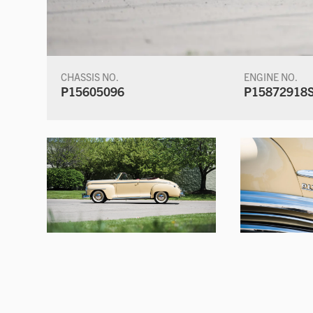
CHASSIS NO.
ENGINE NO.
P15605096
P15872918