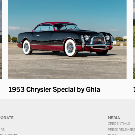
1953 Chrysler Special by Ghia
PORATE
MEDIA
CREDENTIALS
ERS
PRESS RELEASES