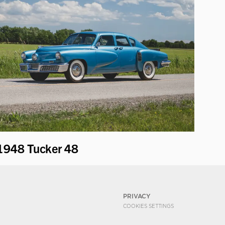
1948 Tucker 48
PRIVACY
COOKIES SETTINGS