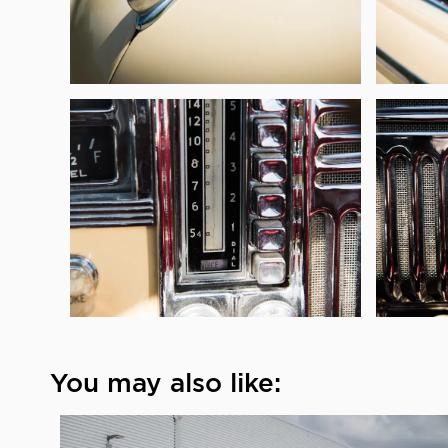
You may also like: