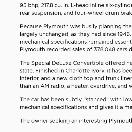
95 bhp, 217.8 cu. in. L-head inline six-cyl
rear suspension, and four-wheel drum brake
Because Plymouth was busily planning the 
largely unchanged, as they had since 1946.
mechanical specifications remained essentia
Plymouth recorded sales of 378,048 cars
The Special DeLuxe Convertible offered her
state. Finished in Charlotte Ivory, it has b
interior, and a new cloth top and trunk line
than an AM radio, a heater, overdrive, and w
The car has been subtly “stanced” with low
mechanical specifications and gives it a me
The owner seeking an interesting Plymouth