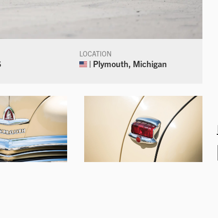
LOCATION
S
| Plymouth, Michigan