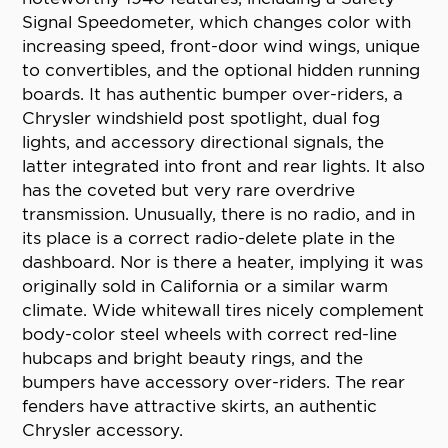
Signal Speedometer, which changes color with
increasing speed, front-door wind wings, unique
to convertibles, and the optional hidden running
boards. It has authentic bumper over-riders, a
Chrysler windshield post spotlight, dual fog
lights, and accessory directional signals, the
latter integrated into front and rear lights. It also
has the coveted but very rare overdrive
transmission. Unusually, there is no radio, and in
its place is a correct radio-delete plate in the
dashboard. Nor is there a heater, implying it was
originally sold in California or a similar warm
climate. Wide whitewall tires nicely complement
body-color steel wheels with correct red-line
hubcaps and bright beauty rings, and the
bumpers have accessory over-riders. The rear
fenders have attractive skirts, an authentic
Chrysler accessory.