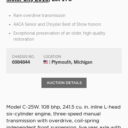
Rare overdrive transmission
AACA Senior and Chrysler Best of Show honors
Exceptional preservation of an older, high-quality
restoration
CHASSIS NO.
LOCATION
6984844
| Plymouth, Michigan
AUCTION DETAILS
Model C-25W. 108 bhp, 241.5 cu. in. inline L-head
six-cylinder engine, three-speed manual
transmission with overdrive, coil-spring
independent front suspension, live rear axle with