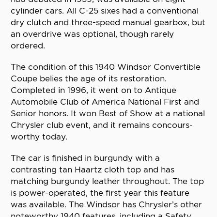
cylinder cars. All C-25 sixes had a conventional
dry clutch and three-speed manual gearbox, but
an overdrive was optional, though rarely
ordered.
The condition of this 1940 Windsor Convertible
Coupe belies the age of its restoration.
Completed in 1996, it went on to Antique
Automobile Club of America National First and
Senior honors. It won Best of Show at a national
Chrysler club event, and it remains concours-
worthy today.
The car is finished in burgundy with a
contrasting tan Haartz cloth top and has
matching burgundy leather throughout. The top
is power-operated, the first year this feature
was available. The Windsor has Chrysler’s other
noteworthy 1940 features, including a Safety