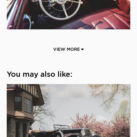
VIEW MORE
You may also like: