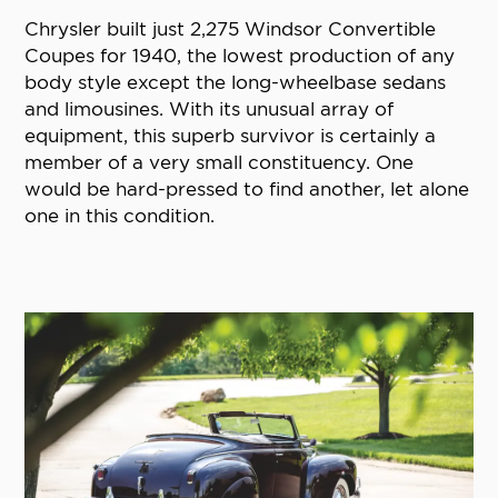
Chrysler built just 2,275 Windsor Convertible
Coupes for 1940, the lowest production of any
body style except the long-wheelbase sedans
and limousines. With its unusual array of
equipment, this superb survivor is certainly a
member of a very small constituency. One
would be hard-pressed to find another, let alone
one in this condition.