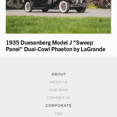
1935 Duesenberg Model J "Sweep
19
Panel" Dual-Cowl Phaeton by LaGrande
an
ABOUT
ABOUT US
OUR TEAM
CONTACT US
CORPORATE
FAQ