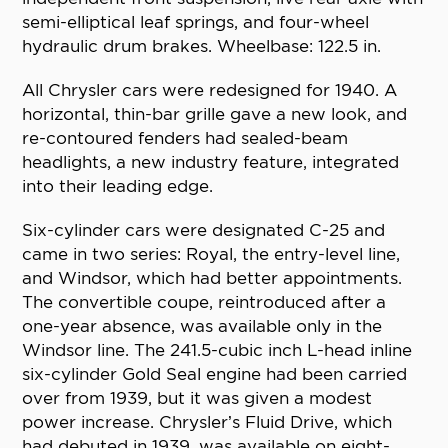
semi-elliptical leaf springs, and four-wheel
hydraulic drum brakes. Wheelbase: 122.5 in.
All Chrysler cars were redesigned for 1940. A
horizontal, thin-bar grille gave a new look, and
re-contoured fenders had sealed-beam
headlights, a new industry feature, integrated
into their leading edge.
Six-cylinder cars were designated C-25 and
came in two series: Royal, the entry-level line,
and Windsor, which had better appointments.
The convertible coupe, reintroduced after a
one-year absence, was available only in the
Windsor line. The 241.5-cubic inch L-head inline
six-cylinder Gold Seal engine had been carried
over from 1939, but it was given a modest
power increase. Chrysler’s Fluid Drive, which
had debuted in 1939, was available on eight-