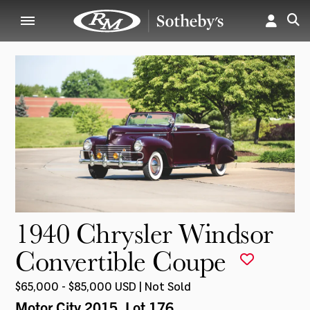
1940 Chrysler Windsor
Convertible Coupe
$65,000 - $85,000 USD | Not Sold
Motor City 2015
, Lot 176