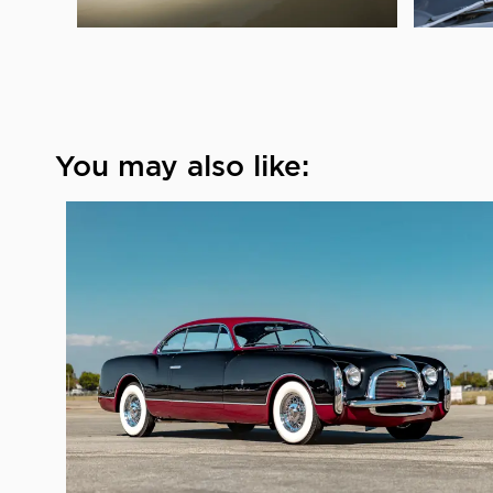
You may also like: