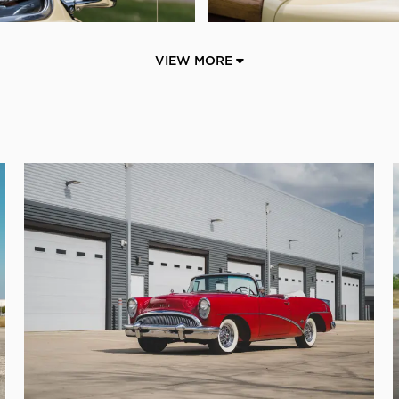
VIEW MORE