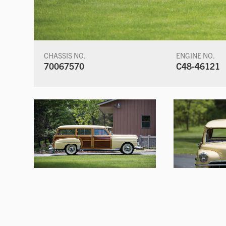
CHASSIS NO.
ENGINE NO.
70067570
C48-46121