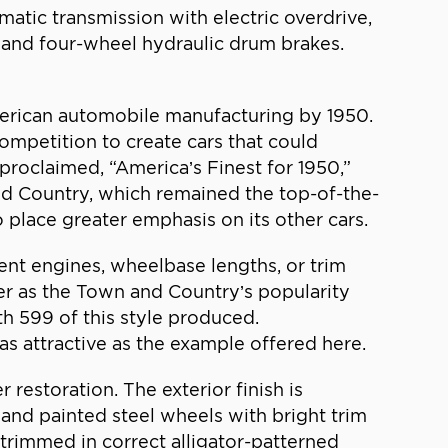
matic transmission with electric overdrive,
s, and four-wheel hydraulic drum brakes.
erican automobile manufacturing by 1950.
competition to create cars that could
roclaimed, “America’s Finest for 1950,”
nd Country, which remained the top-of-the-
place greater emphasis on its other cars.
ent engines, wheelbase lengths, or trim
er as the Town and Country’s popularity
th 599 of this style produced.
as attractive as the example offered here.
restoration. The exterior finish is
, and painted steel wheels with bright trim
 trimmed in correct alligator-patterned