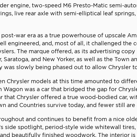
cylinder engine, two-speed M6 Presto-Matic semi-auto
ngs, live rear axle with semi-elliptical leaf spring
post-war era as a true powerhouse of upscale Am
l engineered, and, most of all, it challenged the 
ers. The marque offered, as its advertising copy p
r, Saratoga, and New Yorker, as well as the Town a
 was slowly being phased out to allow Chrysler to 
n Chrysler models at this time amounted to differ
n Wagon was a car that bridged the gap for Chrysl
r that Chrysler offered a true wood-bodied car, wi
 and Countries survive today, and fewer still are 
oughout and continues to benefit from a nice older 
s side spotlight, period-style wide whitewall tires
and beautifully finished woodwork. The interior is