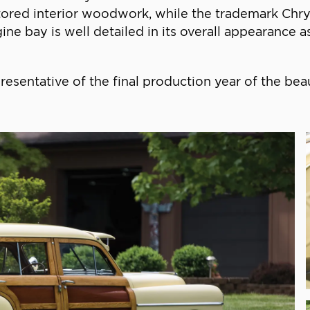
red interior woodwork, while the trademark Chrysl
ne bay is well detailed in its overall appearance a
resentative of the final production year of the be