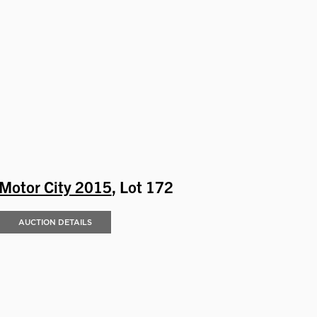
Motor City 2015
, Lot 172
AUCTION DETAILS