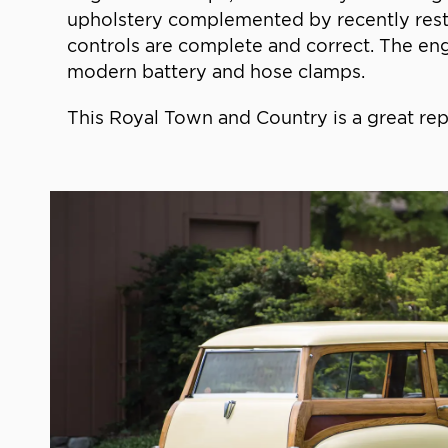
upholstery complemented by recently resto
controls are complete and correct. The engi
modern battery and hose clamps.
This Royal Town and Country is a great rep