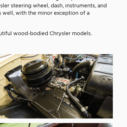
er steering wheel, dash, instruments, and
s well, with the minor exception of a
autiful wood-bodied Chrysler models.