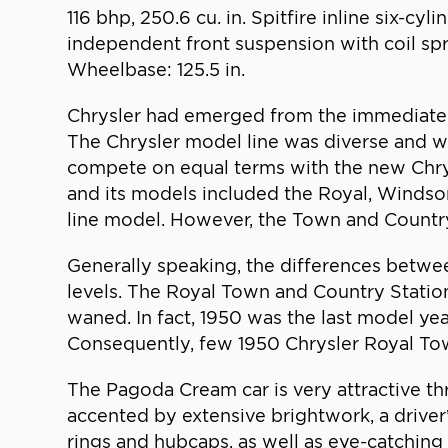
116 bhp, 250.6 cu. in. Spitfire inline six-
independent front suspension with coil spri
Wheelbase: 125.5 in.
Chrysler had emerged from the immediate 
The Chrysler model line was diverse and wel
compete on equal terms with the new Chrysl
and its models included the Royal, Windso
line model. However, the Town and Country
Generally speaking, the differences betwee
levels. The Royal Town and Country Statio
waned. In fact, 1950 was the last model yea
Consequently, few 1950 Chrysler Royal Town
The Pagoda Cream car is very attractive thr
accented by extensive brightwork, a driver’
rings and hubcaps, as well as eye-catching 