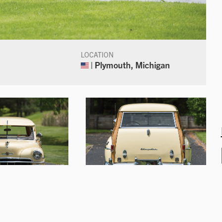
LOCATION
| Plymouth, Michigan