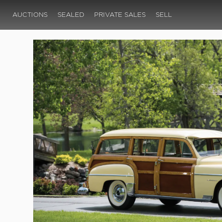
AUCTIONS
SEALED
PRIVATE SALES
SELL