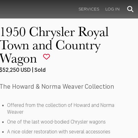
SERVICES
LOG IN
1950 Chrysler Royal
Town and Country
Wagon
$52,250 USD | Sold
The Howard & Norma Weaver Collection
Offered from the collection of Howard and Norma
Weaver
One of the last wood-bodied Chrysler wagons
A nice older restoration with several accessories