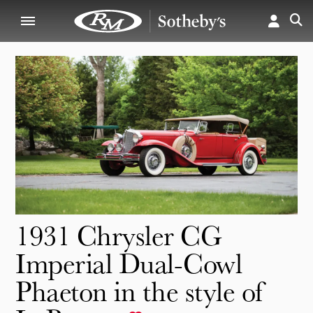
1931 Chrysler CG
Imperial Dual-Cowl
Phaeton in the style of