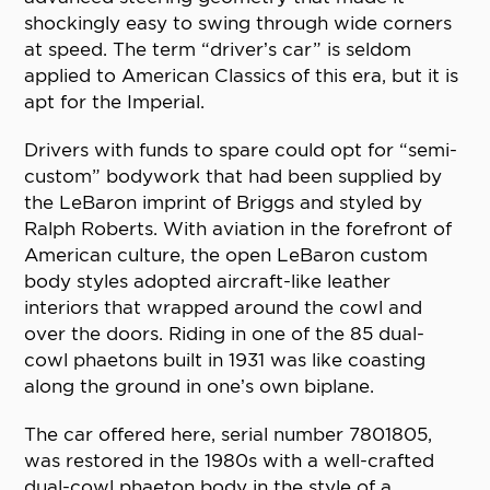
shockingly easy to swing through wide corners
at speed. The term “driver’s car” is seldom
applied to American Classics of this era, but it is
apt for the Imperial.
Drivers with funds to spare could opt for “semi-
custom” bodywork that had been supplied by
the LeBaron imprint of Briggs and styled by
Ralph Roberts. With aviation in the forefront of
American culture, the open LeBaron custom
body styles adopted aircraft-like leather
interiors that wrapped around the cowl and
over the doors. Riding in one of the 85 dual-
cowl phaetons built in 1931 was like coasting
along the ground in one’s own biplane.
The car offered here, serial number 7801805,
was restored in the 1980s with a well-crafted
dual-cowl phaeton body in the style of a