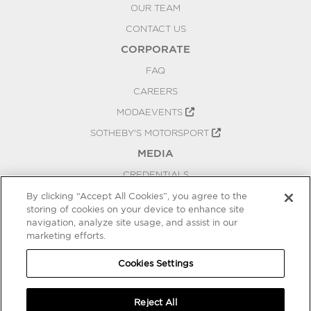
OUR TEAM
CONTACT US
CORPORATE
FAQ
CAREERS
MODAEVENTS
SOTHEBY'S MOTORSPORT
MEDIA
CREDENTIALS
PRESS RELEASES
By clicking “Accept All Cookies”, you agree to the
storing of cookies on your device to enhance site
BLOG
navigation, analyze site usage, and assist in our
PRIVACY
marketing efforts.
COOKIES SETTINGS
Cookies Settings
Reject All