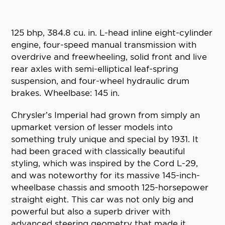
125 bhp, 384.8 cu. in. L-head inline eight-cylinder
engine, four-speed manual transmission with
overdrive and freewheeling, solid front and live
rear axles with semi-elliptical leaf-spring
suspension, and four-wheel hydraulic drum
brakes. Wheelbase: 145 in.
Chrysler’s Imperial had grown from simply an
upmarket version of lesser models into
something truly unique and special by 1931. It
had been graced with classically beautiful
styling, which was inspired by the Cord L-29,
and was noteworthy for its massive 145-inch-
wheelbase chassis and smooth 125-horsepower
straight eight. This car was not only big and
powerful but also a superb driver with
advanced steering geometry that made it