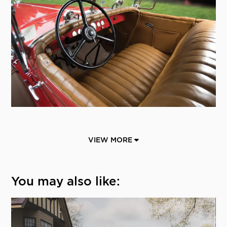
VIEW MORE
You may also like: