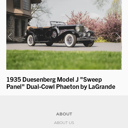
1935 Duesenberg Model J "Sweep
19
Panel" Dual-Cowl Phaeton by LaGrande
L
ABOUT
ABOUT US