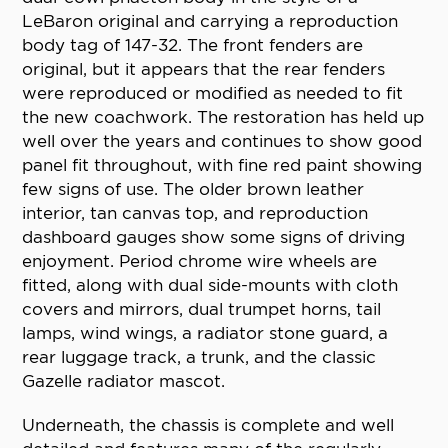
LeBaron original and carrying a reproduction
body tag of 147-32. The front fenders are
original, but it appears that the rear fenders
were reproduced or modified as needed to fit
the new coachwork. The restoration has held up
well over the years and continues to show good
panel fit throughout, with fine red paint showing
few signs of use. The older brown leather
interior, tan canvas top, and reproduction
dashboard gauges show some signs of driving
enjoyment. Period chrome wire wheels are
fitted, along with dual side-mounts with cloth
covers and mirrors, dual trumpet horns, tail
lamps, wind wings, a radiator stone guard, a
rear luggage track, a trunk, and the classic
Gazelle radiator mascot.
Underneath, the chassis is complete and well