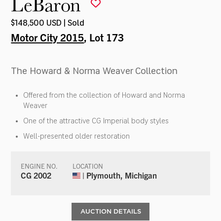
LeBaron
$148,500 USD | Sold
Motor City 2015
, Lot 173
The Howard & Norma Weaver Collection
Offered from the collection of Howard and Norma
Weaver
One of the attractive CG Imperial body styles
Well-presented older restoration
ENGINE NO.
LOCATION
CG 2002
| Plymouth, Michigan
AUCTION DETAILS