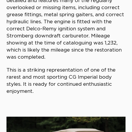
detailed and features many of the regularly
overlooked or missing items, including correct
grease fittings, metal spring gaiters, and correct
hydraulic lines. The engine is fitted with the
correct Delco-Remy ignition system and
Stromberg downdraft carburetor. Mileage
showing at the time of cataloguing was 1,232,
which is likely the mileage since the restoration
was completed.
This is a striking representation of one of the
rarest and most sporting CG Imperial body
styles. It is ready for continued enthusiastic
enjoyment.