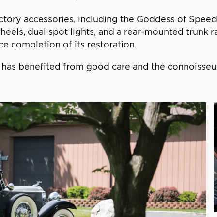
tory accessories, including the Goddess of Speed r
els, dual spot lights, and a rear-mounted trunk ra
ce completion of its restoration.
hat has benefited from good care and the connoisse