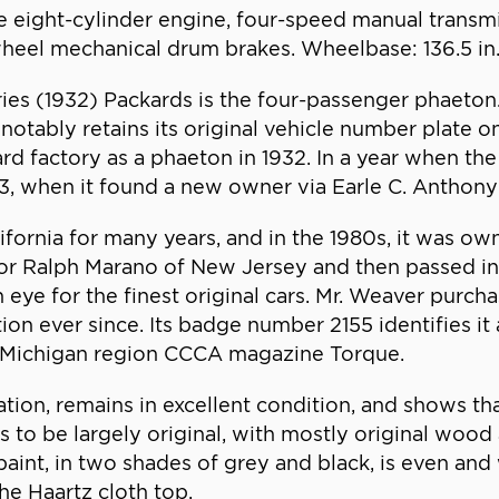
ne eight-cylinder engine, four-speed manual transmis
-wheel mechanical drum brakes. Wheelbase: 136.5 in
ies (1932) Packards is the four-passenger phaeton
bly retains its original vehicle number plate on th
ard factory as a phaeton in 1932. In a year when t
933, when it found a new owner via Earle C. Anthon
ifornia for many years, and in the 1980s, it was ow
r Ralph Marano of New Jersey and then passed into 
eye for the finest original cars. Mr. Weaver purcha
ction ever since. Its badge number 2155 identifies 
he Michigan region CCCA magazine Torque.
tion, remains in excellent condition, and shows tha
ars to be largely original, with mostly original w
nt, in two shades of grey and black, is even and 
the Haartz cloth top.