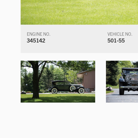
ENGINE NO.
VEHICLE NO.
345142
501-55