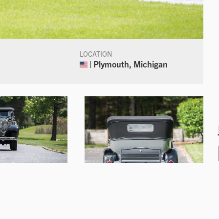
LOCATION
| Plymouth, Michigan