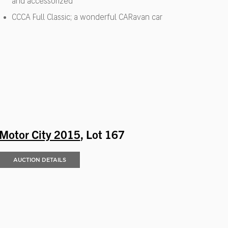
and accessorized
CCCA Full Classic; a wonderful CARavan car
Motor City 2015
, Lot 167
AUCTION DETAILS