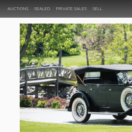
AUCTIONS
SEALED
PRIVATE SALES
SELL