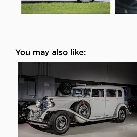
You may also like: