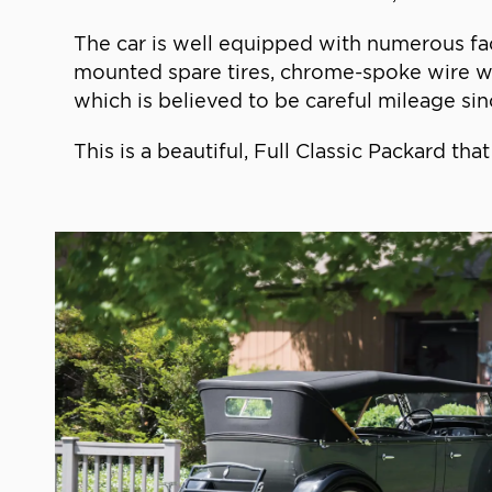
The car is well equipped with numerous fac
mounted spare tires, chrome-spoke wire whe
which is believed to be careful mileage sin
This is a beautiful, Full Classic Packard t