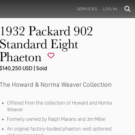
SERVICES
LOG IN
1932 Packard 902
Standard Eight
Phaeton
$140,250 USD | Sold
The Howard & Norma Weaver Collection
Offered from the collection of Howard and Norma
Weaver
Formerly owned by Ralph Marano and Jim Miller
An original factory-bodied phaeton; well optioned