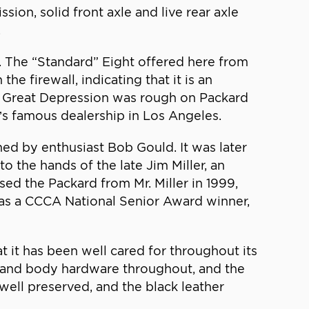
sion, solid front axle and live rear axle
.
. The “Standard” Eight offered here from
e firewall, indicating that it is an
he Great Depression was rough on Packard
y’s famous dealership in Los Angeles.
ned by enthusiast Bob Gould. It was later
the hands of the late Jim Miller, an
sed the Packard from Mr. Miller in 1999,
it as a CCCA National Senior Award winner,
t it has been well cared for throughout its
ood and body hardware throughout, and the
well preserved, and the black leather