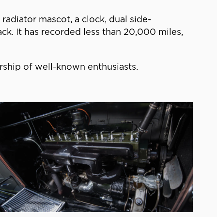
adiator mascot, a clock, dual side-
ck. It has recorded less than 20,000 miles,
urship of well-known enthusiasts.