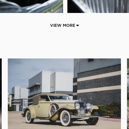
VIEW MORE