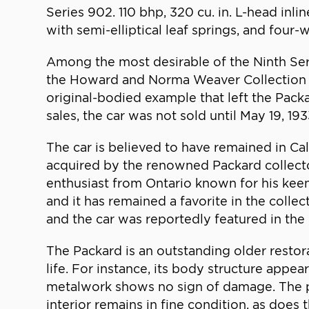
Series 902. 110 bhp, 320 cu. in. L-head inli
with semi-elliptical leaf springs, and four
Among the most desirable of the Ninth Ser
the Howard and Norma Weaver Collection nota
original-bodied example that left the Pack
sales, the car was not sold until May 19, 1
The car is believed to have remained in Cal
acquired by the renowned Packard collecto
enthusiast from Ontario known for his keen 
and it has remained a favorite in the colle
and the car was reportedly featured in t
The Packard is an outstanding older restora
life. For instance, its body structure appe
metalwork shows no sign of damage. The pai
interior remains in fine condition, as does 