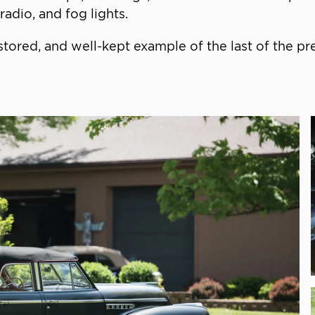
adio, and fog lights.
tored, and well-kept example of the last of the p