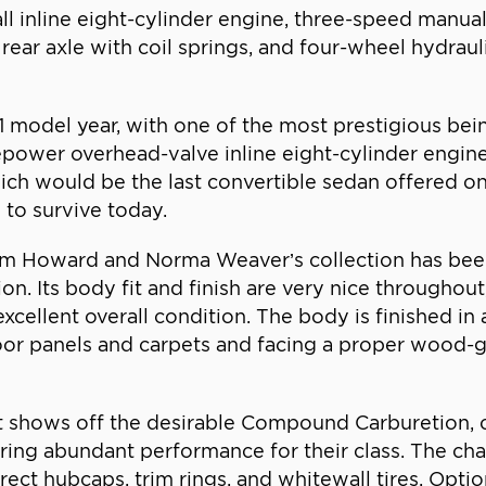
ll inline eight-cylinder engine, three-speed manua
 rear axle with coil springs, and four-wheel hydra
41 model year, with one of the most prestigious be
epower overhead-valve inline eight-cylinder engi
ich would be the last convertible sedan offered on
 to survive today.
m Howard and Norma Weaver’s collection has been 
ion. Its body fit and finish are very nice througho
 excellent overall condition. The body is finished in
door panels and carpets and facing a proper wood-
it shows off the desirable Compound Carburetion, o
ering abundant performance for their class. The chas
ect hubcaps, trim rings, and whitewall tires. Optio