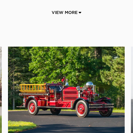
VIEW MORE