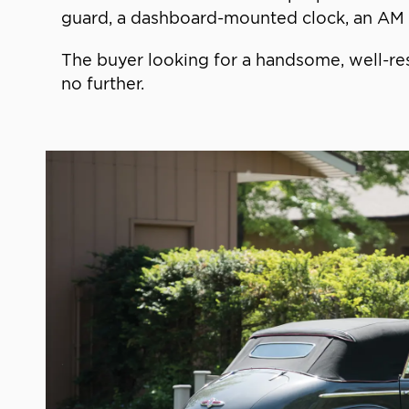
guard, a dashboard-mounted clock, an AM r
The buyer looking for a handsome, well-res
no further.