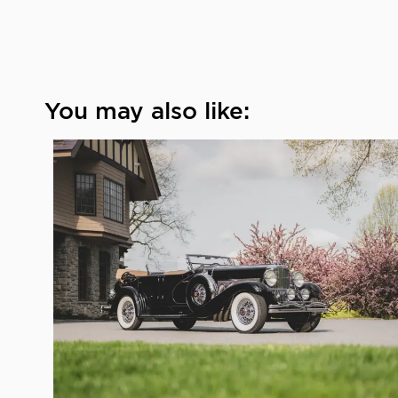
You may also like: