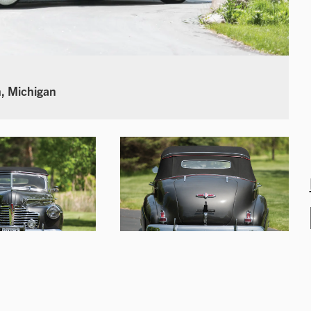
, Michigan