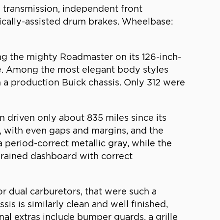
l transmission, independent front
ulically-assisted drum brakes. Wheelbase:
ing the mighty Roadmaster on its 126-inch-
ne. Among the most elegant body styles
 a production Buick chassis. Only 312 were
driven only about 835 miles since its
ut, with even gaps and margins, and the
 a period-correct metallic gray, while the
grained dashboard with correct
r dual carburetors, that were such a
sis is similarly clean and well finished,
nal extras include bumper guards, a grille