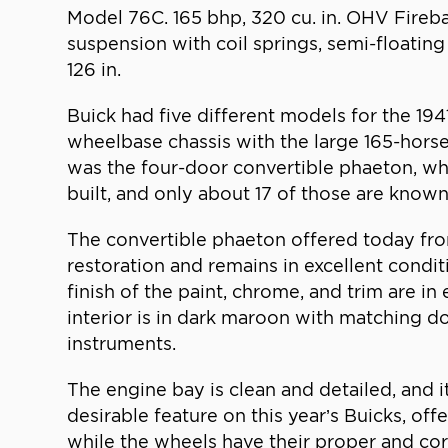
Model 76C. 165 bhp, 320 cu. in. OHV Fireba
suspension with coil springs, semi-floating
126 in.
Buick had five different models for the 19
wheelbase chassis with the large 165-hors
was the four-door convertible phaeton, wh
built, and only about 17 of those are known
The convertible phaeton offered today fro
restoration and remains in excellent condit
finish of the paint, chrome, and trim are in
interior is in dark maroon with matching 
instruments.
The engine bay is clean and detailed, and 
desirable feature on this year’s Buicks, off
while the wheels have their proper and corr