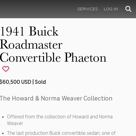
SERVICES
LOG IN
1941 Buick
Roadmaster
Convertible Phaeton
$60,500 USD | Sold
The Howard & Norma Weaver Collection
Offered from the collection of Howard and Norma
Weaver
The last production Buick convertible sedan; one of