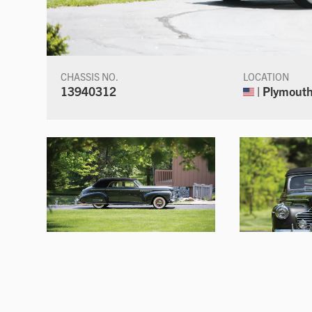
CHASSIS NO.
LOCATION
13940312
| Plymouth