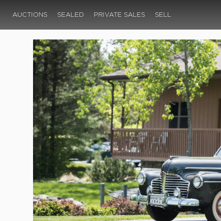
AUCTIONS
SEALED
PRIVATE SALES
SELL