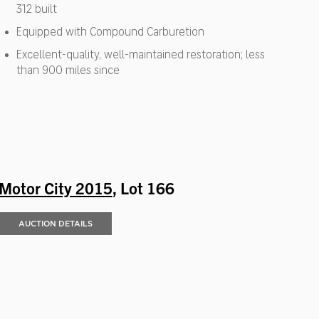
312 built
Equipped with Compound Carburetion
Excellent-quality, well-maintained restoration; less
than 900 miles since
Motor City 2015
, Lot 166
AUCTION DETAILS