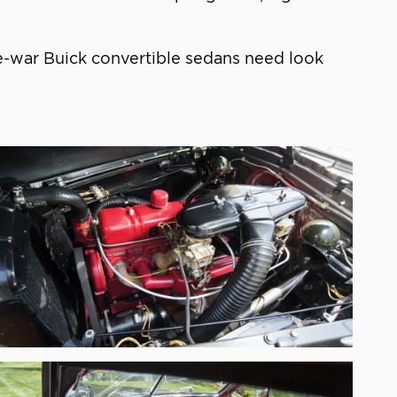
re-war Buick convertible sedans need look