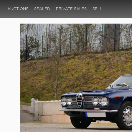
AUCTIONS
SEALED
PRIVATE SALES
SELL