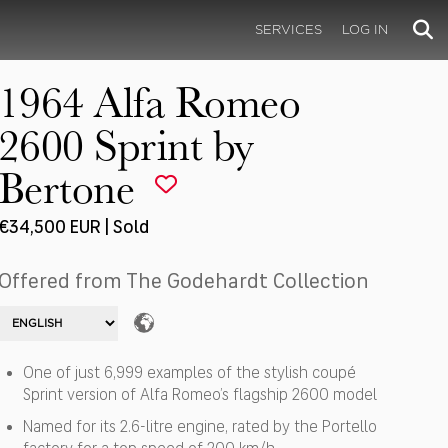
SERVICES
LOG IN
1964 Alfa Romeo
2600 Sprint by
Bertone
€34,500 EUR | Sold
Offered from The Godehardt Collection
One of just 6,999 examples of the stylish coupé
Sprint version of Alfa Romeo’s flagship 2600 model
Named for its 2.6-litre engine, rated by the Portello