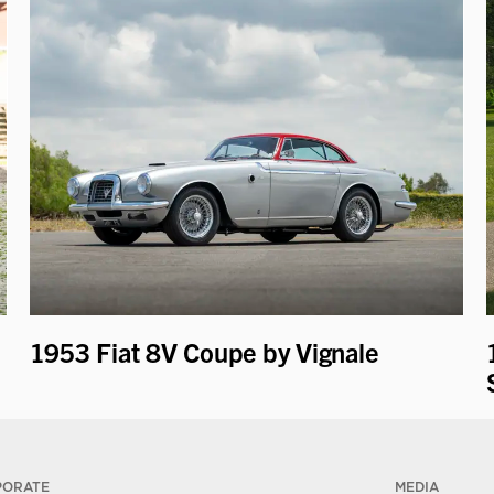
1953 Fiat 8V Coupe by Vignale
PORATE
MEDIA