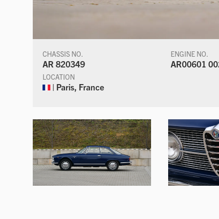
CHASSIS NO.
ENGINE NO.
AR 820349
AR00601 00
LOCATION
| Paris, France