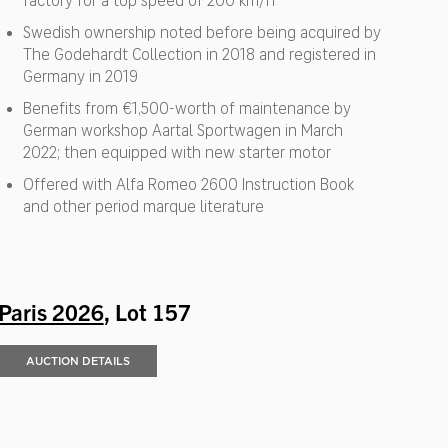
factory for a top speed of 200 km/h
Swedish ownership noted before being acquired by
The Godehardt Collection in 2018 and registered in
Germany in 2019
Benefits from €1,500-worth of maintenance by
German workshop Aartal Sportwagen in March
2022; then equipped with new starter motor
Offered with Alfa Romeo 2600 Instruction Book
and other period marque literature
Paris 2026
, Lot 157
AUCTION DETAILS