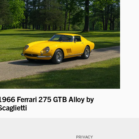
1966 Ferrari 275 GTB Alloy by
Scaglietti
PRIVACY