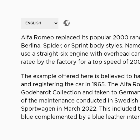
Alfa Romeo replaced its popular 2000 rang
Berlina, Spider, or Sprint body styles. Name
use a straight-six engine with overhead ca
rated by the factory for a top speed of 20
The example offered here is believed to ha
and registering the car in 1965. The Alfa 
Godehardt Collection and taken to Germany 
of the maintenance conducted in Swedish 
Sportwagen in March 2022. This included t
blue complemented by a blue leather interio