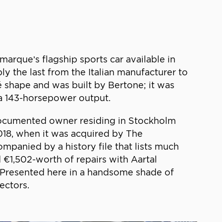
rque’s flagship sports car available in
ly the last from the Italian manufacturer to
é shape and was built by Bertone; it was
 a 143-horsepower output.
t documented owner residing in Stockholm
2018, when it was acquired by The
mpanied by a history file that lists much
€1,502-worth of repairs with Aartal
. Presented here in a handsome shade of
ectors.