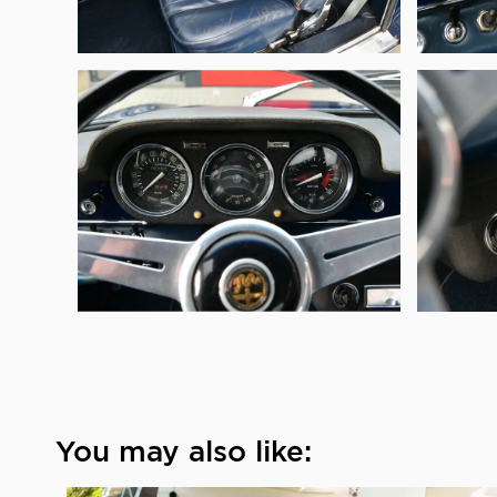
You may also like: