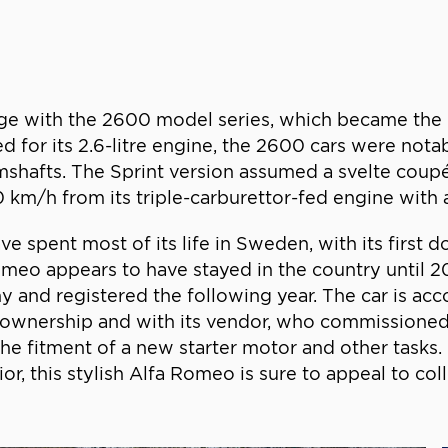
e with the 2600 model series, which became the ma
d for its 2.6-litre engine, the 2600 cars were notab
mshafts. The Sprint version assumed a svelte coup
0 km/h from its triple-carburettor-fed engine with
ve spent most of its life in Sweden, with its firs
Romeo appears to have stayed in the country until 
and registered the following year. The car is acco
ownership and with its vendor, who commissioned 
he fitment of a new starter motor and other tasks
r, this stylish Alfa Romeo is sure to appeal to coll