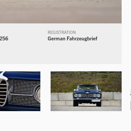
REGISTRATION
256
German Fahrzeugbrief