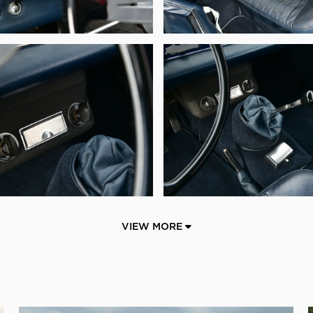
VIEW MORE