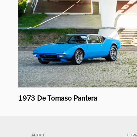
1973 De Tomaso Pantera
ABOUT
COR