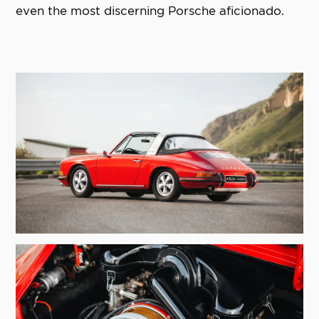
even the most discerning Porsche aficionado.