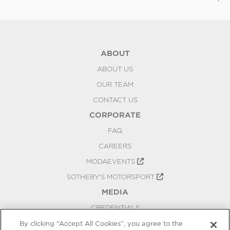
To
ABOUT
ABOUT US
OUR TEAM
CONTACT US
CORPORATE
FAQ
CAREERS
MODAEVENTS
SOTHEBY'S MOTORSPORT
MEDIA
CREDENTIALS
PRESS RELEASES
By clicking “Accept All Cookies”, you agree to the