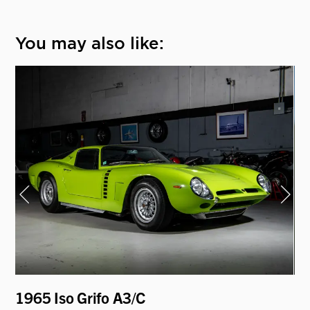
You may also like:
1965 Iso Grifo A3/C
19