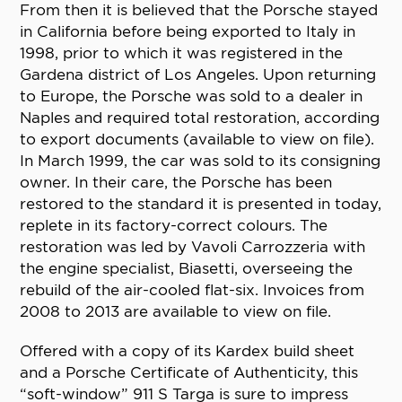
From then it is believed that the Porsche stayed
in California before being exported to Italy in
1998, prior to which it was registered in the
Gardena district of Los Angeles. Upon returning
to Europe, the Porsche was sold to a dealer in
Naples and required total restoration, according
to export documents (available to view on file).
In March 1999, the car was sold to its consigning
owner. In their care, the Porsche has been
restored to the standard it is presented in today,
replete in its factory-correct colours. The
restoration was led by Vavoli Carrozzeria with
the engine specialist, Biasetti, overseeing the
rebuild of the air-cooled flat-six. Invoices from
2008 to 2013 are available to view on file.
Offered with a copy of its Kardex build sheet
and a Porsche Certificate of Authenticity, this
“soft-window” 911 S Targa is sure to impress