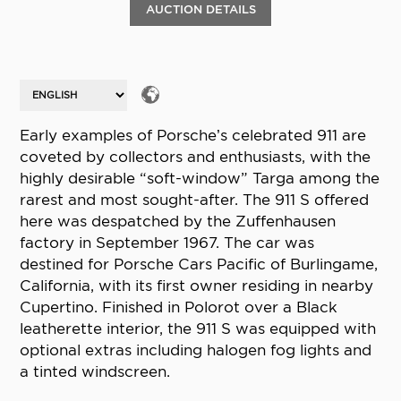
AUCTION DETAILS
Early examples of Porsche’s celebrated 911 are
coveted by collectors and enthusiasts, with the
highly desirable “soft-window” Targa among the
rarest and most sought-after. The 911 S offered
here was despatched by the Zuffenhausen
factory in September 1967. The car was
destined for Porsche Cars Pacific of Burlingame,
California, with its first owner residing in nearby
Cupertino. Finished in Polorot over a Black
leatherette interior, the 911 S was equipped with
optional extras including halogen fog lights and
a tinted windscreen.