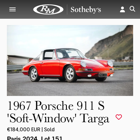
1967 Porsche 911 S
'Soft-Window' Targa
€184,000 EUR | Sold
Paris 2024
, Lot 151