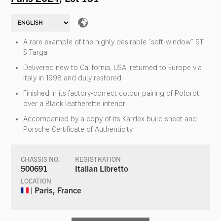
A rare example of the highly desirable “soft-window” 911
S Targa
Delivered new to California, USA; returned to Europe via
Italy in 1998 and duly restored
Finished in its factory-correct colour pairing of Polorot
over a Black leatherette interior
Accompanied by a copy of its Kardex build sheet and
Porsche Certificate of Authenticity
CHASSIS NO.
REGISTRATION
500691
Italian Libretto
LOCATION
| Paris, France