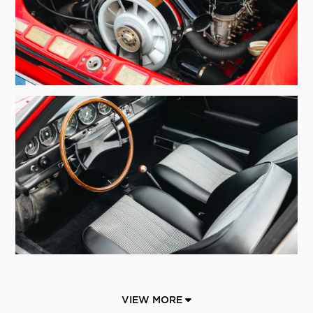
VIEW MORE