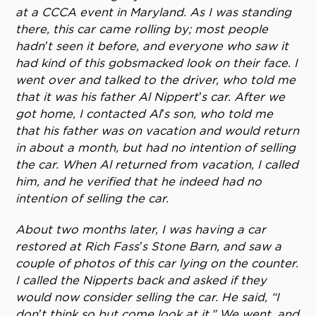
at a CCCA event in Maryland. As I was standing
there, this car came rolling by; most people
hadn’t seen it before, and everyone who saw it
had kind of this gobsmacked look on their face. I
went over and talked to the driver, who told me
that it was his father Al Nippert’s car. After we
got home, I contacted Al’s son, who told me
that his father was on vacation and would return
in about a month, but had no intention of selling
the car. When Al returned from vacation, I called
him, and he verified that he indeed had no
intention of selling the car.
About two months later, I was having a car
restored at Rich Fass’s Stone Barn, and saw a
couple of photos of this car lying on the counter.
I called the Nipperts back and asked if they
would now consider selling the car. He said, “I
don’t think so but come look at it.” We went, and