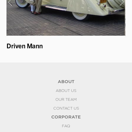
Driven Mann
19
ABOUT
ABOUT US
OUR TEAM
CONTACT US
CORPORATE
FAQ