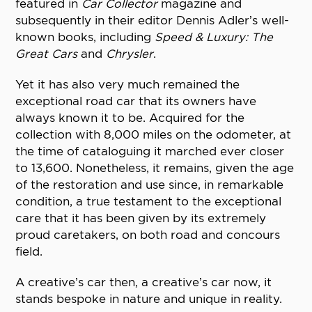
featured in
Car Collector
magazine and
subsequently in their editor Dennis Adler’s well-
known books, including
Speed & Luxury: The
Great Cars
and
Chrysler
.
Yet it has also very much remained the
exceptional road car that its owners have
always known it to be. Acquired for the
collection with 8,000 miles on the odometer, at
the time of cataloguing it marched ever closer
to 13,600. Nonetheless, it remains, given the age
of the restoration and use since, in remarkable
condition, a true testament to the exceptional
care that it has been given by its extremely
proud caretakers, on both road and concours
field.
A creative’s car then, a creative’s car now, it
stands bespoke in nature and unique in reality.