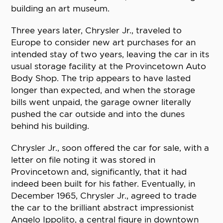
building an art museum.
Three years later, Chrysler Jr., traveled to
Europe to consider new art purchases for an
intended stay of two years, leaving the car in its
usual storage facility at the Provincetown Auto
Body Shop. The trip appears to have lasted
longer than expected, and when the storage
bills went unpaid, the garage owner literally
pushed the car outside and into the dunes
behind his building.
Chrysler Jr., soon offered the car for sale, with a
letter on file noting it was stored in
Provincetown and, significantly, that it had
indeed been built for his father. Eventually, in
December 1965, Chrysler Jr., agreed to trade
the car to the brilliant abstract impressionist
Angelo Ippolito, a central figure in downtown