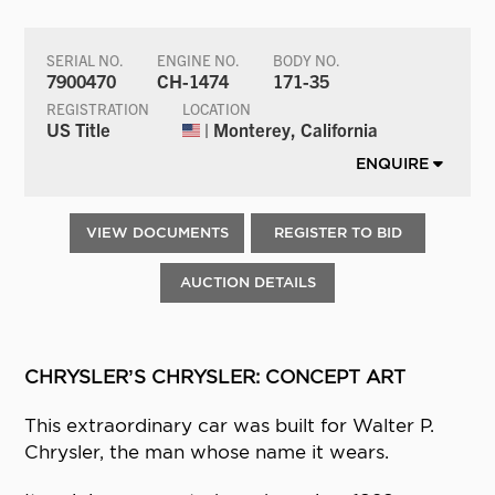
SERIAL NO.
ENGINE NO.
BODY NO.
7900470
CH-1474
171-35
REGISTRATION
LOCATION
US Title
| Monterey, California
ENQUIRE
VIEW DOCUMENTS
REGISTER TO BID
AUCTION DETAILS
CHRYSLER’S CHRYSLER: CONCEPT ART
This extraordinary car was built for Walter P.
Chrysler, the man whose name it wears.