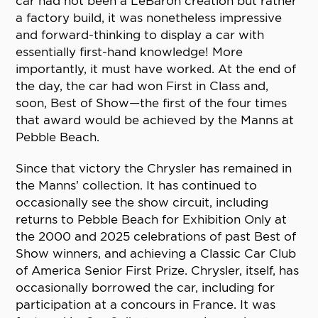
car had not been a LeBaron creation but rather
a factory build, it was nonetheless impressive
and forward-thinking to display a car with
essentially first-hand knowledge! More
importantly, it must have worked. At the end of
the day, the car had won First in Class and,
soon, Best of Show—the first of the four times
that award would be achieved by the Manns at
Pebble Beach.
Since that victory the Chrysler has remained in
the Manns’ collection. It has continued to
occasionally see the show circuit, including
returns to Pebble Beach for Exhibition Only at
the 2000 and 2025 celebrations of past Best of
Show winners, and achieving a Classic Car Club
of America Senior First Prize. Chrysler, itself, has
occasionally borrowed the car, including for
participation at a concours in France. It was