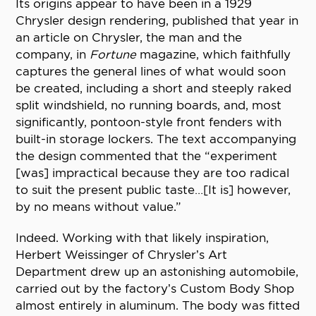
Its origins appear to have been in a 1929
Chrysler design rendering, published that year in
an article on Chrysler, the man and the
company, in
Fortune
magazine, which faithfully
captures the general lines of what would soon
be created, including a short and steeply raked
split windshield, no running boards, and, most
significantly, pontoon-style front fenders with
built-in storage lockers. The text accompanying
the design commented that the “experiment
[was] impractical because they are too radical
to suit the present public taste…[It is] however,
by no means without value.”
Indeed. Working with that likely inspiration,
Herbert Weissinger of Chrysler’s Art
Department drew up an astonishing automobile,
carried out by the factory’s Custom Body Shop
almost entirely in aluminum. The body was fitted