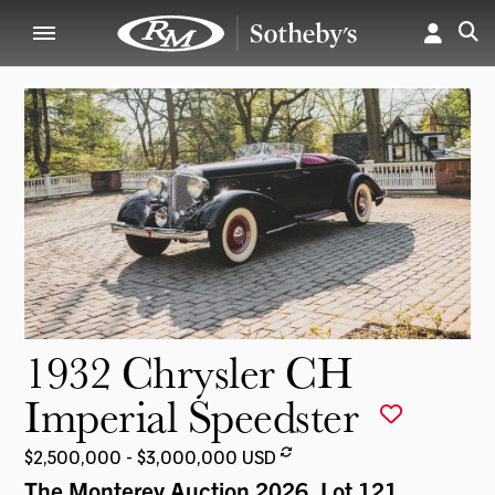
1932 Chrysler CH
Imperial Speedster
$2,500,000 - $3,000,000 USD
The Monterey Auction 2026
, Lot 121