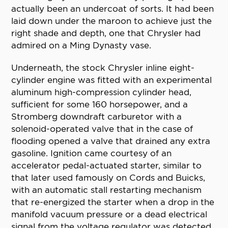
actually been an undercoat of sorts. It had been
laid down under the maroon to achieve just the
right shade and depth, one that Chrysler had
admired on a Ming Dynasty vase.
Underneath, the stock Chrysler inline eight-
cylinder engine was fitted with an experimental
aluminum high-compression cylinder head,
sufficient for some 160 horsepower, and a
Stromberg downdraft carburetor with a
solenoid-operated valve that in the case of
flooding opened a valve that drained any extra
gasoline. Ignition came courtesy of an
accelerator pedal-actuated starter, similar to
that later used famously on Cords and Buicks,
with an automatic stall restarting mechanism
that re-energized the starter when a drop in the
manifold vacuum pressure or a dead electrical
signal from the voltage regulator was detected.