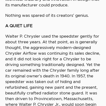
its manufacturer could produce.
Nothing was spared of its creators’ genius.
A QUIET LIFE
Walter P. Chrysler used the speedster gently for
about three years. At that point, as is generally
thought, the aggressively modern-designed
Chrysler Airflow was continuing its sales decline,
and it did not look right for a Chrysler to be
driving something traditionally designed. Yet the
car remained with the Chrysler family long after
its original owner’s death in 1940. In 1957, the
speedster was taken out of hiding and
refurbished, gaining new paint and the present,
beautifully crafted radiator stone guard. It was
then driven to Provincetown, Massachusetts,
where Walter P. Chrysler Jr., would soon begin