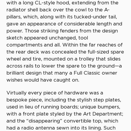
with a long CL-style hood, extending from the
radiator shell back over the cowl to the A-
pillars, which, along with its tucked-under tail,
gave an appearance of considerable length and
power. Those striking fenders from the design
sketch appeared unchanged, tool
compartments and all. Within the far reaches of
the rear deck was concealed the full-sized spare
wheel and tire, mounted on a trolley that slides
across rails to lower the spare to the ground—a
brilliant design that many a Full Classic owner
wishes would have caught on.
Virtually every piece of hardware was a
bespoke piece, including the stylish step plates,
used in lieu of running boards; unique bumpers,
with a front plate styled by the Art Department;
and the “disappearing” convertible top, which
had a radio antenna sewn into its lining. Such