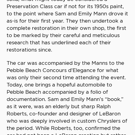
Preservation Class car if not for its 1950s paint,
to the point where Sam and Emily Mann drove it
as-is for their first year. They then undertook a
complete restoration in their own shop, the first
to be marked by their careful and meticulous
research that has underlined each of their
restorations since.
The car was accompanied by the Manns to the
Pebble Beach Concours d’Elegance for what
was only their second time attending the event.
Today, one brings a hopeful automobile to
Pebble Beach accompanied by a folio of
documentation. Sam and Emily Mann’s “book,”
as it were, was an elderly but sharp Ralph
Roberts, co-founder and designer of LeBaron
who was deeply involved in custom Chryslers of
the period. While Roberts, too, confirmed the