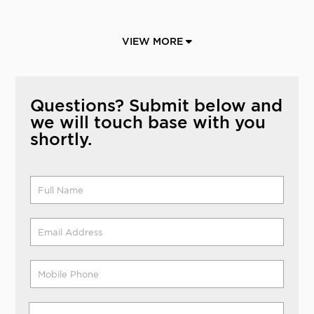
VIEW MORE
Questions? Submit below and
we will touch base with you
shortly.