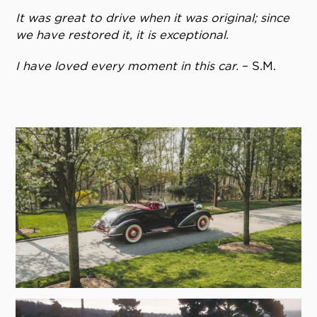
It was great to drive when it was original; since
we have restored it, it is exceptional.
I have loved every moment in this car.
– S.M.