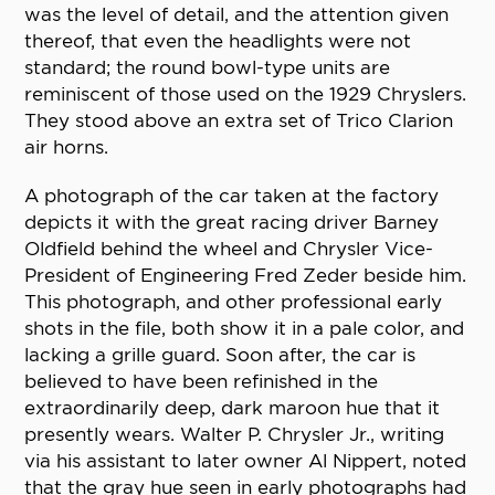
was the level of detail, and the attention given
thereof, that even the headlights were not
standard; the round bowl-type units are
reminiscent of those used on the 1929 Chryslers.
They stood above an extra set of Trico Clarion
air horns.
A photograph of the car taken at the factory
depicts it with the great racing driver Barney
Oldfield behind the wheel and Chrysler Vice-
President of Engineering Fred Zeder beside him.
This photograph, and other professional early
shots in the file, both show it in a pale color, and
lacking a grille guard. Soon after, the car is
believed to have been refinished in the
extraordinarily deep, dark maroon hue that it
presently wears. Walter P. Chrysler Jr., writing
via his assistant to later owner Al Nippert, noted
that the gray hue seen in early photographs had