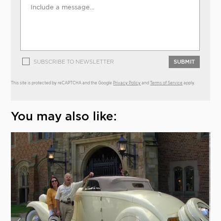
SUBSCRIBE TO NEWSLETTER
SUBMIT
This site is protected by reCAPTCHA and the Google
Privacy Policy
and
Terms of Service
apply.
You may also like: