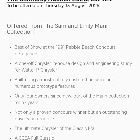
To be offered on Thursday, 13 August 2026
Offered from The Sam and Emily Mann
Collection
Best of Show at the 1991 Pebble Beach Concours
d’Elegance
A one-off Chrysler in-house design and engineering study
for Walter P. Chrysler
Built using almost entirely custom hardware and
numerous prototype features
Only four owners since new; part of the Mann collection
for 37 years
Not only a proven concours winner but an outstanding
driver’s automobile
The ultimate Chrysler of the Classic Era
A CCCA Full Classic