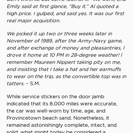
Emily said at first glance, “Buy it.” Al quoted a
high price. I gulped, and said yes. It was our first
real major acquisition.
We picked it up two or three weeks later in
November of 1989, after the Army-Navy game,
and after exchange of money and pleasantries, I
drove it home at 10 PM in 28-degree weather! I
remember Maureen Nippert taking pity on me,
and insisting that I take a hat and her earmuffs
to wear on the trip, as the convertible top was in
tatters.
– S.M.
While service stickers on the door jamb
indicated that its 8,000 miles were accurate,
the car was well-worn by time, age, and
Provincetown beach sand. Nonetheless, it
remained astonishingly complete, intact, and
solid, what might today be considered a