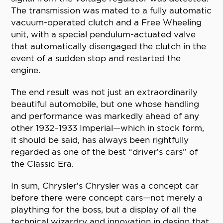
The transmission was mated to a fully automatic
vacuum-operated clutch and a Free Wheeling
unit, with a special pendulum-actuated valve
that automatically disengaged the clutch in the
event of a sudden stop and restarted the
engine.
The end result was not just an extraordinarily
beautiful automobile, but one whose handling
and performance was markedly ahead of any
other 1932–1933 Imperial—which in stock form,
it should be said, has always been rightfully
regarded as one of the best “driver’s cars” of
the Classic Era.
In sum, Chrysler’s Chrysler was a concept car
before there were concept cars—not merely a
plaything for the boss, but a display of all the
technical wizardry and innovation in design that