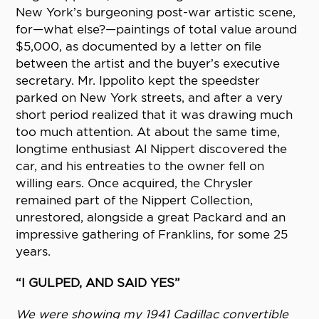
New York’s burgeoning post-war artistic scene,
for—what else?—paintings of total value around
$5,000, as documented by a letter on file
between the artist and the buyer’s executive
secretary. Mr. Ippolito kept the speedster
parked on New York streets, and after a very
short period realized that it was drawing much
too much attention. At about the same time,
longtime enthusiast Al Nippert discovered the
car, and his entreaties to the owner fell on
willing ears. Once acquired, the Chrysler
remained part of the Nippert Collection,
unrestored, alongside a great Packard and an
impressive gathering of Franklins, for some 25
years.
“I GULPED, AND SAID YES”
We were showing my 1941 Cadillac convertible