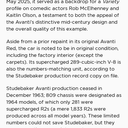
May 2025, it served as a backdrop for a
Variety
profile on comedic actors Rob McElhenney and
Kaitlin Olson, a testament to both the appeal of
the Avanti’s distinctive mid-century design and
the overall quality of this example.
Aside from a prior repaint in its original Avanti
Red, the car is noted to be in original condition,
including the factory interior (except the
carpets). Its supercharged 289-cubic-inch V-8 is
also the numbers-matching unit, according to
the Studebaker production record copy on file.
Studebaker Avanti production ceased in
December 1963; 809 chassis were designated as
1964 models, of which only 281 were
supercharged R2s (a mere 1,833 R2s were
produced across all model years). These limited
numbers could not save Studebaker, but they