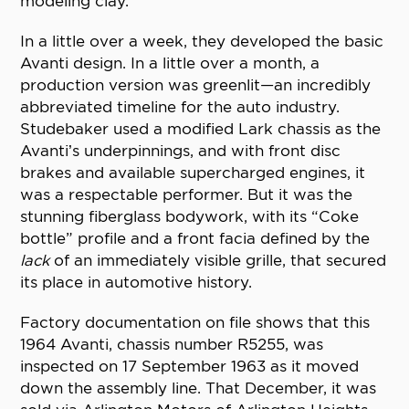
modeling clay.
In a little over a week, they developed the basic
Avanti design. In a little over a month, a
production version was greenlit—an incredibly
abbreviated timeline for the auto industry.
Studebaker used a modified Lark chassis as the
Avanti’s underpinnings, and with front disc
brakes and available supercharged engines, it
was a respectable performer. But it was the
stunning fiberglass bodywork, with its “Coke
bottle” profile and a front facia defined by the
lack
of an immediately visible grille, that secured
its place in automotive history.
Factory documentation on file shows that this
1964 Avanti, chassis number R5255, was
inspected on 17 September 1963 as it moved
down the assembly line. That December, it was