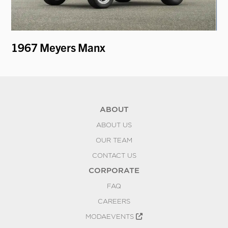
1967 Meyers Manx
19
ABOUT
ABOUT US
OUR TEAM
CONTACT US
CORPORATE
FAQ
CAREERS
MODAEVENTS