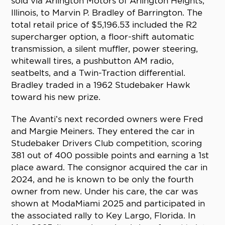
sold via Arlington Motors of Arlington Heights,
Illinois, to Marvin P. Bradley of Barrington. The
total retail price of $5,196.53 included the R2
supercharger option, a floor-shift automatic
transmission, a silent muffler, power steering,
whitewall tires, a pushbutton AM radio,
seatbelts, and a Twin-Traction differential.
Bradley traded in a 1962 Studebaker Hawk
toward his new prize.
The Avanti’s next recorded owners were Fred
and Margie Meiners. They entered the car in
Studebaker Drivers Club competition, scoring
381 out of 400 possible points and earning a 1st
place award. The consignor acquired the car in
2024, and he is known to be only the fourth
owner from new. Under his care, the car was
shown at ModaMiami 2025 and participated in
the associated rally to Key Largo, Florida. In