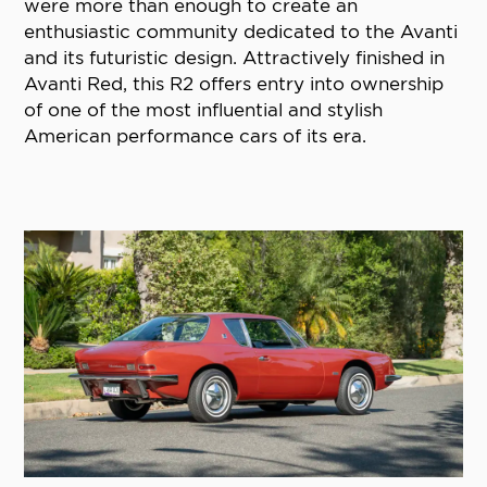
were more than enough to create an
enthusiastic community dedicated to the Avanti
and its futuristic design. Attractively finished in
Avanti Red, this R2 offers entry into ownership
of one of the most influential and stylish
American performance cars of its era.