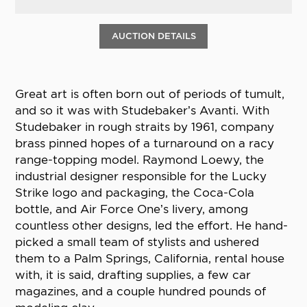
AUCTION DETAILS
Great art is often born out of periods of tumult,
and so it was with Studebaker’s Avanti. With
Studebaker in rough straits by 1961, company
brass pinned hopes of a turnaround on a racy
range-topping model. Raymond Loewy, the
industrial designer responsible for the Lucky
Strike logo and packaging, the Coca-Cola
bottle, and Air Force One’s livery, among
countless other designs, led the effort. He hand-
picked a small team of stylists and ushered
them to a Palm Springs, California, rental house
with, it is said, drafting supplies, a few car
magazines, and a couple hundred pounds of