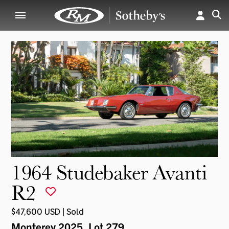
1964 Studebaker Avanti
R2
$47,600 USD | Sold
Monterey 2025
, Lot 279