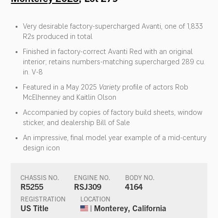
Very desirable factory-supercharged Avanti, one of 1,833
R2s produced in total
Finished in factory-correct Avanti Red with an original
interior; retains numbers-matching supercharged 289 cu.
in. V-8
Featured in a May 2025
Variety
profile of actors Rob
McElhenney and Kaitlin Olson
Accompanied by copies of factory build sheets, window
sticker, and dealership Bill of Sale
An impressive, final model year example of a mid-century
design icon
CHASSIS NO.
ENGINE NO.
BODY NO.
R5255
RSJ309
4164
REGISTRATION
LOCATION
US Title
| Monterey, California