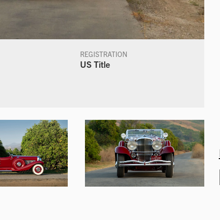
REGISTRATION
US Title