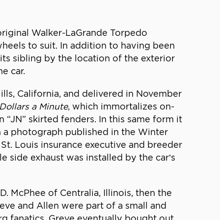
 original Walker-LaGrande Torpedo
heels to suit. In addition to having been
ts sibling by the location of the exterior
e car.
lls, California, and delivered in November
Dollars a Minute
, which immortalizes on-
 “JN” skirted fenders. In this same form it
 a photograph published in the Winter
a St. Louis insurance executive and breeder
le side exhaust was installed by the car’s
. McPhee of Centralia, Illinois, then the
Greve and Allen were part of a small and
rg fanatics. Greve eventually bought out