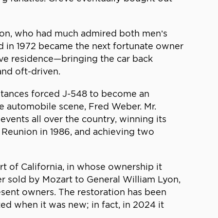
yton, who had much admired both men’s
nd in 1972 became the next fortunate owner
reve residence—bringing the car back
nd oft-driven.
umstances forced J-548 to become an
age automobile scene, Fred Weber. Mr.
events all over the country, winning its
 Reunion in 1986, and achieving two
 of California, in whose ownership it
er sold by Mozart to General William Lyon,
esent owners. The restoration has been
ted when it was new; in fact, in 2024 it