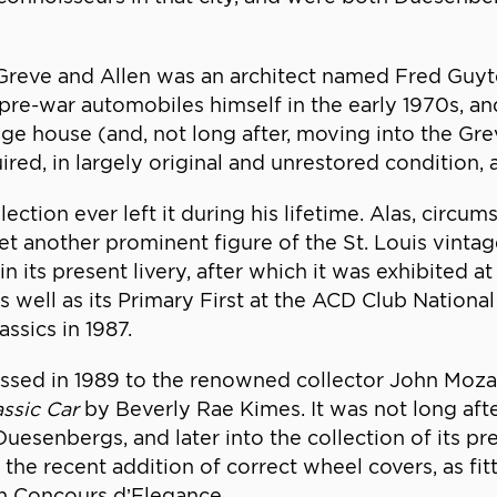
 Greve and Allen was an architect named Fred Gu
pre-war automobiles himself in the early 1970s, a
riage house (and, not long after, moving into the G
d, in largely original and unrestored condition, a
ection ever left it during his lifetime. Alas, circ
yet another prominent figure of the St. Louis vint
its present livery, after which it was exhibited at 
well as its Primary First at the ACD Club National
ssics in 1987.
ed in 1989 to the renowned collector John Mozart
assic Car
by Beverly Rae Kimes. It was not long aft
esenbergs, and later into the collection of its pr
 the recent addition of correct wheel covers, as fit
ch Concours d’Elegance.