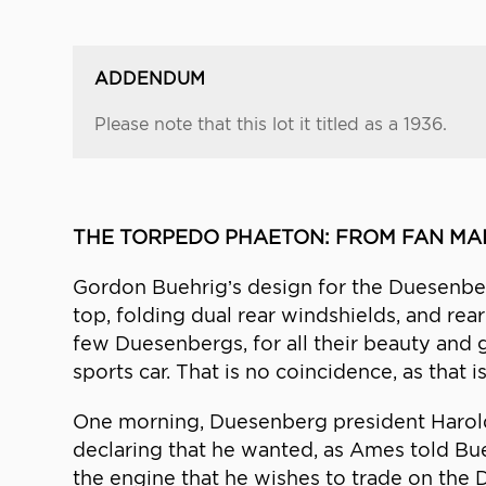
ADDENDUM
Please note that this lot it titled as a 1936.
THE TORPEDO PHAETON: FROM FAN MAI
Gordon Buehrig’s design for the Duesenberg
top, folding dual rear windshields, and rear
few Duesenbergs, for all their beauty and g
sports car. That is no coincidence, as that 
One morning, Duesenberg president Harold
declaring that he wanted, as Ames told Bu
the engine that he wishes to trade on the D