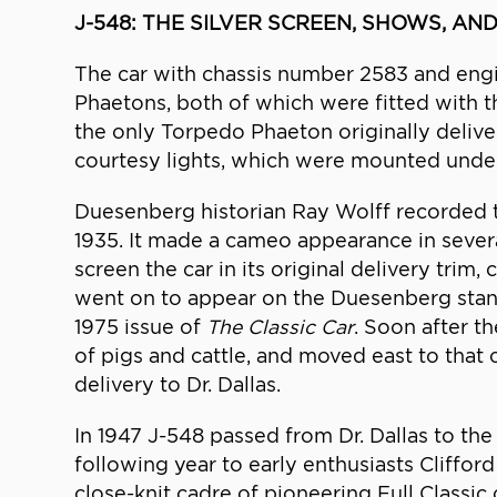
J-548: THE SILVER SCREEN, SHOWS, AND
The car with chassis number 2583 and engi
Phaetons, both of which were fitted with th
the only Torpedo Phaeton originally delivere
courtesy lights, which were mounted undern
Duesenberg historian Ray Wolff recorded tha
1935. It made a cameo appearance in sever
screen the car in its original delivery trim
went on to appear on the Duesenberg stan
1975 issue of
The Classic Car
. Soon after t
of pigs and cattle, and moved east to that c
delivery to Dr. Dallas.
In 1947 J-548 passed from Dr. Dallas to the
following year to early enthusiasts Clifford
close-knit cadre of pioneering Full Classi