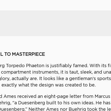
L TO MASTERPIECE
 Torpedo Phaeton is justifiably famed. With its fi
 compartment instruments, it is taut, sleek, and una
lory, actually are. It looks like a gentleman’s spor
is exactly what the design was created to be.
 Ames received an eight-page letter from Marcus 
ehrig, “a Duesenberg built to his own ideas. He h
uesenberg.” Neither Ames nor Buehrig took the lette