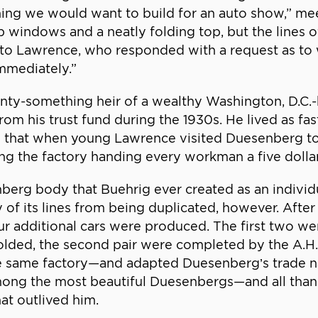
thing we would want to build for an auto show,” me
up windows and a neatly folding top, but the lines
ter to Lawrence, who responded with a request as t
mmediately.”
enty-something heir of a wealthy Washington, D.C.-
m his trust fund during the 1930s. He lived as fas
d that when young Lawrence visited Duesenberg to 
the factory handing every workman a five dollar 
erg body that Buehrig ever created as an individu
 of its lines from being duplicated, however. After 
r additional cars were produced. The first two wer
 folded, the second pair were completed by the 
e same factory—and adapted Duesenberg’s trade n
ong the most beautiful Duesenbergs—and all thanks
at outlived him.