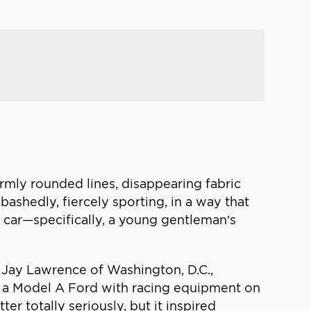
rmly rounded lines, disappearing fabric
bashedly, fiercely sporting, in a way that
ts car—specifically, a young gentleman’s
Jay Lawrence of Washington, D.C.,
as a Model A Ford with racing equipment on
r totally seriously, but it inspired