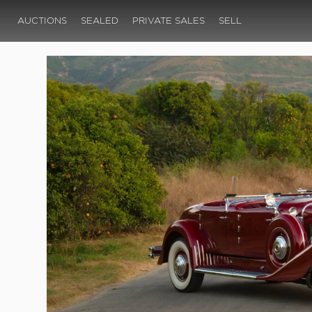
AUCTIONS
SEALED
PRIVATE SALES
SELL