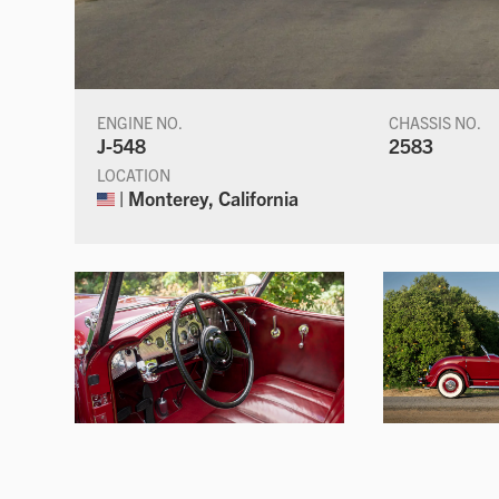
ENGINE NO.
CHASSIS NO.
J-548
2583
LOCATION
| Monterey, California