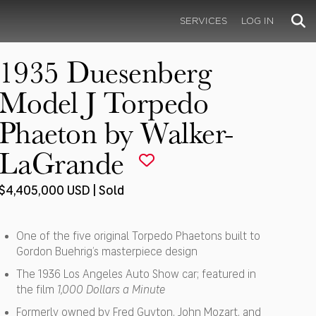
SERVICES
LOG IN
1935 Duesenberg
Model J Torpedo
Phaeton by Walker-
LaGrande
$4,405,000 USD | Sold
One of the five original Torpedo Phaetons built to
Gordon Buehrig’s masterpiece design
The 1936 Los Angeles Auto Show car; featured in
the film
1,000 Dollars a Minute
Formerly owned by Fred Guyton, John Mozart, and