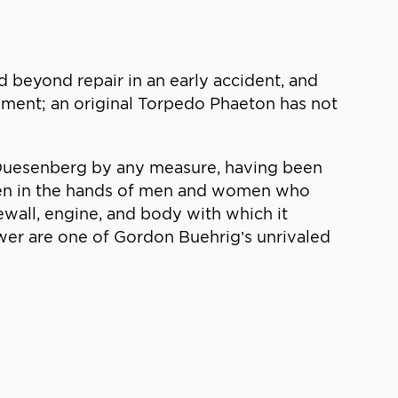
 beyond repair in an early accident, and
ement; an original Torpedo Phaeton has not
ng Duesenberg by any measure, having been
 been in the hands of men and women who
rewall, engine, and body with which it
wer are one of Gordon Buehrig’s unrivaled