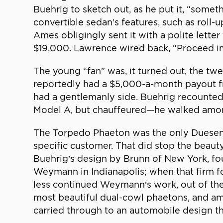
Buehrig to sketch out, as he put it, “some
convertible sedan’s features, such as roll-
Ames obligingly sent it with a polite let
$19,000. Lawrence wired back, “Proceed i
The young “fan” was, it turned out, the tw
reportedly had a $5,000-a-month payout fro
had a gentlemanly side. Buehrig recounte
Model A, but chauffeured—he walked among 
The Torpedo Phaeton was the only Duesenb
specific customer. That did stop the beauty
Buehrig’s design by Brunn of New York, fou
Weymann in Indianapolis; when that firm
less continued Weymann’s work, out of th
most beautiful dual-cowl phaetons, and am
carried through to an automobile design th