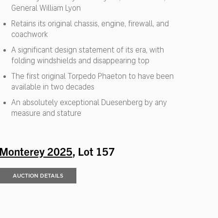
General William Lyon
Retains its original chassis, engine, firewall, and
coachwork
A significant design statement of its era, with
folding windshields and disappearing top
The first original Torpedo Phaeton to have been
available in two decades
An absolutely exceptional Duesenberg by any
measure and stature
Monterey 2025
, Lot 157
AUCTION DETAILS