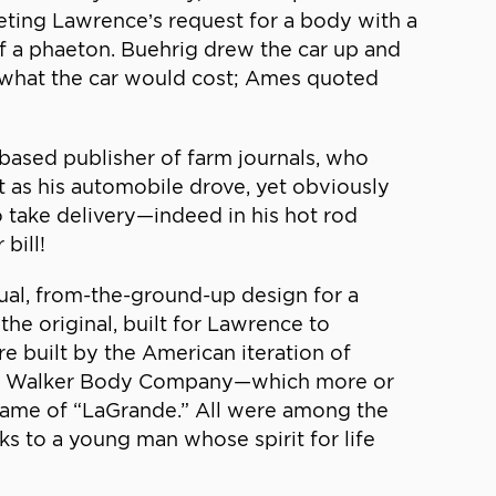
eting Lawrence’s request for a body with a
 of a phaeton. Buehrig drew the car up and
o what the car would cost; Ames quoted
based publisher of farm journals, who
t as his automobile drove, yet obviously
take delivery—indeed in his hot rod
bill!
al, from-the-ground-up design for a
the original, built for Lawrence to
e built by the American iteration of
A.H. Walker Body Company—which more or
ame of “LaGrande.” All were among the
 to a young man whose spirit for life