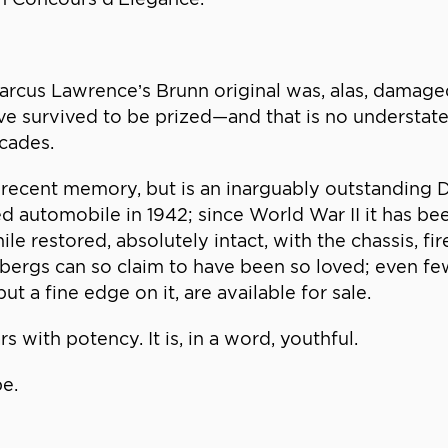
rcus Lawrence’s Brunn original was, alas, damaged
ave survived to be prized—and that is no understat
ecades.
 in recent memory, but is an inarguably outstandi
sed automobile in 1942; since World War II it has
ile restored, absolutely intact, with the chassis, fi
bergs can so claim to have been so loved; even fe
ut a fine edge on it, are available for sale.
rs with potency. It is, in a word, youthful.
be.