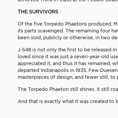
THE SURVIVORS
Of the five Torpedo Phaetons produced, Ma
its parts scavenged. The remaining four h
been sold, publicly or otherwise, in two d
J-548 is not only the first to be released
loved since it was just a seven-year-old u
appreciated it, and thus it has remained, wh
departed Indianapolis in 1935. Few Duesen
masterpieces of design, and fewer still, to p
The Torpedo Phaeton still shines. It still roa
And that is exactly what it was created to 