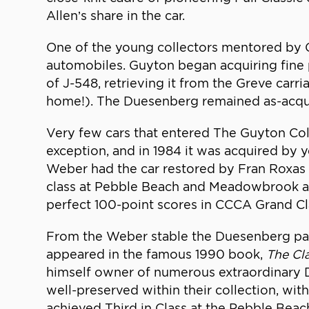
Allen’s share in the car.
One of the young collectors mentored by
automobiles. Guyton began acquiring fine 
of J-548, retrieving it from the Greve car
home!). The Duesenberg remained as-acquire
Very few cars that entered The Guyton Coll
exception, and in 1984 it was acquired by 
Weber had the car restored by Fran Roxas in 
class at Pebble Beach and Meadowbrook as 
perfect 100-point scores in CCCA Grand Cla
From the Weber stable the Duesenberg pass
appeared in the famous 1990 book,
The Cl
himself owner of numerous extraordinary Du
well-preserved within their collection, with
achieved Third in Class at the Pebble Bea