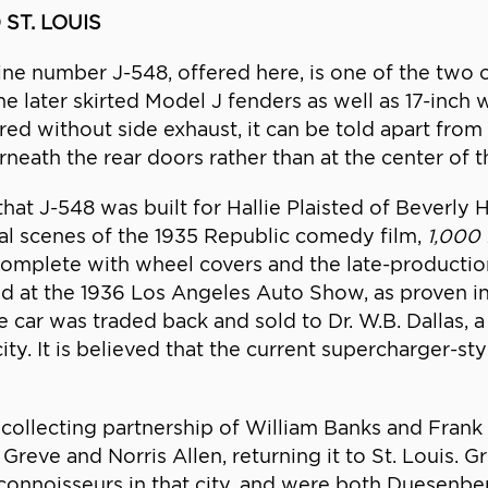
 ST. LOUIS
ne number J-548, offered here, is one of the two
e later skirted Model J fenders as well as 17-inch w
d without side exhaust, it can be told apart from i
eath the rear doors rather than at the center of th
t J-548 was built for Hallie Plaisted of Beverly Hi
al scenes of the 1935 Republic comedy film,
1,000 
, complete with wheel covers and the late-production
d at the 1936 Los Angeles Auto Show, as proven in
he car was traded back and sold to Dr. W.B. Dallas, 
ity. It is believed that the current supercharger-sty
 collecting partnership of William Banks and Frank D
 Greve and Norris Allen, returning it to St. Louis. 
c connoisseurs in that city, and were both Duesenbe