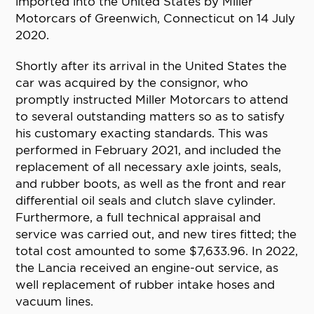
imported into the United States by Miller
Motorcars of Greenwich, Connecticut on 14 July
2020.
Shortly after its arrival in the United States the
car was acquired by the consignor, who
promptly instructed Miller Motorcars to attend
to several outstanding matters so as to satisfy
his customary exacting standards. This was
performed in February 2021, and included the
replacement of all necessary axle joints, seals,
and rubber boots, as well as the front and rear
differential oil seals and clutch slave cylinder.
Furthermore, a full technical appraisal and
service was carried out, and new tires fitted; the
total cost amounted to some $7,633.96. In 2022,
the Lancia received an engine-out service, as
well replacement of rubber intake hoses and
vacuum lines.