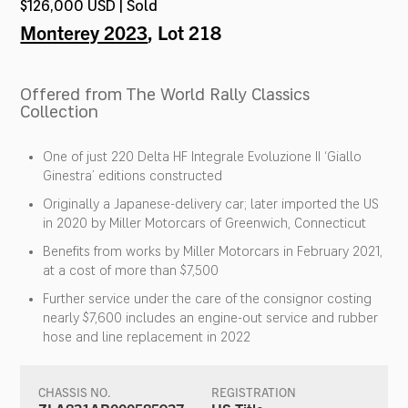
$126,000 USD | Sold
Monterey 2023
, Lot 218
Offered from The World Rally Classics
Collection
One of just 220 Delta HF Integrale Evoluzione II ‘Giallo
Ginestra’ editions constructed
Originally a Japanese-delivery car; later imported the US
in 2020 by Miller Motorcars of Greenwich, Connecticut
Benefits from works by Miller Motorcars in February 2021,
at a cost of more than $7,500
Further service under the care of the consignor costing
nearly $7,600 includes an engine-out service and rubber
hose and line replacement in 2022
CHASSIS NO.
REGISTRATION