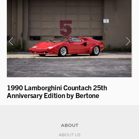
1990 Lamborghini Countach 25th
19
Anniversary Edition by Bertone
ABOUT
ABOUT US