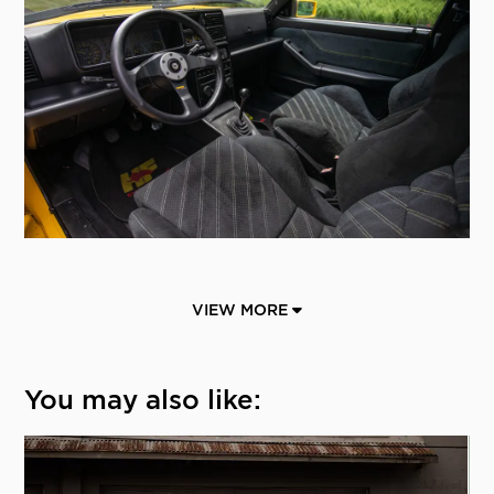
VIEW MORE
You may also like: