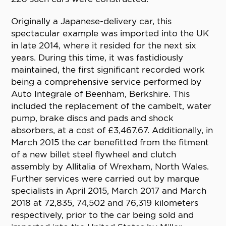
Originally a Japanese-delivery car, this
spectacular example was imported into the UK
in late 2014, where it resided for the next six
years. During this time, it was fastidiously
maintained, the first significant recorded work
being a comprehensive service performed by
Auto Integrale of Beenham, Berkshire. This
included the replacement of the cambelt, water
pump, brake discs and pads and shock
absorbers, at a cost of £3,467.67. Additionally, in
March 2015 the car benefitted from the fitment
of a new billet steel flywheel and clutch
assembly by Allitalia of Wrexham, North Wales.
Further services were carried out by marque
specialists in April 2015, March 2017 and March
2018 at 72,835, 74,502 and 76,319 kilometers
respectively, prior to the car being sold and