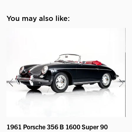
You may also like:
1961 Porsche 356 B 1600 Super 90
19