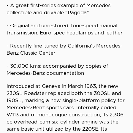
- A great first-series example of Mercedes’
collectible and drivable “Pagoda”
- Original and unrestored; four-speed manual
transmission, Euro-spec headlamps and leather
- Recently fine-tuned by California’s Mercedes-
Benz Classic Center
- 30,000 kms; accompanied by copies of
Mercedes-Benz documentation
Introduced at Geneva in March 1963, the new
230SL Roadster replaced both the 300SL and
190SL, marking a new single-platform policy for
Mercedes-Benz sports cars. Internally coded
W113 and of monocoque construction, its 2,306
cc overhead-cam six-cylinder engine was the
same basic unit utilized by the 220SE. Its