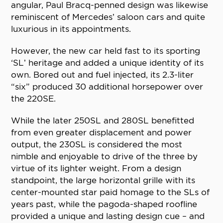
angular, Paul Bracq-penned design was likewise
reminiscent of Mercedes’ saloon cars and quite
luxurious in its appointments.
However, the new car held fast to its sporting
‘SL’ heritage and added a unique identity of its
own. Bored out and fuel injected, its 2.3-liter
“six” produced 30 additional horsepower over
the 220SE.
While the later 250SL and 280SL benefitted
from even greater displacement and power
output, the 230SL is considered the most
nimble and enjoyable to drive of the three by
virtue of its lighter weight. From a design
standpoint, the large horizontal grille with its
center-mounted star paid homage to the SLs of
years past, while the pagoda-shaped roofline
provided a unique and lasting design cue – and