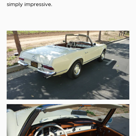
simply impressive.