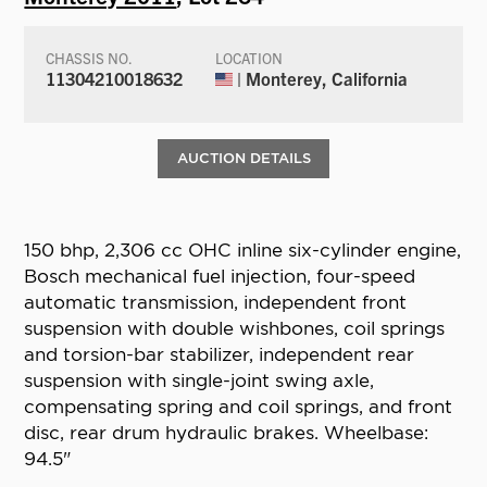
CHASSIS NO.
LOCATION
11304210018632
| Monterey, California
AUCTION DETAILS
150 bhp, 2,306 cc OHC inline six-cylinder engine,
Bosch mechanical fuel injection, four-speed
automatic transmission, independent front
suspension with double wishbones, coil springs
and torsion-bar stabilizer, independent rear
suspension with single-joint swing axle,
compensating spring and coil springs, and front
disc, rear drum hydraulic brakes. Wheelbase:
94.5"