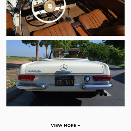
VIEW MORE