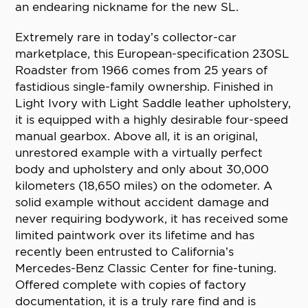
an endearing nickname for the new SL.
Extremely rare in today’s collector-car
marketplace, this European-specification 230SL
Roadster from 1966 comes from 25 years of
fastidious single-family ownership. Finished in
Light Ivory with Light Saddle leather upholstery,
it is equipped with a highly desirable four-speed
manual gearbox. Above all, it is an original,
unrestored example with a virtually perfect
body and upholstery and only about 30,000
kilometers (18,650 miles) on the odometer. A
solid example without accident damage and
never requiring bodywork, it has received some
limited paintwork over its lifetime and has
recently been entrusted to California’s
Mercedes-Benz Classic Center for fine-tuning.
Offered complete with copies of factory
documentation, it is a truly rare find and is