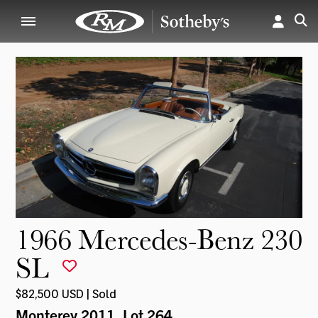
1966 Mercedes-Benz 230
SL
$82,500 USD | Sold
Monterey 2011
, Lot 264