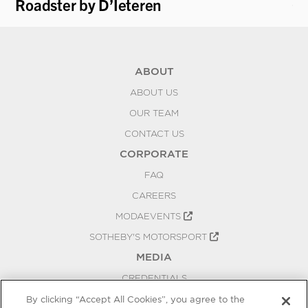
Roadster by D’Ieteren
Ca
ABOUT
ABOUT US
OUR TEAM
CONTACT US
CORPORATE
FAQ
CAREERS
MODAEVENTS
SOTHEBY'S MOTORSPORT
MEDIA
CREDENTIALS
PRESS RELEASES
By clicking “Accept All Cookies”, you agree to the