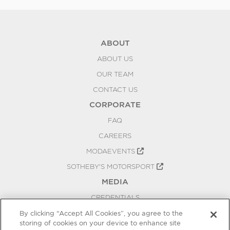
ABOUT
ABOUT US
OUR TEAM
CONTACT US
CORPORATE
FAQ
CAREERS
MODAEVENTS
SOTHEBY'S MOTORSPORT
MEDIA
CREDENTIALS
PRESS RELEASES
By clicking “Accept All Cookies”, you agree to the
storing of cookies on your device to enhance site
BLOG