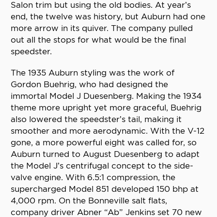
Salon trim but using the old bodies. At year’s
end, the twelve was history, but Auburn had one
more arrow in its quiver. The company pulled
out all the stops for what would be the final
speedster.
The 1935 Auburn styling was the work of
Gordon Buehrig, who had designed the
immortal Model J Duesenberg. Making the 1934
theme more upright yet more graceful, Buehrig
also lowered the speedster’s tail, making it
smoother and more aerodynamic. With the V-12
gone, a more powerful eight was called for, so
Auburn turned to August Duesenberg to adapt
the Model J’s centrifugal concept to the side-
valve engine. With 6.5:1 compression, the
supercharged Model 851 developed 150 bhp at
4,000 rpm. On the Bonneville salt flats,
company driver Abner “Ab” Jenkins set 70 new