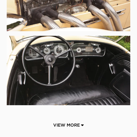
VIEW MORE