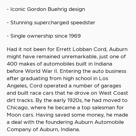
- Iconic Gordon Buehrig design
- Stunning supercharged speedster
- Single ownership since 1969
Had it not been for Errett Lobban Cord, Auburn
might have remained unremarkable, just one of
400 makes of automobiles built in Indiana
before World War II. Entering the auto business
after graduating from high school in Los
Angeles, Cord operated a number of garages
and built race cars that he drove on West Coast
dirt tracks. By the early 1920s, he had moved to
Chicago, where he became a top salesman for
Moon cars. Having saved some money, he made
a deal with the foundering Auburn Automobile
Company of Auburn, Indiana.