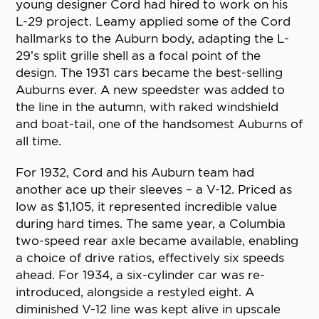
young designer Cord had hired to work on his
L-29 project. Leamy applied some of the Cord
hallmarks to the Auburn body, adapting the L-
29’s split grille shell as a focal point of the
design. The 1931 cars became the best-selling
Auburns ever. A new speedster was added to
the line in the autumn, with raked windshield
and boat-tail, one of the handsomest Auburns of
all time.
For 1932, Cord and his Auburn team had
another ace up their sleeves – a V-12. Priced as
low as $1,105, it represented incredible value
during hard times. The same year, a Columbia
two-speed rear axle became available, enabling
a choice of drive ratios, effectively six speeds
ahead. For 1934, a six-cylinder car was re-
introduced, alongside a restyled eight. A
diminished V-12 line was kept alive in upscale