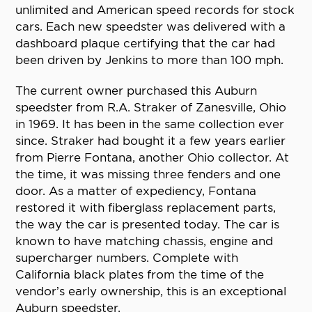
unlimited and American speed records for stock
cars. Each new speedster was delivered with a
dashboard plaque certifying that the car had
been driven by Jenkins to more than 100 mph.
The current owner purchased this Auburn
speedster from R.A. Straker of Zanesville, Ohio
in 1969. It has been in the same collection ever
since. Straker had bought it a few years earlier
from Pierre Fontana, another Ohio collector. At
the time, it was missing three fenders and one
door. As a matter of expediency, Fontana
restored it with fiberglass replacement parts,
the way the car is presented today. The car is
known to have matching chassis, engine and
supercharger numbers. Complete with
California black plates from the time of the
vendor’s early ownership, this is an exceptional
Auburn speedster.