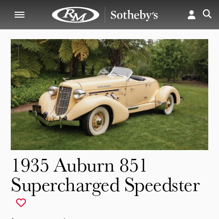
1935 Auburn 851
Supercharged Speedster