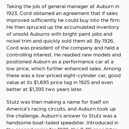
Taking the job of general manager at Auburn in
1923, Cord obtained an agreement that if sales
improved sufficiently he could buy into the firm.
He then spruced up the accumulated inventory
of unsold Auburns with bright paint jobs and
nickel trim and quickly sold them all. By 1926,
Cord was president of the company and held a
controlling interest. He readied new models and
positioned Auburn as a performance car at a
low price, which further enhanced sales. Among
these was a low-priced eight-cylinder car, good
value at its $1,895 price tag in 1925 and even
better at $1,395 two years later.
Stutz was then making a name for itself on
America’s racing circuits, and Auburn took up
the challenge. Auburn’s answer to Stutz was a
handsome boat-tailed speedster. Introduced in