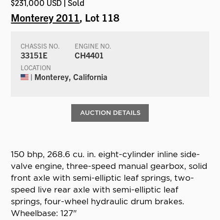
$231,000 USD | Sold
Monterey 2011
, Lot 118
CHASSIS NO.
ENGINE NO.
33151E
CH4401
LOCATION
| Monterey, California
AUCTION DETAILS
150 bhp, 268.6 cu. in. eight-cylinder inline side-
valve engine, three-speed manual gearbox, solid
front axle with semi-elliptic leaf springs, two-
speed live rear axle with semi-elliptic leaf
springs, four-wheel hydraulic drum brakes.
Wheelbase: 127"