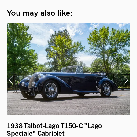
You may also like:
1938 Talbot-Lago T150-C "Lago
19
Spéciale" Cabriolet
Co