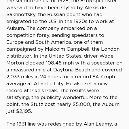
the second series for 1928, the 8-115 speedster
was said to have been styled by Alexis de
Sakhnoffsky, the Russian count who had
emigrated to the U.S. in the 1920s to work at
Auburn. The company embarked on a
competition foray, sending speedsters to
Europe and South America, one of them
campaigned by Malcolm Campbell, the London
distributor. In the United States, driver Wade
Morton clocked 108.46 mph with a speedster on
a measured mile at Daytona Beach and covered
2,033 miles in 24 hours for a record 84.7 mph
average at Atlantic City. He also set a new
record at Pike’s Peak. The results were
satisfying, the publicity wonderful. More to the
point, the Stutz cost nearly $5,000, the Auburn
just $2,195.
The 1931 line was redesigned by Alan Leamy, a