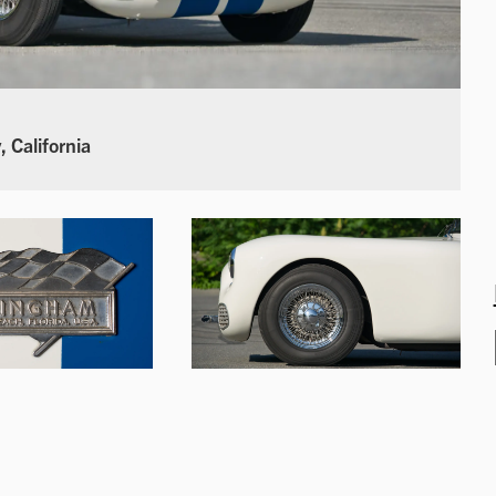
 California