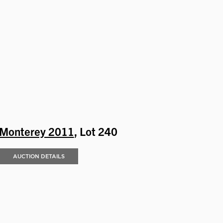
Monterey 2011
, Lot 240
AUCTION DETAILS