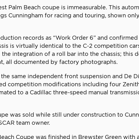
t Palm Beach coupe is immeasurable. This automob
s Cunningham for racing and touring, shown only 
duction records as “Work Order 6” and confirmed 
sis is virtually identical to the C-2 competition 
 the integration of a roll bar into the chassis; this
t, all documented by factory photographs.
 the same independent front suspension and De Di
ved competition modifications including four Zeni
 mated to a Cadillac three-speed manual transmissi
 was sold while still under construction to Cunni
ASCAR team owner.
each Coupe was finished in Brewster Green with a 