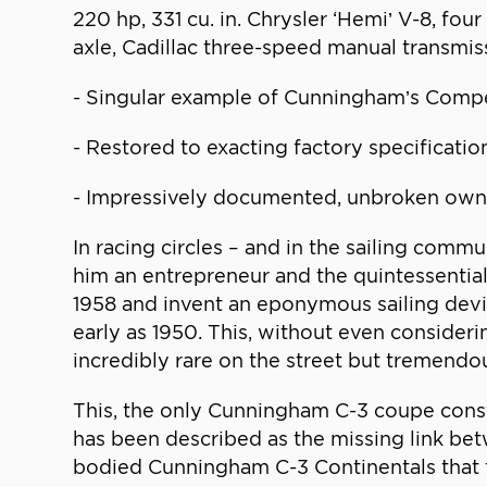
220 hp, 331 cu. in. Chrysler ‘Hemi’ V-8, fo
axle, Cadillac three-speed manual transmis
- Singular example of Cunningham’s Comp
- Restored to exacting factory specificatio
- Impressively documented, unbroken own
In racing circles – and in the sailing comm
him an entrepreneur and the quintessentia
1958 and invent an eponymous sailing devi
early as 1950. This, without even consider
incredibly rare on the street but tremendou
This, the only Cunningham C-3 coupe const
has been described as the missing link b
bodied Cunningham C-3 Continentals that 