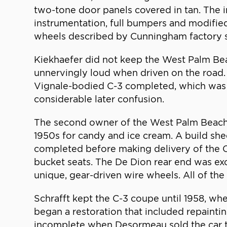
two-tone door panels covered in tan. The in
instrumentation, full bumpers and modified 
wheels described by Cunningham factory s
Kiekhaefer did not keep the West Palm Bea
unnervingly loud when driven on the road.
Vignale-bodied C-3 completed, which was 
considerable later confusion.
The second owner of the West Palm Beach
1950s for candy and ice cream. A build s
completed before making delivery of the C
bucket seats. The De Dion rear end was exc
unique, gear-driven wire wheels. All of t
Schrafft kept the C-3 coupe until 1958, w
began a restoration that included repaintin
incomplete when Desormeau sold the car t