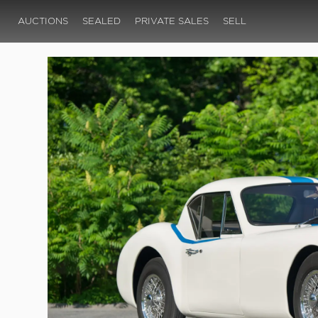
AUCTIONS
SEALED
PRIVATE SALES
SELL