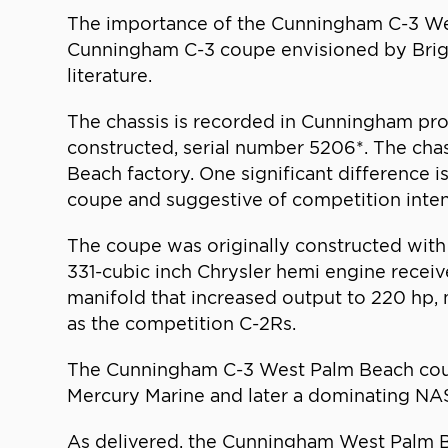
The importance of the Cunningham C-3 Wes
Cunningham C-3 coupe envisioned by Brigg
literature.
The chassis is recorded in Cunningham pro
constructed, serial number 5206*. The chas
Beach factory. One significant difference is
coupe and suggestive of competition inten
The coupe was originally constructed with
331-cubic inch Chrysler hemi engine recei
manifold that increased output to 220 hp,
as the competition C-2Rs.
The Cunningham C-3 West Palm Beach coupe
Mercury Marine and later a dominating N
As delivered, the Cunningham West Palm B