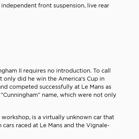
 independent front suspension, live rear
gham II requires no introduction. To call
t only did he win the America’s Cup in
and competed successfully at Le Mans as
the “Cunningham” name, which were not only
orkshop, is a virtually unknown car that
cars raced at Le Mans and the Vignale-