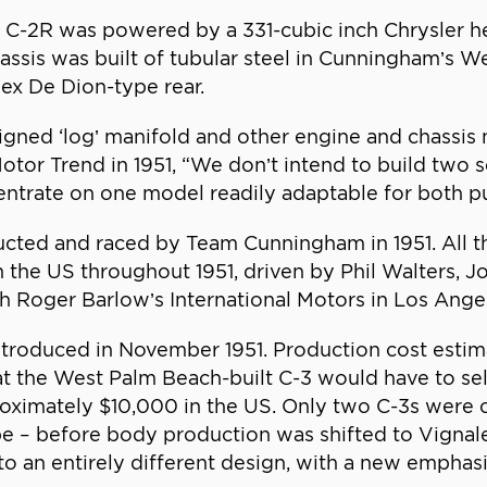
C-2R was powered by a 331-cubic inch Chrysler he
assis was built of tubular steel in Cunningham’s W
ex De Dion-type rear.
gned ‘log’ manifold and other engine and chassis 
tor Trend in 1951, “We don’t intend to build two 
ncentrate on one model readily adaptable for both p
ucted and raced by Team Cunningham in 1951. All
n the US throughout 1951, driven by Phil Walters, 
gh Roger Barlow’s International Motors in Los Ange
ntroduced in November 1951. Production cost esti
 the West Palm Beach-built C-3 would have to sell
roximately $10,000 in the US. Only two C-3s wer
pe – before body production was shifted to Vignal
 an entirely different design, with a new emphasi