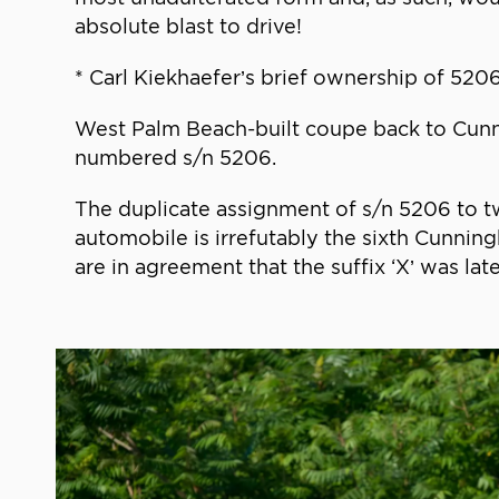
absolute blast to drive!
* Carl Kiekhaefer’s brief ownership of 52
West Palm Beach-built coupe back to Cunnin
numbered s/n 5206.
The duplicate assignment of s/n 5206 to t
automobile is irrefutably the sixth Cunni
are in agreement that the suffix ‘X’ was la