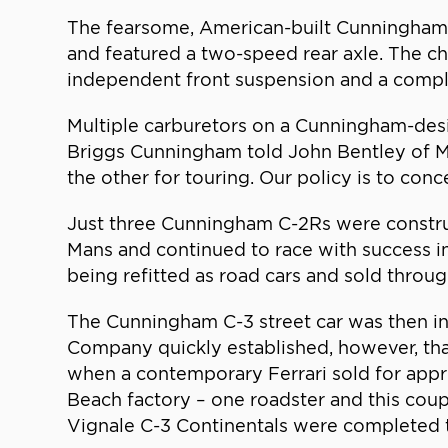
The fearsome, American-built Cunningham 
and featured a two-speed rear axle. The ch
independent front suspension and a compl
Multiple carburetors on a Cunningham-desi
Briggs Cunningham told John Bentley of Mo
the other for touring. Our policy is to co
Just three Cunningham C-2Rs were constr
Mans and continued to race with success i
being refitted as road cars and sold throu
The Cunningham C-3 street car was then i
Company quickly established, however, that
when a contemporary Ferrari sold for app
Beach factory – one roadster and this cou
Vignale C-3 Continentals were completed to