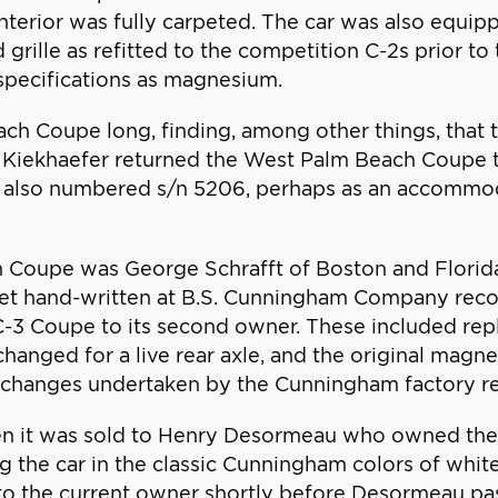
terior was fully carpeted. The car was also equipp
grille as refitted to the competition C-2s prior to 
pecifications as magnesium.
ch Coupe long, finding, among other things, that
 Kiekhaefer returned the West Palm Beach Coupe t
also numbered s/n 5206, perhaps as an accommoda
 Coupe was George Schrafft of Boston and Florid
heet hand-written at B.S. Cunningham Company reco
-3 Coupe to its second owner. These included repl
hanged for a live rear axle, and the original magn
he changes undertaken by the Cunningham factory re
hen it was sold to Henry Desormeau who owned the 
g the car in the classic Cunningham colors of white
o the current owner shortly before Desormeau pa