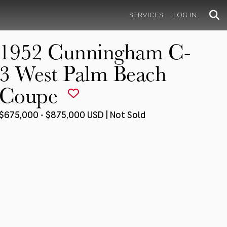
SERVICES
LOG IN
1952 Cunningham C-
3 West Palm Beach
Coupe
$675,000 - $875,000 USD | Not Sold