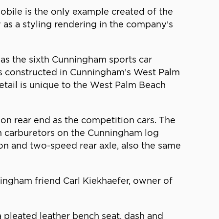
ile is the only example created of the
as a styling rendering in the company’s
as the sixth Cunningham sports car
cars constructed in Cunningham’s West Palm
 detail is unique to the West Palm Beach
on rear end as the competition cars. The
th carburetors on the Cunningham log
on and two-speed rear axle, also the same
ngham friend Carl Kiekhaefer, owner of
pleated leather bench seat, dash and