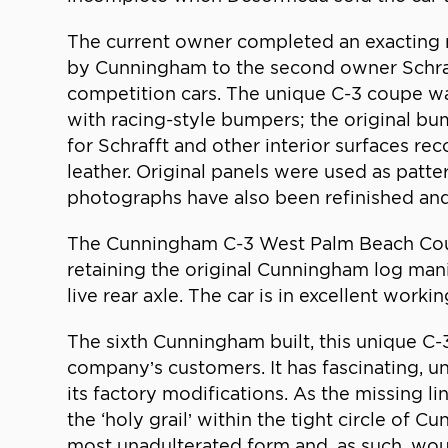
The current owner completed an exacting r
by Cunningham to the second owner Schraff
competition cars. The unique C-3 coupe wa
with racing-style bumpers; the original bum
for Schrafft and other interior surfaces re
leather. Original panels were used as patte
photographs have also been refinished and
The Cunningham C-3 West Palm Beach Coupe
retaining the original Cunningham log mani
live rear axle. The car is in excellent worki
The sixth Cunningham built, this unique C
company’s customers. It has fascinating, 
its factory modifications. As the missing
the ‘holy grail’ within the tight circle of
most unadulterated form and, as such, woul