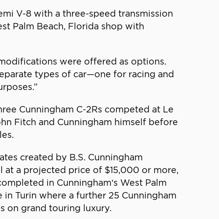
mi V-8 with a three-speed transmission
est Palm Beach, Florida shop with
modifications were offered as options.
separate types of car—one for racing and
urposes.”
 three Cunningham C-2Rs competed at Le
John Fitch and Cunningham himself before
les.
mates created by B.S. Cunningham
 at a projected price of $15,000 or more,
e completed in Cunningham’s West Palm
e in Turin where a further 25 Cunningham
s on grand touring luxury.