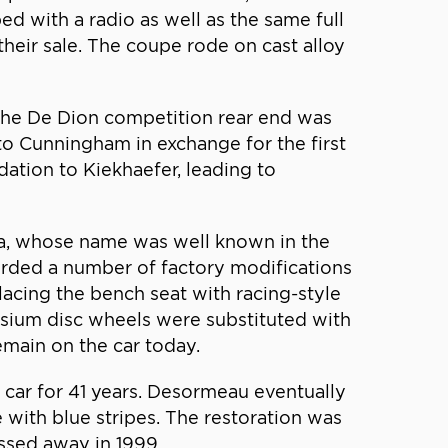
ed with a radio as well as the same full
their sale. The coupe rode on cast alloy
 the De Dion competition rear end was
o Cunningham in exchange for the first
tion to Kiekhaefer, leading to
a, whose name was well known in the
rded a number of factory modifications
acing the bench seat with racing-style
esium disc wheels were substituted with
main on the car today.
car for 41 years. Desormeau eventually
 with blue stripes. The restoration was
ssed away in 1999.