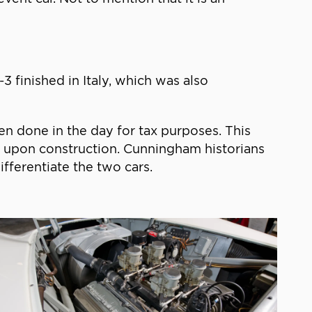
 finished in Italy, which was also
n done in the day for tax purposes. This
6 upon construction. Cunningham historians
fferentiate the two cars.