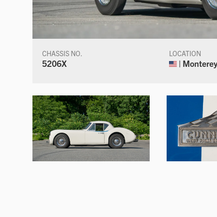
CHASSIS NO.
LOCATION
5206X
| Monterey,