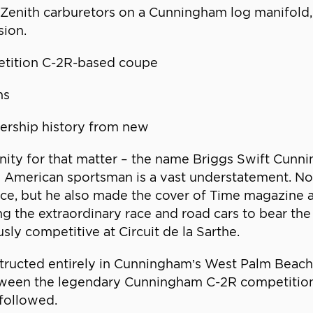
ur Zenith carburetors on a Cunningham log manifold,
sion.
etition C-2R-based coupe
ns
ership history from new
unity for that matter – the name Briggs Swift Cunnin
l American sportsman is a vast understatement. No
ce, but he also made the cover of Time magazine 
ing the extraordinary race and road cars to bear 
sly competitive at Circuit de la Sarthe.
ructed entirely in Cunningham’s West Palm Beach w
etween the legendary Cunningham C-2R competition 
followed.