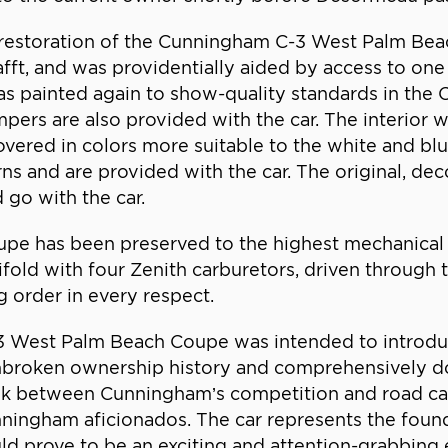
estoration of the Cunningham C-3 West Palm Beach
t, and was providentially aided by access to one
s painted again to show-quality standards in the
pers are also provided with the car. The interior w
covered in colors more suitable to the white and blu
rns and are provided with the car. The original, de
 go with the car.
 has been preserved to the highest mechanical st
fold with four Zenith carburetors, driven through 
ng order in every respect.
-3 West Palm Beach Coupe was intended to introduce
unbroken ownership history and comprehensively d
 link between Cunningham’s competition and road ca
 Cunningham aficionados. The car represents the fou
d prove to be an exciting and attention-grabbing ev