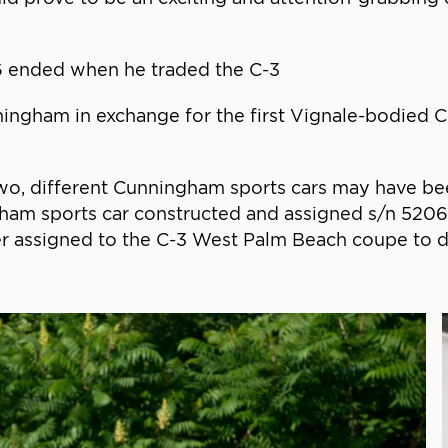
06 ended when he traded the C-3
gham in exchange for the first Vignale-bodied C-3
wo, different Cunningham sports cars may have bee
ngham sports car constructed and assigned s/n 520
ter assigned to the C-3 West Palm Beach coupe to di