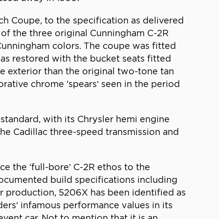
 Coupe, to the specification as delivered
 of the three original Cunningham C-2R
 Cunningham colors. The coupe was fitted
as restored with the bucket seats fitted
e exterior than the original two-tone tan
corative chrome ‘spears’ seen in the period
andard, with its Chrysler hemi engine
the Cadillac three-speed transmission and
 the ‘full-bore’ C-2R ethos to the
ocumented build specifications including
r production, 5206X has been identified as
nders’ infamous performance values in its
ent car. Not to mention that it is an