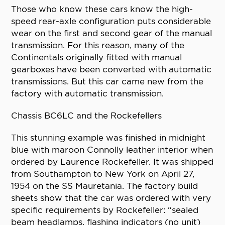
Those who know these cars know the high-
speed rear-axle configuration puts considerable
wear on the first and second gear of the manual
transmission. For this reason, many of the
Continentals originally fitted with manual
gearboxes have been converted with automatic
transmissions. But this car came new from the
factory with automatic transmission.
Chassis BC6LC and the Rockefellers
This stunning example was finished in midnight
blue with maroon Connolly leather interior when
ordered by Laurence Rockefeller. It was shipped
from Southampton to New York on April 27,
1954 on the SS Mauretania. The factory build
sheets show that the car was ordered with very
specific requirements by Rockefeller: “sealed
beam headlamps, flashing indicators (no unit)