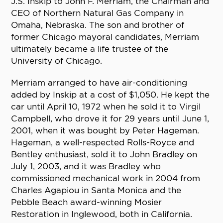
J.S. Inskip to John F. Merriam, the Chairman and
CEO of Northern Natural Gas Company in
Omaha, Nebraska. The son and brother of
former Chicago mayoral candidates, Merriam
ultimately became a life trustee of the
University of Chicago.
Merriam arranged to have air-conditioning
added by Inskip at a cost of $1,050. He kept the
car until April 10, 1972 when he sold it to Virgil
Campbell, who drove it for 29 years until June 1,
2001, when it was bought by Peter Hageman.
Hageman, a well-respected Rolls-Royce and
Bentley enthusiast, sold it to John Bradley on
July 1, 2003, and it was Bradley who
commissioned mechanical work in 2004 from
Charles Agapiou in Santa Monica and the
Pebble Beach award-winning Mosier
Restoration in Inglewood, both in California.