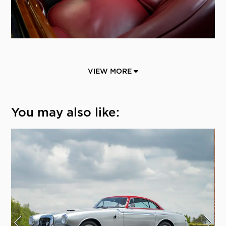
VIEW MORE
You may also like: