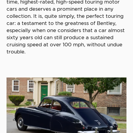
time, highest-rated, high-speed touring motor
cars and deserves a prominent place in any
collection. It is, quite simply, the perfect touring
car: a testament to the greatness of Bentley,
especially when one considers that a car almost
sixty years old can still produce a sustained
cruising speed at over 100 mph, without undue
trouble.