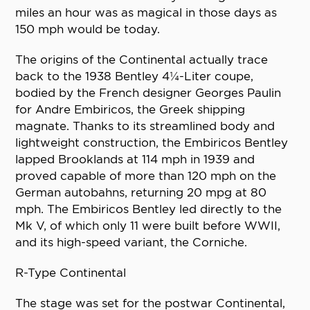
miles an hour was as magical in those days as
150 mph would be today.
The origins of the Continental actually trace
back to the 1938 Bentley 4¼-Liter coupe,
bodied by the French designer Georges Paulin
for Andre Embiricos, the Greek shipping
magnate. Thanks to its streamlined body and
lightweight construction, the Embiricos Bentley
lapped Brooklands at 114 mph in 1939 and
proved capable of more than 120 mph on the
German autobahns, returning 20 mpg at 80
mph. The Embiricos Bentley led directly to the
Mk V, of which only 11 were built before WWII,
and its high-speed variant, the Corniche.
R-Type Continental
The stage was set for the postwar Continental,