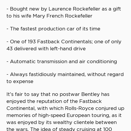
- Bought new by Laurence Rockefeller as a gift
to his wife Mary French Rockefeller
- The fastest production car of its time
- One of 193 Fastback Continentals; one of only
43 delivered with left-hand drive
- Automatic transmission and air conditioning
- Always fastidiously maintained, without regard
to expense
It’s fair to say that no postwar Bentley has
enjoyed the reputation of the Fastback
Continental, with which Rolls-Royce conjured up
memories of high-speed European touring, as it
was enjoyed by its wealthy clientele between
the wars. The idea of steady cruising at 100