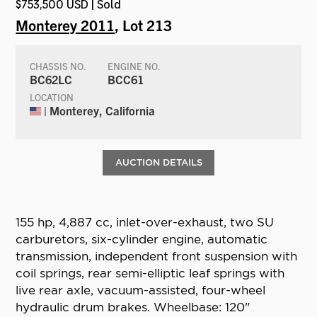
$753,500 USD | Sold
Monterey 2011
, Lot 213
CHASSIS NO.
ENGINE NO.
BC62LC
BCC61
LOCATION
| Monterey, California
AUCTION DETAILS
155 hp, 4,887 cc, inlet-over-exhaust, two SU
carburetors, six-cylinder engine, automatic
transmission, independent front suspension with
coil springs, rear semi-elliptic leaf springs with
live rear axle, vacuum-assisted, four-wheel
hydraulic drum brakes. Wheelbase: 120"