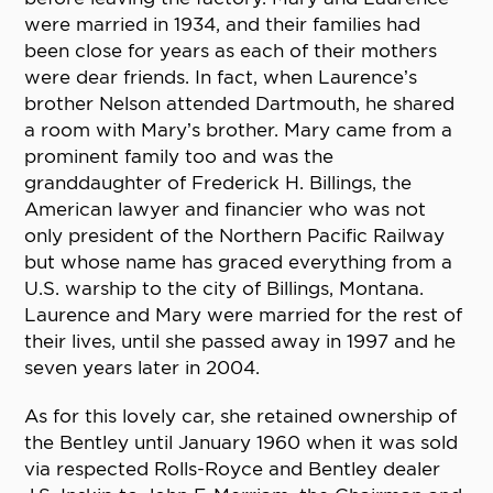
were married in 1934, and their families had
been close for years as each of their mothers
were dear friends. In fact, when Laurence’s
brother Nelson attended Dartmouth, he shared
a room with Mary’s brother. Mary came from a
prominent family too and was the
granddaughter of Frederick H. Billings, the
American lawyer and financier who was not
only president of the Northern Pacific Railway
but whose name has graced everything from a
U.S. warship to the city of Billings, Montana.
Laurence and Mary were married for the rest of
their lives, until she passed away in 1997 and he
seven years later in 2004.
As for this lovely car, she retained ownership of
the Bentley until January 1960 when it was sold
via respected Rolls-Royce and Bentley dealer