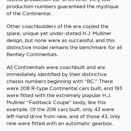
production numbers guaranteed the mystique
of the Continental.
Other coachbuilders of the era copied the
spare, unique yet under-stated H.J. Mulliner
design, but none were as successful, and this
distinctive model remains the benchmark for all
Bentley Continentals.
All Continentals were coachbuilt and are
immediately identified by their distinctive
chassis numbers beginning with “BC.” There
were 208 R-type Continental cars built, and 193
were fitted with the extremely popular H.J.
Mulliner “Fastback Coupe” body, like this
example. Of the 208 cars built, only 43 were
left-hand drive from new, and of those 43, only
nine were fitted with an automatic gearbox.