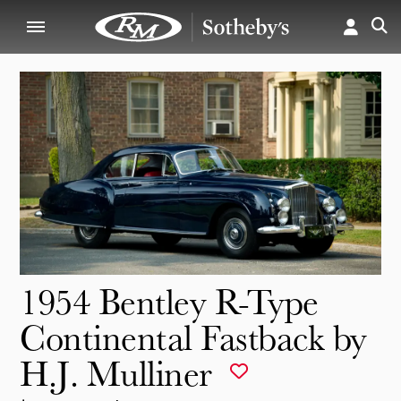
1954 Bentley R-Type
Continental Fastback by
H.J. Mulliner