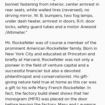
bonnet fastening from interior, center armrest in
rear seats, white walled tires (reversed), no
driving mirror, W. B. bumpers, two fog lamps,
under dash heater, armrest in doors, R.H. door
locks, safety guard tubes and a motor Anesoid
/Altimeter.”
Mr. Rockefeller was of course a member of the
prominent American Rockefeller family. Born in
New York City and educated at Princeton and
briefly at Harvard, Rockefeller was not only a
pioneer in the field of venture capital and a
successful financier but also a devoted
philanthropist and conservationist. His gift-
giving nature held true at home as this car was
a gift to his wife Mary French Rockefeller. In
fact, the factory build sheet shows that her
monogram (MFR) was placed on the door
before leaving the factory. Mary and Laurence