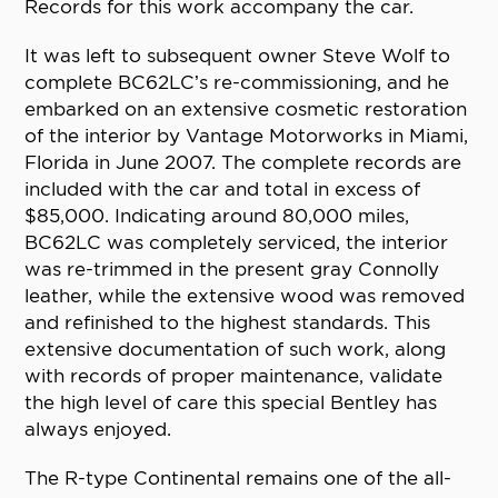
Records for this work accompany the car.
It was left to subsequent owner Steve Wolf to
complete BC62LC’s re-commissioning, and he
embarked on an extensive cosmetic restoration
of the interior by Vantage Motorworks in Miami,
Florida in June 2007. The complete records are
included with the car and total in excess of
$85,000. Indicating around 80,000 miles,
BC62LC was completely serviced, the interior
was re-trimmed in the present gray Connolly
leather, while the extensive wood was removed
and refinished to the highest standards. This
extensive documentation of such work, along
with records of proper maintenance, validate
the high level of care this special Bentley has
always enjoyed.
The R-type Continental remains one of the all-