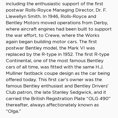
including the enthusiastic support of the first
postwar Rolls-Royce Managing Director, Dr. F.
Llewellyn Smith. In 1946, Rolls-Royce and
Bentley Motors moved operations from Derby,
where aircraft engines had been built to support
the war effort, to Crewe, where the Works
again began building motor cars. The first
postwar Bentley model, the Mark VI was
replaced by the R-type in 1952. The first R-type
Continental, one of the most famous Bentley
cars of all time, was fitted with the same H.J.
Mulliner fastback coupe design as the car being
offered today. This first car’s owner was the
famous Bentley enthusiast and Bentley Drivers’
Club patron, the late Stanley Sedgwick, and it
carried the British Registration Plate “OLG 490”
thereafter, always affectionately known as
“Olga.”