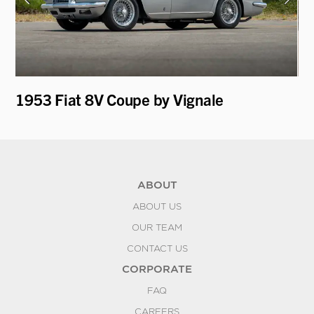
t
1953 Fiat 8V Coupe by Vignale
19
ABOUT
ABOUT US
OUR TEAM
CONTACT US
CORPORATE
FAQ
CAREERS