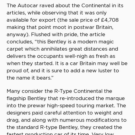
The Autocar raved about the Continental in its
articles, while observing that it was only
available for export (the sale price of £4,708
making that point moot in postwar Britain,
anyway). Flushed with pride, the article
concludes, “this Bentley is a modern magic
carpet which annihilates great distances and
delivers the occupants well-nigh as fresh as
when they started. It is a car Britain may well be
proud of, and it is sure to add a new luster to
the name it bears.”
Many consider the R-Type Continental the
flagship Bentley that re-introduced the marque
into the prewar high-speed touring market. The
designers paid careful attention to weight and
drag, and along with numerous modifications to
the standard R-type Bentley, they created the
fastest production car of its time. Very low