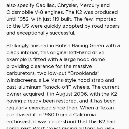
also specify Cadillac, Chrysler, Mercury and
Oldsmobile V-8 engines. The K2 was produced
until 1952, with just 119 built. The few imported
to the US were quickly adopted by road racers
and exceptionally successful.
Strikingly finished in British Racing Green with a
black interior, this original left-hand drive
example is fitted with a large hood dome
providing clearance for the massive
carburetors, two low-cut “Brooklands”
windscreens, a Le Mans-style hood strap and
cast-aluminum “knock-off” wheels. The current
owner acquired it in August 2006, with the K2
having already been restored, and it has been
regularly exercised since then. When a Texan
purchased it in 1980 from a California
enthusiast, it was understood that this K2 had
some past West Coast racing history. Equally