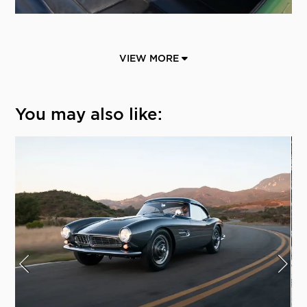
VIEW MORE
You may also like: