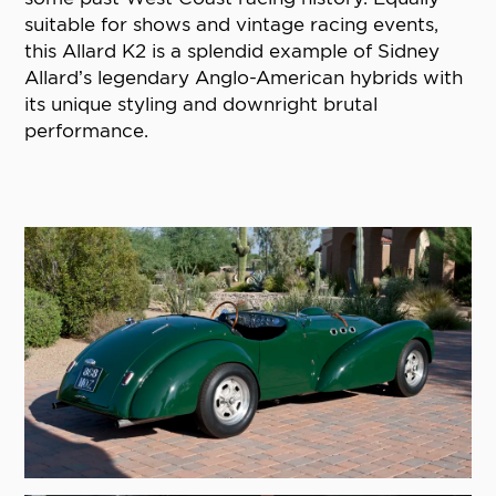
suitable for shows and vintage racing events,
this Allard K2 is a splendid example of Sidney
Allard’s legendary Anglo-American hybrids with
its unique styling and downright brutal
performance.