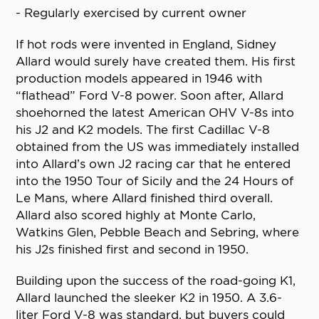
- Regularly exercised by current owner
If hot rods were invented in England, Sidney
Allard would surely have created them. His first
production models appeared in 1946 with
“flathead” Ford V-8 power. Soon after, Allard
shoehorned the latest American OHV V-8s into
his J2 and K2 models. The first Cadillac V-8
obtained from the US was immediately installed
into Allard’s own J2 racing car that he entered
into the 1950 Tour of Sicily and the 24 Hours of
Le Mans, where Allard finished third overall.
Allard also scored highly at Monte Carlo,
Watkins Glen, Pebble Beach and Sebring, where
his J2s finished first and second in 1950.
Building upon the success of the road-going K1,
Allard launched the sleeker K2 in 1950. A 3.6-
liter Ford V-8 was standard, but buyers could