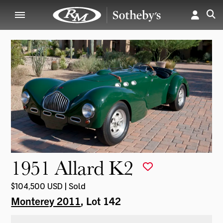
1951 Allard K2
$104,500 USD | Sold
Monterey 2011
, Lot 142