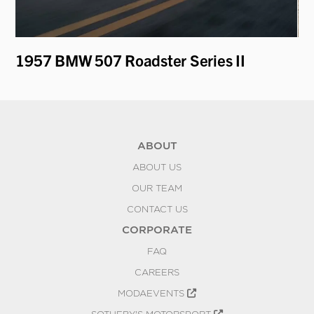
1957 BMW 507 Roadster Series II
19
by
ABOUT
ABOUT US
OUR TEAM
CONTACT US
CORPORATE
FAQ
CAREERS
MODAEVENTS
SOTHEBY'S MOTORSPORT