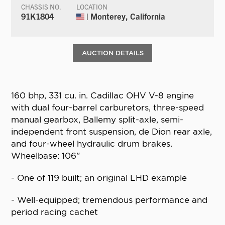
CHASSIS NO.
LOCATION
91K1804
| Monterey, California
AUCTION DETAILS
160 bhp, 331 cu. in. Cadillac OHV V-8 engine
with dual four-barrel carburetors, three-speed
manual gearbox, Ballemy split-axle, semi-
independent front suspension, de Dion rear axle,
and four-wheel hydraulic drum brakes.
Wheelbase: 106"
- One of 119 built; an original LHD example
- Well-equipped; tremendous performance and
period racing cachet