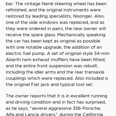
bar. The vintage Nardi steering wheel has been
refinished, and the original instruments were
restored by leading specialists, Nisonger. Also,
one of the side windows was replaced, and as
they were ordered in pairs, the new owner will
receive the spare glass. Mechanically speaking
the car has been kept as original as possible
with one notable upgrade, the addition of an
electric fuel pump. A set of original-style 34-mm
Abarth twin exhaust mufflers have been fitted,
and the entire front suspension was rebuilt,
including the idler arms and the rear transaxle
couplings which were replaced. Also included is
the original Fiat jack and typical tool set.
The owner reports that it is in excellent running
and driving condition and in fact has surprised,
as he says, “several aggressive 356-Porsche,
Alfa and Lancia drivers,” during the California