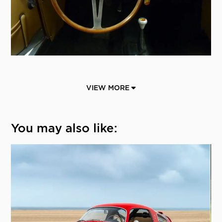
VIEW MORE
You may also like: