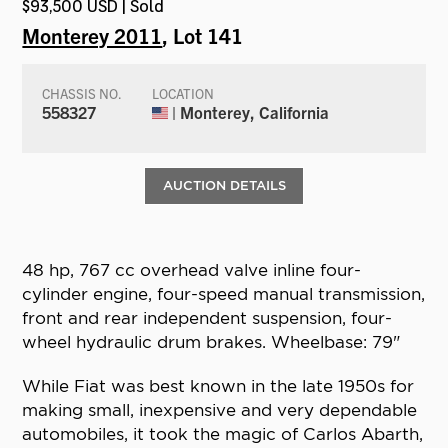
$93,500 USD | Sold
Monterey 2011
, Lot 141
CHASSIS NO.
LOCATION
558327
| Monterey, California
AUCTION DETAILS
48 hp, 767 cc overhead valve inline four-
cylinder engine, four-speed manual transmission,
front and rear independent suspension, four-
wheel hydraulic drum brakes. Wheelbase: 79"
While Fiat was best known in the late 1950s for
making small, inexpensive and very dependable
automobiles, it took the magic of Carlos Abarth,