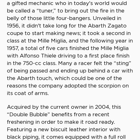
a gifted mechanic who in today's world would
be called a “tuner,” to bring out the fire in the
belly of those little four-bangers. Unveiled in
1956, it didn't take long for the Abarth Zagato
coupe to start making news; it took a second in
class at the Mille Miglia, and the following year in
1957, a total of five cars finished the Mille Miglia
with Alfonso Thiele driving to a first place finish
in the 750-cc class. Many a racer felt the “sting”
of being passed and ending up behind a car with
the Abarth touch, which could be one of the
reasons the company adopted the scorpion on
its coat of arms.
Acquired by the current owner in 2004, this
“Double Bubble” benefits from a recent
freshening in order to make it road ready.
Featuring a new biscuit leather interior with
black piping, it comes equipped with a full roll