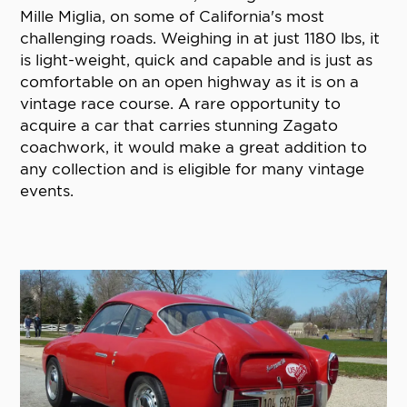
Mille Miglia, on some of California's most
challenging roads. Weighing in at just 1180 lbs, it
is light-weight, quick and capable and is just as
comfortable on an open highway as it is on a
vintage race course. A rare opportunity to
acquire a car that carries stunning Zagato
coachwork, it would make a great addition to
any collection and is eligible for many vintage
events.