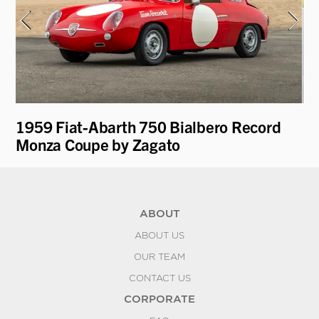
1959 Fiat-Abarth 750 Bialbero Record
19
Monza Coupe by Zagato
L
ABOUT
ABOUT US
OUR TEAM
CONTACT US
CORPORATE