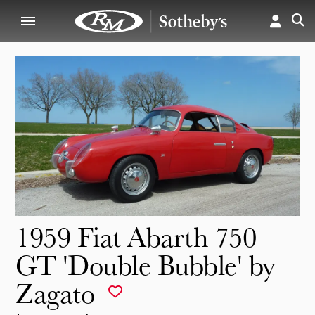
1959 Fiat Abarth 750
GT 'Double Bubble' by
Zagato