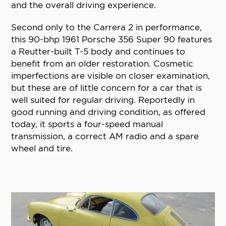
and the overall driving experience.
Second only to the Carrera 2 in performance,
this 90-bhp 1961 Porsche 356 Super 90 features
a Reutter-built T-5 body and continues to
benefit from an older restoration. Cosmetic
imperfections are visible on closer examination,
but these are of little concern for a car that is
well suited for regular driving. Reportedly in
good running and driving condition, as offered
today, it sports a four-speed manual
transmission, a correct AM radio and a spare
wheel and tire.