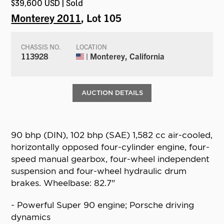
$39,600 USD | Sold
Monterey 2011
, Lot 105
CHASSIS NO.
LOCATION
113928
| Monterey, California
AUCTION DETAILS
90 bhp (DIN), 102 bhp (SAE) 1,582 cc air-cooled,
horizontally opposed four-cylinder engine, four-
speed manual gearbox, four-wheel independent
suspension and four-wheel hydraulic drum
brakes. Wheelbase: 82.7"
- Powerful Super 90 engine; Porsche driving
dynamics