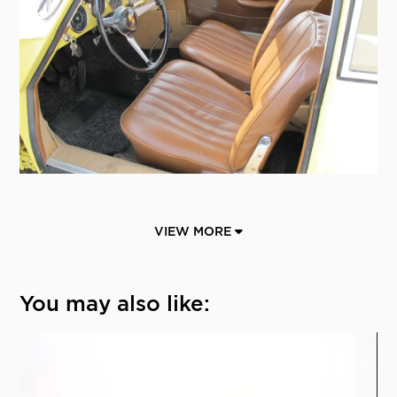
VIEW MORE
You may also like: