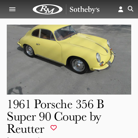
1961 Porsche 356 B
Super 90 Coupe by
Reutter