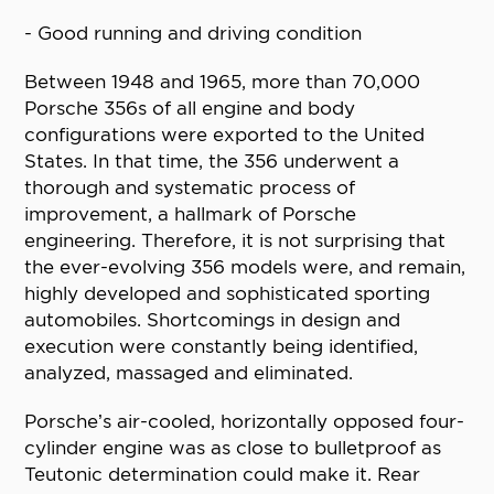
- Good running and driving condition
Between 1948 and 1965, more than 70,000
Porsche 356s of all engine and body
configurations were exported to the United
States. In that time, the 356 underwent a
thorough and systematic process of
improvement, a hallmark of Porsche
engineering. Therefore, it is not surprising that
the ever-evolving 356 models were, and remain,
highly developed and sophisticated sporting
automobiles. Shortcomings in design and
execution were constantly being identified,
analyzed, massaged and eliminated.
Porsche’s air-cooled, horizontally opposed four-
cylinder engine was as close to bulletproof as
Teutonic determination could make it. Rear