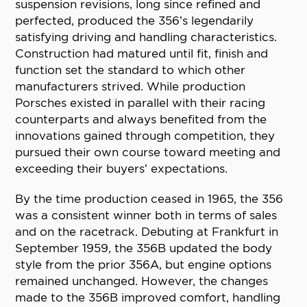
suspension revisions, long since refined and
perfected, produced the 356’s legendarily
satisfying driving and handling characteristics.
Construction had matured until fit, finish and
function set the standard to which other
manufacturers strived. While production
Porsches existed in parallel with their racing
counterparts and always benefited from the
innovations gained through competition, they
pursued their own course toward meeting and
exceeding their buyers’ expectations.
By the time production ceased in 1965, the 356
was a consistent winner both in terms of sales
and on the racetrack. Debuting at Frankfurt in
September 1959, the 356B updated the body
style from the prior 356A, but engine options
remained unchanged. However, the changes
made to the 356B improved comfort, handling