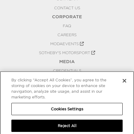
CONTACT US
CORPORATE
FAQ
CAREERS
MODAEVENTS
SOTHEBY'S MOTORSPORT
MEDIA
CREDENTIALS
PRESS RELEASES
By clicking “Accept All Cookies”, you agree to the
storing of cookies on your device to enhance site
BLOG
navigation, analyze site usage, and assist in our
PRIVACY
marketing efforts.
COOKIES SETTINGS
Cookies Settings
Reject All