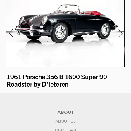
y
1961 Porsche 356 B 1600 Super 90
19
Roadster by D’Ieteren
ABOUT
ABOUT US
OUR TEAM