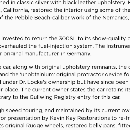
d in classic silver with black leather upholstery
lifornia, restored the interior using some of the 
 of the Pebble Beach-caliber work of the Nemanics, 
as invested to return the 300SL to its show-quality
, overhauled the fuel-injection system. The instrum
r original manufacturer, in Germany.
 car, along with original upholstery remnants, the 
and the ‘unobtainium’ original protractor device fo
led under Dr. Locke’s ownership but have since been
eir place. The current owner states the car retains it
ary to the Gullwing Registry entry for this car.
igh speed touring, and maintained by its current 
or presentation by Kevin Kay Restorations to re-fre
 original Rudge wheels, restored belly pans, fitte