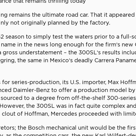
nce that remains thrilling today
 remains the ultimate road car. That it appeared i
nly not originally planned by the factory.
 season to simply test the waters prior to a full-
ame in the news long enough for the firm’s new G
 gross understatement – the 300SL’s results includ
rgring, the same in Mexico’s deadly Carrera Paname
 for series-production, its U.S. importer, Max Hoff
nced Daimler-Benz to offer a production model by 
sourced to a degree from off-the-shelf 300-series p
However, the 300SL was in fact quite complex and
d clout of Hoffman, Mercedes proceeded with limit
retors; the Bosch mechanical unit would be the first
, as the competition cars, the new Karl Wilfert-de