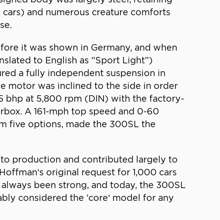
c cars) and numerous creature comforts
se.
before it was shown in Germany, and when
slated to English as “Sport Light”)
ured a fully independent suspension in
the motor was inclined to the side in order
5 bhp at 5,800 rpm (DIN) with the factory-
earbox. A 161-mph top speed and 0-60
om five options, made the 300SL the
to production and contributed largely to
offman’s original request for 1,000 cars
s always been strong, and today, the 300SL
ably considered the ‘core’ model for any