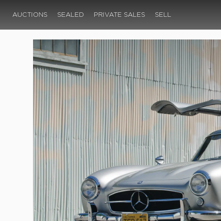
AUCTIONS
SEALED
PRIVATE SALES
SELL