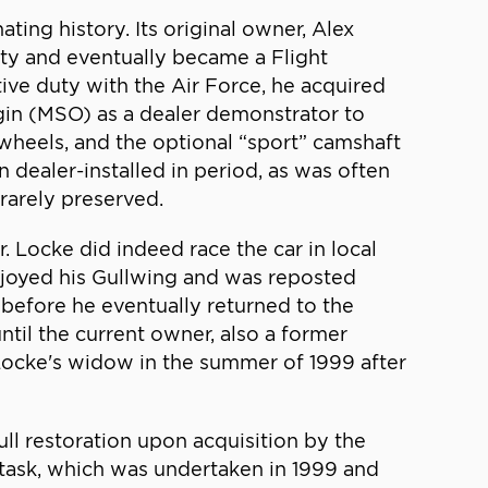
ating history. Its original owner, Alex
ity and eventually became a Flight
tive duty with the Air Force, he acquired
igin (MSO) as a dealer demonstrator to
wheels, and the optional “sport” camshaft
 dealer-installed in period, as was often
 rarely preserved.
. Locke did indeed race the car in local
njoyed his Gullwing and was reposted
 before he eventually returned to the
ntil the current owner, also a former
 Locke's widow in the summer of 1999 after
ull restoration upon acquisition by the
 task, which was undertaken in 1999 and