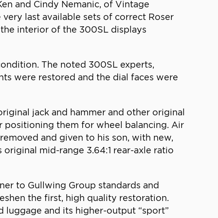
. Ken and Cindy Nemanic, of Vintage
very last available sets of correct Roser
the interior of the 300SL displays
 condition. The noted 300SL experts,
ents were restored and the dial faces were
original jack and hammer and other original
r positioning them for wheel balancing. Air
 removed and given to his son, with new,
s original mid-range 3.64:1 rear-axle ratio
owner to Gullwing Group standards and
shen the first, high quality restoration.
d luggage and its higher-output “sport”