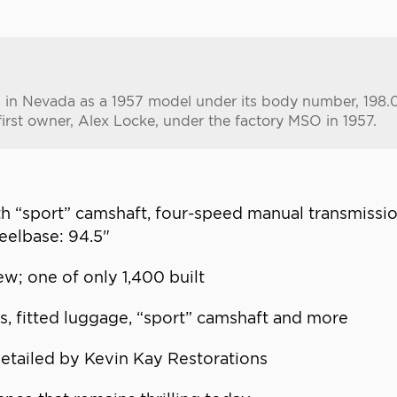
led in Nevada as a 1957 model under its body number, 198
first owner, Alex Locke, under the factory MSO in 1957.
ith “sport” camshaft, four-speed manual transmiss
eelbase: 94.5"
w; one of only 1,400 built
ns, fitted luggage, “sport” camshaft and more
etailed by Kevin Kay Restorations