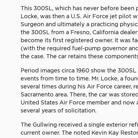
This 300SL, which has never before been publ
Locke, was then a U.S. Air Force jet pilot
Surgeon and ultimately a practicing physici
the 300SL from a Fresno, California dealer
become its first registered owner. It was 
(with the required fuel-pump governor and 
the case. The car retains these components 
Period images circa 1960 show the 300SL at 
events from time to time. Mr. Locke, a fo
several times during his Air Force career, 
Sacramento area. There, the car was stored 
United States Air Force member and now a r
several years of solicitation.
The Gullwing received a single exterior refi
current owner. The noted Kevin Kay Restora