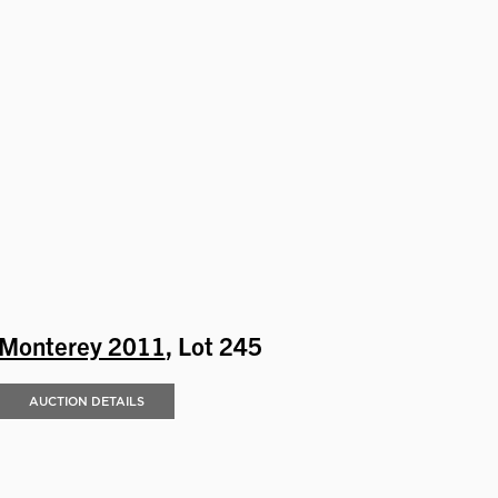
Monterey 2011
, Lot 245
AUCTION DETAILS