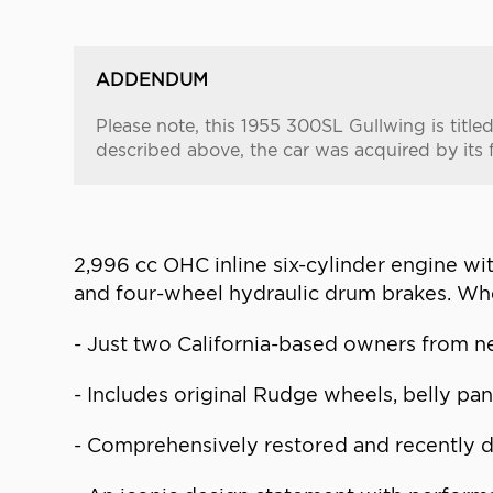
ADDENDUM
Please note, this 1955 300SL Gullwing is tit
described above, the car was acquired by its 
2,996 cc OHC inline six-cylinder engine w
and four-wheel hydraulic drum brakes. Wh
- Just two California-based owners from ne
- Includes original Rudge wheels, belly pa
- Comprehensively restored and recently d