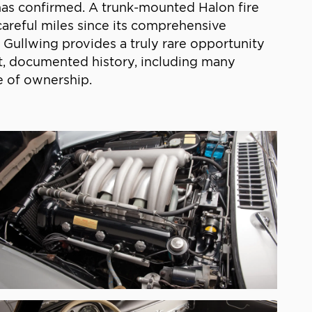
t has confirmed. A trunk-mounted Halon fire
careful miles since its comprehensive
Gullwing provides a truly rare opportunity
nt, documented history, including many
e of ownership.