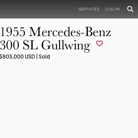
SERVICES
LOG IN
1955 Mercedes-Benz
300 SL Gullwing
$803,000 USD | Sold