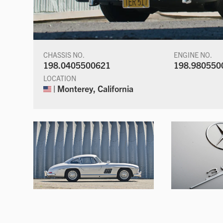
CHASSIS NO.
ENGINE NO.
198.0405500621
198.980550
LOCATION
| Monterey, California