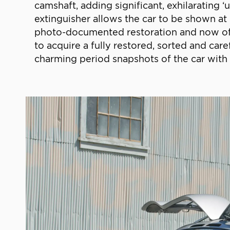
camshaft, adding significant, exhilarating 
extinguisher allows the car to be shown at
photo-documented restoration and now offe
to acquire a fully restored, sorted and ca
charming period snapshots of the car with 