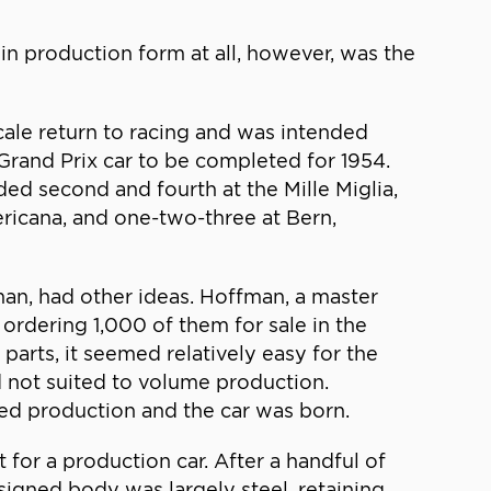
n production form at all, however, was the
scale return to racing and was intended
rand Prix car to be completed for 1954.
ed second and fourth at the Mille Miglia,
ricana, and one-two-three at Bern,
man, had other ideas. Hoffman, a master
ordering 1,000 of them for sale in the
arts, it seemed relatively easy for the
 not suited to volume production.
ed production and the car was born.
 for a production car. After a handful of
signed body was largely steel, retaining