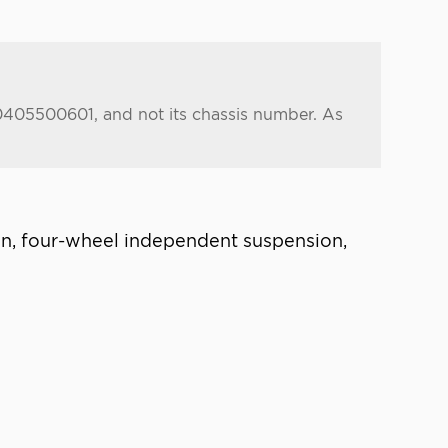
.0405500601, and not its chassis number. As
ion, four-wheel independent suspension,