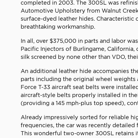
completed in 2003. The 300SL was refinishe
Automotive Upholstery from Walnut Creek, Ca
surface-dyed leather hides. Characteristic
breathtaking workmanship.
In all, over $375,000 in parts and labor w
Pacific Injectors of Burlingame, California
silk screened by none other than VDO, thei
An additional leather hide accompanies the
parts including the original wheel weights 
Force T-33 aircraft seat belts were instal
aircraft-style belts properly installed in th
(providing a 145 mph-plus top speed), contr
Already impressively sorted for reliable h
frequencies, the car was recently detailed f
This wonderful two-owner 300SL retains its