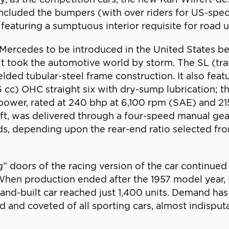
included the bumpers (with over riders for US-spe
 featuring a sumptuous interior requisite for road u
st Mercedes to be introduced in the United States 
it took the automotive world by storm. The SL (tran
lded tubular-steel frame construction. It also feat
996 cc) OHC straight six with dry-sump lubrication; 
 power, rated at 240 bhp at 6,100 rpm (SAE) and 21
haft, was delivered through a four-speed manual g
ds, depending upon the rear-end ratio selected fr
 doors of the racing version of the car continued 
When production ended after the 1957 model year, H
and-built car reached just 1,400 units. Demand ha
 and coveted of all sporting cars, almost indisput