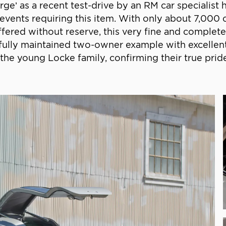
‘urge’ as a recent test-drive by an RM car specialis
 events requiring this item. With only about 7,000 
red without reserve, this very fine and complete 
refully maintained two-owner example with excelle
the young Locke family, confirming their true prid