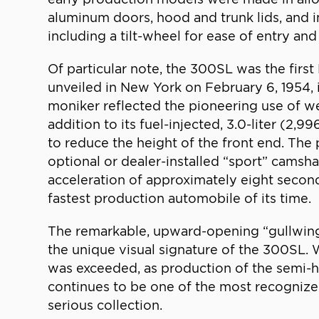
aluminum doors, hood and trunk lids, and 
including a tilt-wheel for ease of entry and
Of particular note, the 300SL was the fir
unveiled in New York on February 6, 1954, 
moniker reflected the pioneering use of we
addition to its fuel-injected, 3.0-liter (2,
to reduce the height of the front end. The
optional or dealer-installed “sport” cams
acceleration of approximately eight secon
fastest production automobile of its time.
The remarkable, upward-opening “gullwing”
the unique visual signature of the 300SL. 
was exceeded, as production of the semi-h
continues to be one of the most recognized
serious collection.