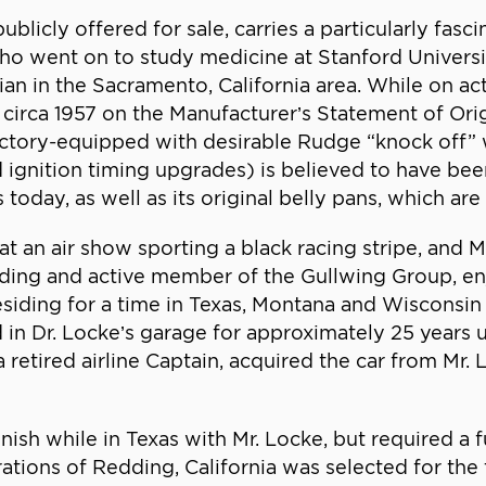
icly offered for sale, carries a particularly fascin
 who went on to study medicine at Stanford Univers
an in the Sacramento, California area. While on ac
 circa 1957 on the Manufacturer’s Statement of Or
factory-equipped with desirable Rudge “knock off” 
ignition timing upgrades) is believed to have been
today, as well as its original belly pans, which are
an air show sporting a black racing stripe, and Mr
unding and active member of the Gullwing Group, e
residing for a time in Texas, Montana and Wisconsin
in Dr. Locke’s garage for approximately 25 years u
etired airline Captain, acquired the car from Mr.
nish while in Texas with Mr. Locke, but required a f
tions of Redding, California was selected for the