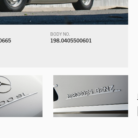
BODY NO.
0665
198.0405500601