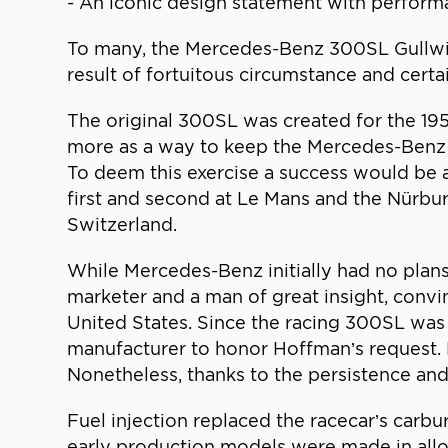
- An iconic design statement with performa
To many, the Mercedes-Benz 300SL Gullwing
result of fortuitous circumstance and certai
The original 300SL was created for the 1952
more as a way to keep the Mercedes-Benz n
To deem this exercise a success would be a
first and second at Le Mans and the Nürbu
Switzerland.
While Mercedes-Benz initially had no plans
marketer and a man of great insight, convi
United States. Since the racing 300SL was 
manufacturer to honor Hoffman’s request. 
Nonetheless, thanks to the persistence an
Fuel injection replaced the racecar’s carbu
early production models were made in alloy