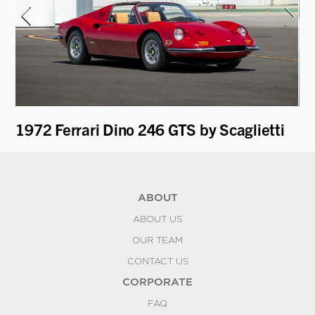
1972 Ferrari Dino 246 GTS by Scaglietti
1
ABOUT
ABOUT US
OUR TEAM
CONTACT US
CORPORATE
FAQ