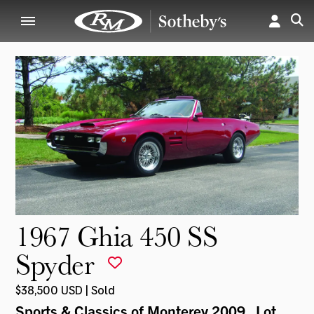
1967 Ghia 450 SS
Spyder
$38,500 USD | Sold
Sports & Classics of Monterey 2009
, Lot