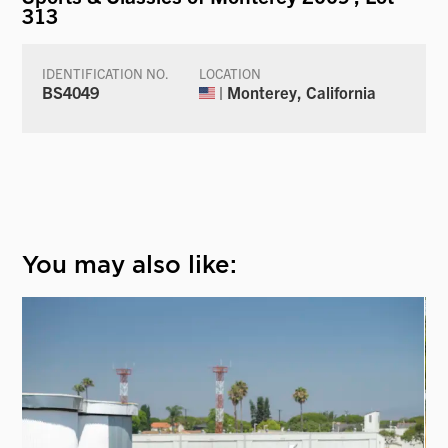
313
IDENTIFICATION NO.
LOCATION
BS4049
| Monterey, California
You may also like: