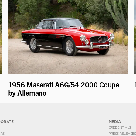
1956 Maserati A6G/54 2000 Coupe
by Allemano
PORATE
MEDIA
CREDENTIALS
ERS
PRESS RELEASES