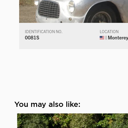
IDENTIFICATION NO.
LOCATION
0081S
| Monterey,
You may also like: