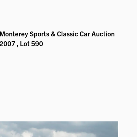
Monterey Sports & Classic Car Auction
2007
, Lot 590