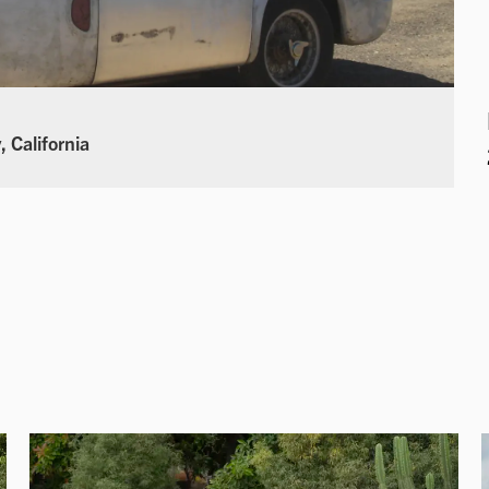
 California