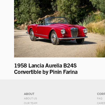
1958 Lancia Aurelia B24S
Convertible by Pinin Farina
ABOUT
COR
ABOUT US
FAQ
OUR TEAM
CARE