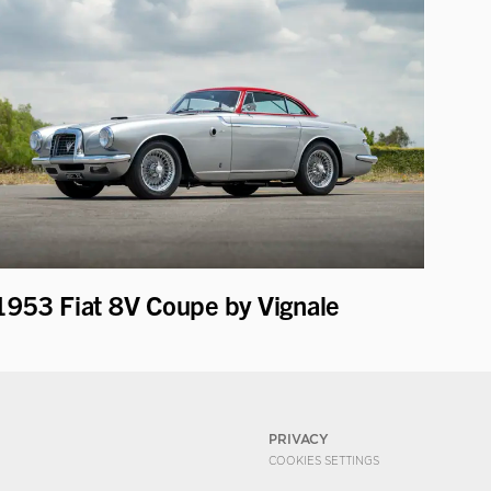
1953 Fiat 8V Coupe by Vignale
PRIVACY
COOKIES SETTINGS