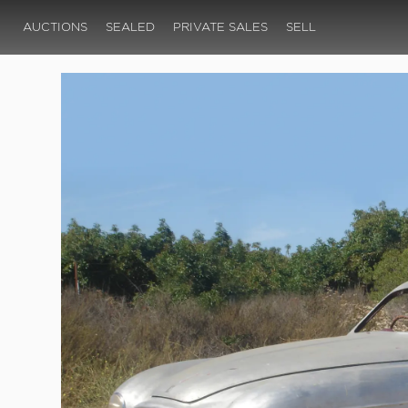
AUCTIONS
SEALED
PRIVATE SALES
SELL