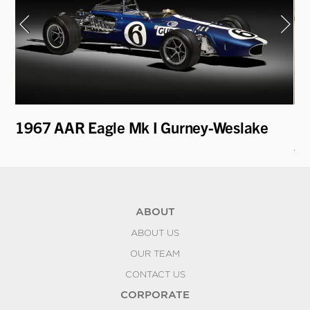
1967 AAR Eagle Mk I Gurney-Weslake
19
A
ABOUT
ABOUT US
OUR TEAM
CONTACT US
CORPORATE