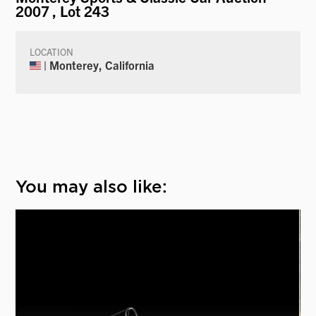
2007
, Lot 243
LOCATION
| Monterey, California
You may also like: