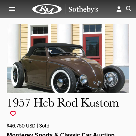
1957 Heb Rod Kustom
$46,750 USD | Sold
Monterey Sports & Classic Car Auction