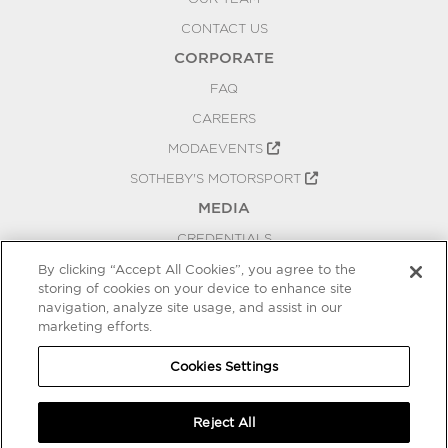
CONTACT US
CORPORATE
FAQ
CAREERS
MODAEVENTS
SOTHEBY'S MOTORSPORT
MEDIA
CREDENTIALS
PRESS RELEASES
By clicking “Accept All Cookies”, you agree to the
storing of cookies on your device to enhance site
BLOG
navigation, analyze site usage, and assist in our
PRIVACY
marketing efforts.
COOKIES SETTINGS
Cookies Settings
Reject All