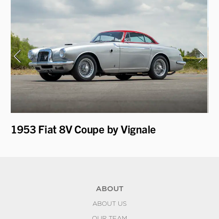
1953 Fiat 8V Coupe by Vignale
19
Mo
ABOUT
ABOUT US
OUR TEAM