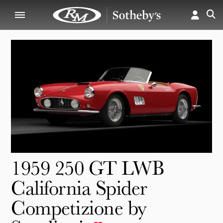
1959 250 GT LWB
California Spider
Competizione by