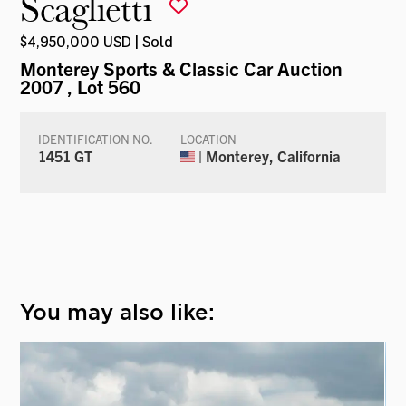
Scaglietti
$4,950,000 USD | Sold
Monterey Sports & Classic Car Auction
2007
, Lot 560
IDENTIFICATION NO.
LOCATION
1451 GT
| Monterey, California
You may also like: