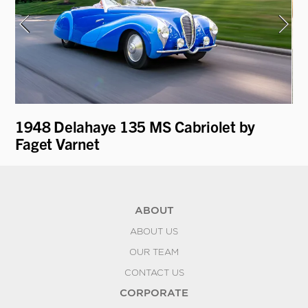
ti
1948 Delahaye 135 MS Cabriolet by
1
Faget Varnet
ABOUT
ABOUT US
OUR TEAM
CONTACT US
CORPORATE