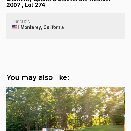
2007
, Lot 274
LOCATION
| Monterey, California
You may also like: