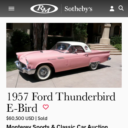
1957 Ford Thunderbird
E-Bird
$60,500 USD | Sold
Monterey Sports & Classic Car Auction