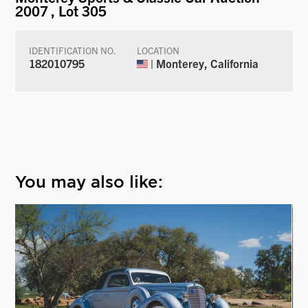
2007
, Lot 305
IDENTIFICATION NO.
LOCATION
182010795
| Monterey, California
You may also like: