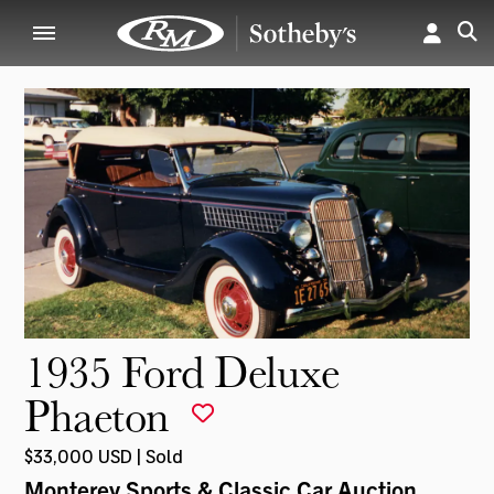
1935 Ford Deluxe
Phaeton
$33,000 USD | Sold
Monterey Sports & Classic Car Auction