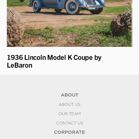
1936 Lincoln Model K Coupe by
19
LeBaron
D
ABOUT
ABOUT US
OUR TEAM
CONTACT US
CORPORATE