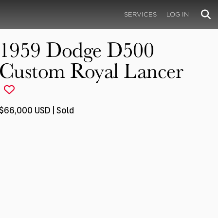
SERVICES
LOG IN
1959 Dodge D500
Custom Royal Lancer
$66,000 USD | Sold