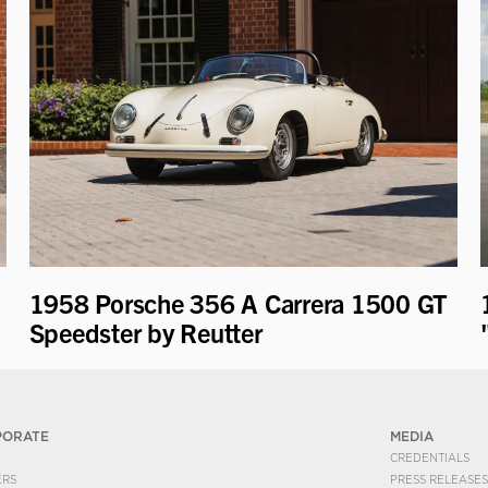
1958 Porsche 356 A Carrera 1500 GT
Speedster by Reutter
PORATE
MEDIA
CREDENTIALS
ERS
PRESS RELEASES