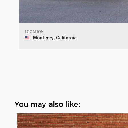
LOCATION
| Monterey, California
You may also like: