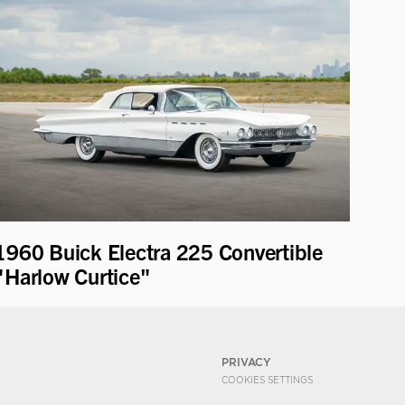
1960 Buick Electra 225 Convertible
"Harlow Curtice"
PRIVACY
COOKIES SETTINGS