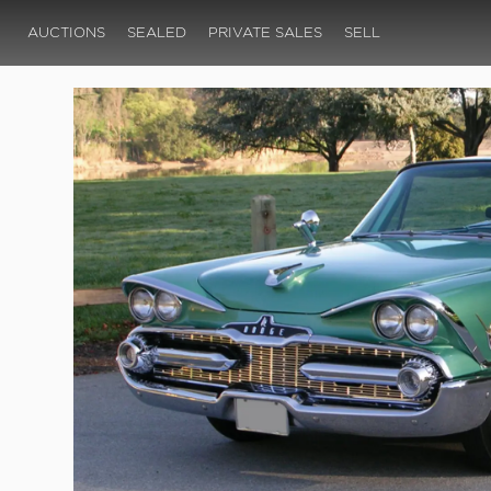
AUCTIONS
SEALED
PRIVATE SALES
SELL