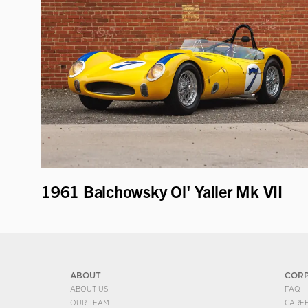
1961 Balchowsky Ol' Yaller Mk VII
ABOUT
COR
ABOUT US
FAQ
OUR TEAM
CARE