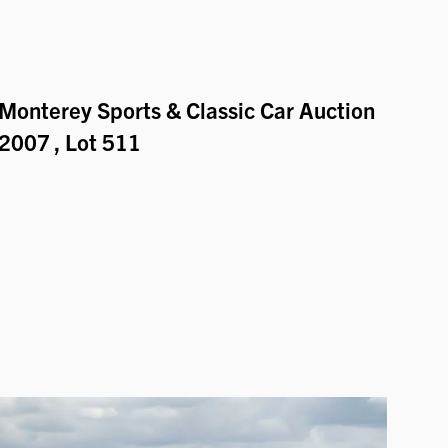
Monterey Sports & Classic Car Auction
2007
, Lot 511