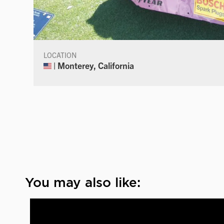
LOCATION
| Monterey, California
You may also like: