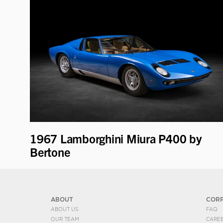
1967 Lamborghini Miura P400 by
Bertone
ABOUT
COR
ABOUT US
FAQ
OUR TEAM
CARE