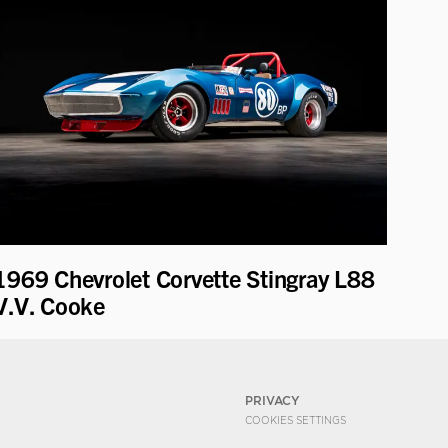
1969 Chevrolet Corvette Stingray L88
V.V. Cooke
PRIVACY
COOKIES SETTINGS