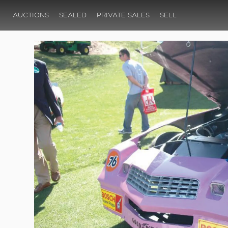
AUCTIONS
SEALED
PRIVATE SALES
SELL