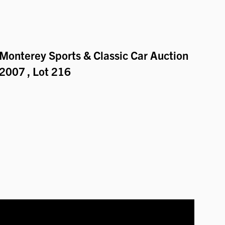
Monterey Sports & Classic Car Auction
2007
, Lot 216