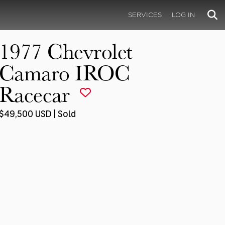
SERVICES
LOG IN
1977 Chevrolet
Camaro IROC
Racecar
$49,500 USD | Sold