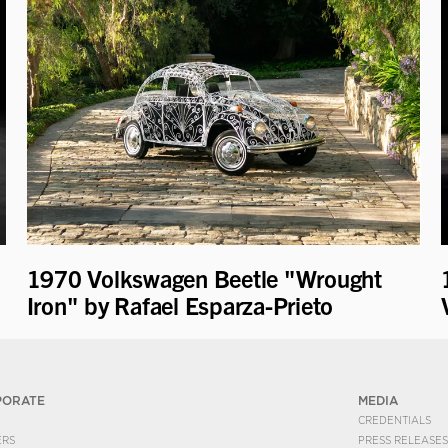
1970 Volkswagen Beetle "Wrought
Iron" by Rafael Esparza-Prieto
PORATE
MEDIA
CREDENTIALS
ERS
PRESS RELEASES