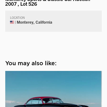
2007
, Lot 526
LOCATION
| Monterey, California
You may also like: