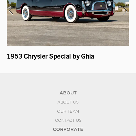
1953 Chrysler Special by Ghia
19
C
ABOUT
ABOUT US
OUR TEAM
CONTACT US
CORPORATE