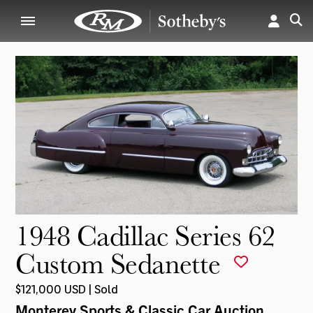
1948 Cadillac Series 62
Custom Sedanette
$121,000 USD | Sold
Monterey Sports & Classic Car Auction