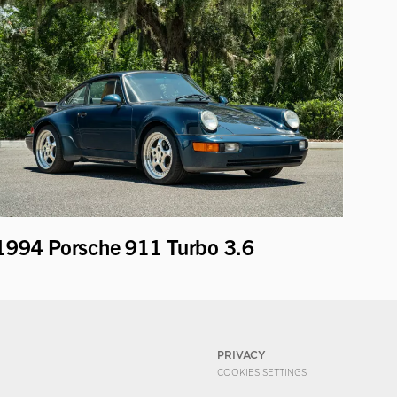
1994 Porsche 911 Turbo 3.6
PRIVACY
COOKIES SETTINGS