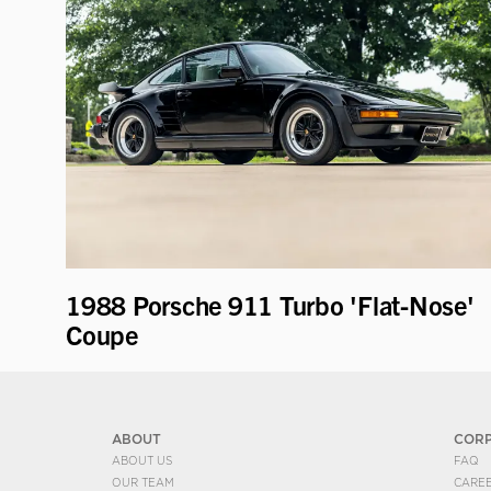
1988 Porsche 911 Turbo 'Flat-Nose'
Coupe
ABOUT
COR
ABOUT US
FAQ
OUR TEAM
CARE