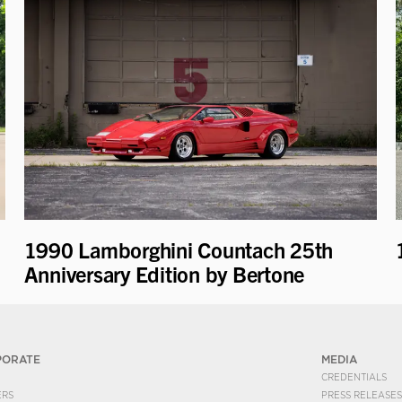
1990 Lamborghini Countach 25th
Anniversary Edition by Bertone
PORATE
MEDIA
CREDENTIALS
ERS
PRESS RELEASES