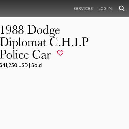
SERVICES
LOG IN
1988 Dodge
Diplomat C.H.I.P
Police Car
$41,250 USD | Sold