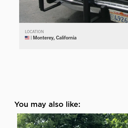
LOCATION
| Monterey, California
You may also like: