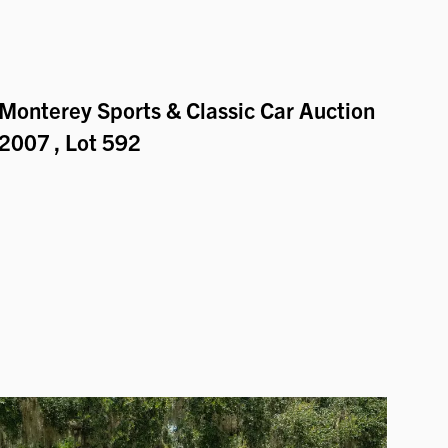
Monterey Sports & Classic Car Auction
2007
, Lot 592