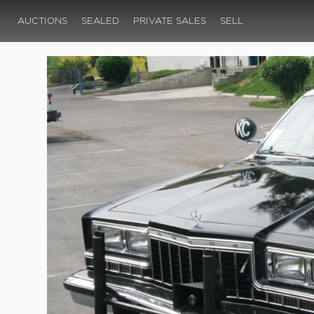
AUCTIONS
SEALED
PRIVATE SALES
SELL