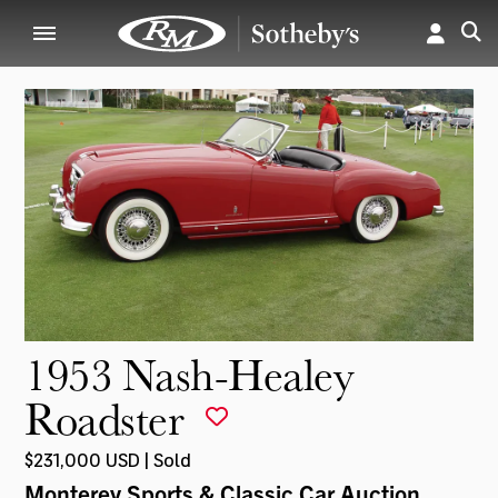
1953 Nash-Healey
Roadster
$231,000 USD | Sold
Monterey Sports & Classic Car Auction