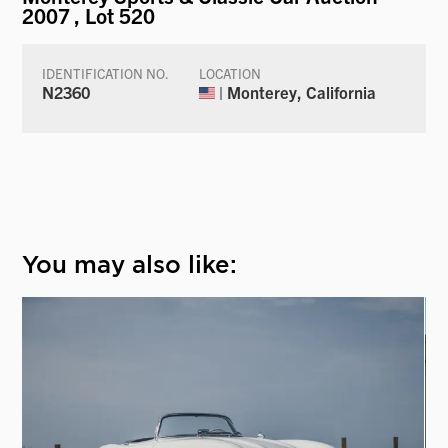
2007
, Lot 520
IDENTIFICATION NO.
LOCATION
N2360
| Monterey, California
You may also like: