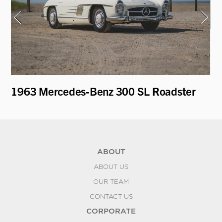
1963 Mercedes-Benz 300 SL Roadster
19
"D
ABOUT
ABOUT US
OUR TEAM
CONTACT US
CORPORATE