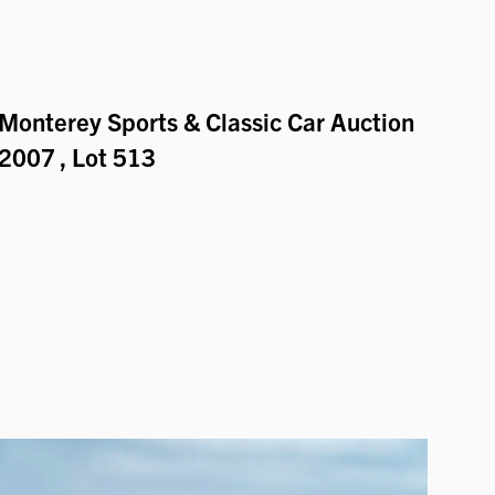
Monterey Sports & Classic Car Auction
2007
, Lot 513