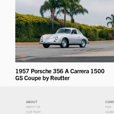
1957 Porsche 356 A Carrera 1500
GS Coupe by Reutter
ABOUT
COR
ABOUT US
FAQ
OUR TEAM
CARE