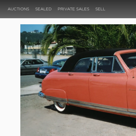
AUCTIONS
SEALED
PRIVATE SALES
SELL