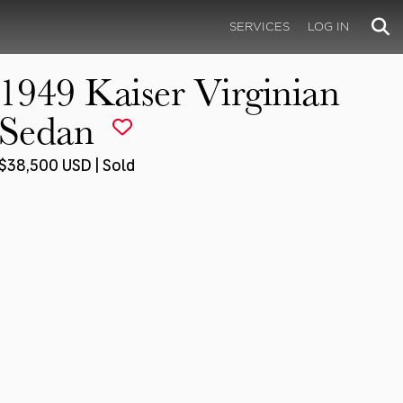
SERVICES
LOG IN
1949 Kaiser Virginian
Sedan
$38,500 USD | Sold