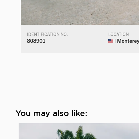
IDENTIFICATION NO.
LOCATION
808901
| Monterey,
You may also like: