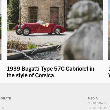
1939 Bugatti Type 57C Cabriolet in
the style of Corsica
PORATE
MEDIA
CREDENTIALS
ERS
PRESS RELEASES