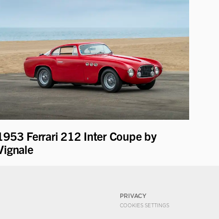
1953 Ferrari 212 Inter Coupe by
Vignale
PRIVACY
COOKIES SETTINGS