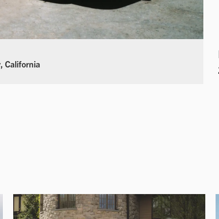
 California