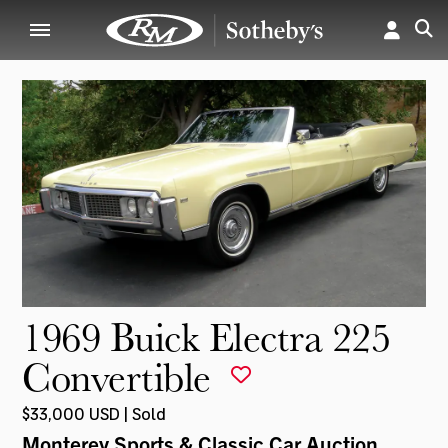
1969 Buick Electra 225
Convertible
$33,000 USD | Sold
Monterey Sports & Classic Car Auction