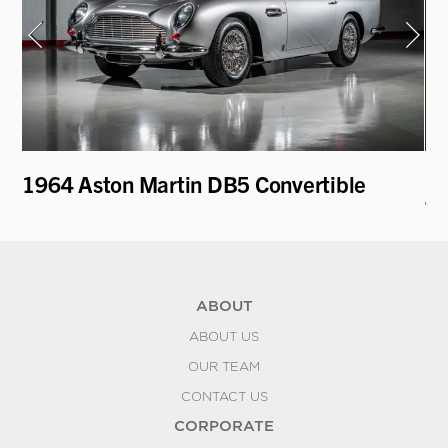
i
1964 Aston Martin DB5 Convertible
19
To
ABOUT
ABOUT US
OUR TEAM
CONTACT US
CORPORATE