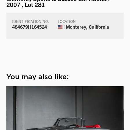
2007
, Lot 281
IDENTIFICATION NO.
LOCATION
484679H164524
| Monterey, California
You may also like: