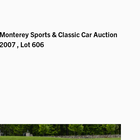
Monterey Sports & Classic Car Auction
2007
, Lot 606