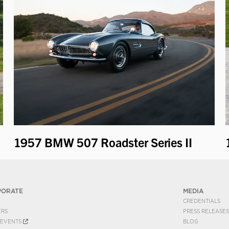
1957 BMW 507 Roadster Series II
PORATE
MEDIA
CREDENTIALS
ERS
PRESS RELEASES
EVENTS
BLOG