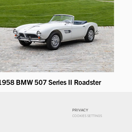
1958 BMW 507 Series II Roadster
PRIVACY
COOKIES SETTINGS