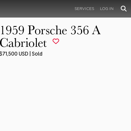
SERVICES
LOG IN
1959 Porsche 356 A
Cabriolet
$71,500 USD | Sold