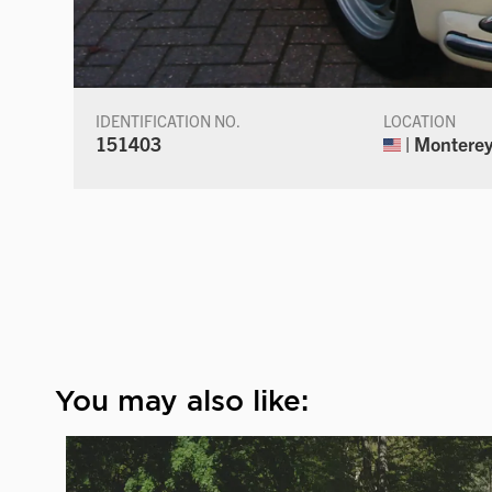
IDENTIFICATION NO.
LOCATION
151403
| Monterey,
You may also like: