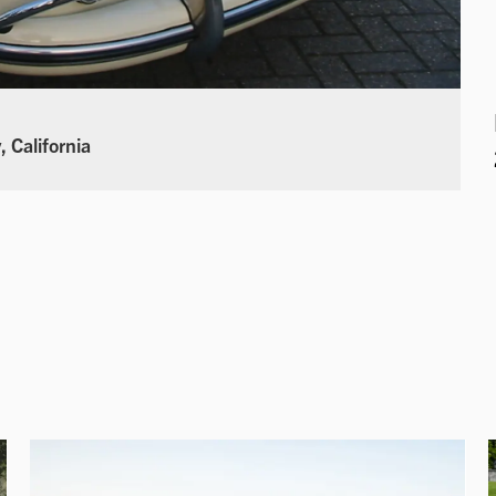
 California