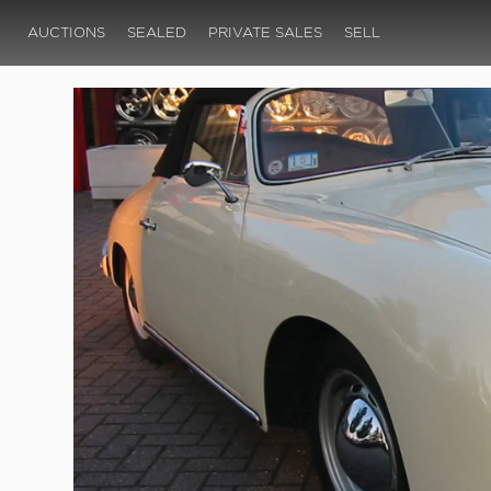
AUCTIONS
SEALED
PRIVATE SALES
SELL