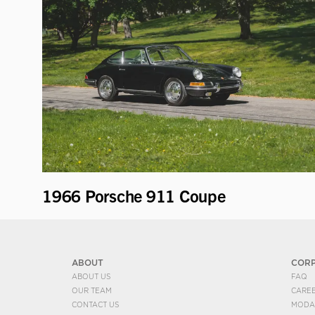
1966 Porsche 911 Coupe
ABOUT
COR
ABOUT US
FAQ
OUR TEAM
CARE
CONTACT US
MODA