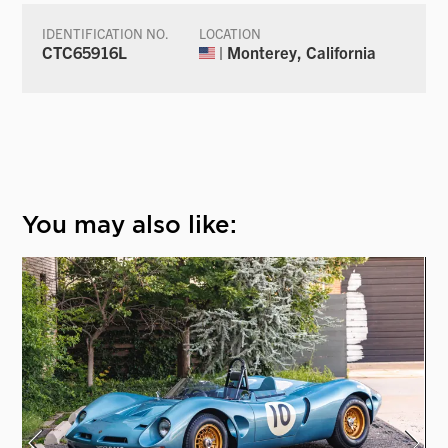
IDENTIFICATION NO.
LOCATION
CTC65916L
| Monterey, California
You may also like: