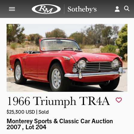
1966 Triumph TR4A
$25,300 USD | Sold
Monterey Sports & Classic Car Auction
2007
, Lot 204