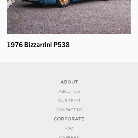
1976 Bizzarrini P538
19
ABOUT
ABOUT US
OUR TEAM
CONTACT US
CORPORATE
FAQ
CAREERS