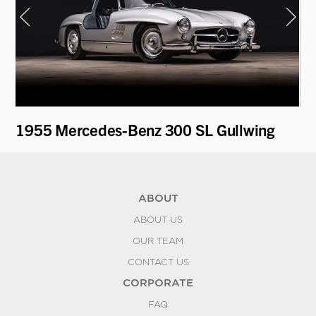
1955 Mercedes-Benz 300 SL Gullwing
19
ABOUT
ABOUT US
OUR TEAM
CONTACT US
CORPORATE
FAQ