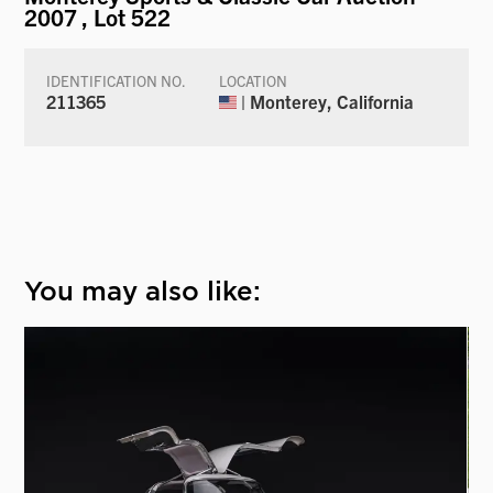
2007
, Lot 522
IDENTIFICATION NO.
LOCATION
211365
| Monterey, California
You may also like: