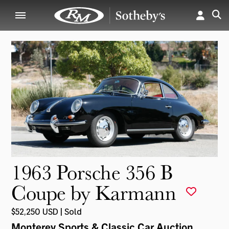
1963 Porsche 356 B
Coupe by Karmann
$52,250 USD | Sold
Monterey Sports & Classic Car Auction